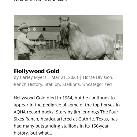
Hollywood Gold
by
Carley Myers
|
Mar 21, 2023
|
Horse Division
,
Ranch History
,
Stallion
,
Stallions
,
Uncategorized
Hollywood Gold died in 1964, but he continues to
appear in the pedigree of some of the top horses in
AQHA record books. Story by Jim Jennings The Four
Sixes Ranch, headquartered at Guthrie, Texas, has
had many outstanding stallions in its 150-year
history, but what...