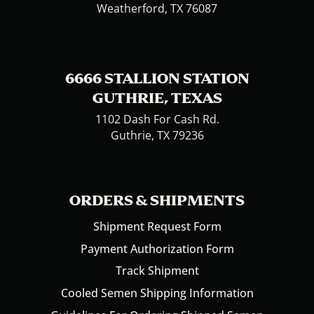
Weatherford, TX 76087
6666 STALLION STATION
GUTHRIE, TEXAS
1102 Dash For Cash Rd.
Guthrie, TX 79236
ORDERS & SHIPMENTS
Shipment Request Form
Payment Authorization Form
Track Shipment
Cooled Semen Shipping Information