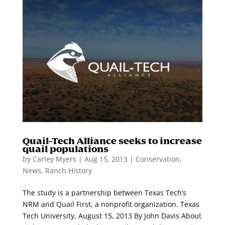
Quail-Tech Alliance seeks to increase
quail populations
by
Carley Myers
|
Aug 15, 2013
|
Conservation
,
News
,
Ranch History
The study is a partnership between Texas Tech’s
NRM and Quail First, a nonprofit organization. Texas
Tech University, August 15, 2013 By John Davis About