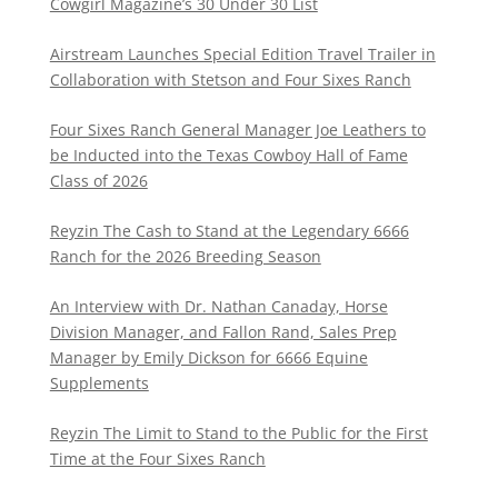
Cowgirl Magazine’s 30 Under 30 List
Airstream Launches Special Edition Travel Trailer in
Collaboration with Stetson and Four Sixes Ranch
Four Sixes Ranch General Manager Joe Leathers to
be Inducted into the Texas Cowboy Hall of Fame
Class of 2026
Reyzin The Cash to Stand at the Legendary 6666
Ranch for the 2026 Breeding Season
An Interview with Dr. Nathan Canaday, Horse
Division Manager, and Fallon Rand, Sales Prep
Manager by Emily Dickson for 6666 Equine
Supplements
Reyzin The Limit to Stand to the Public for the First
Time at the Four Sixes Ranch