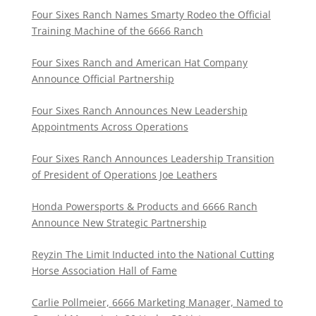
Four Sixes Ranch Names Smarty Rodeo the Official
Training Machine of the 6666 Ranch
Four Sixes Ranch and American Hat Company
Announce Official Partnership
Four Sixes Ranch Announces New Leadership
Appointments Across Operations
Four Sixes Ranch Announces Leadership Transition
of President of Operations Joe Leathers
Honda Powersports & Products and 6666 Ranch
Announce New Strategic Partnership
Reyzin The Limit Inducted into the National Cutting
Horse Association Hall of Fame
Carlie Pollmeier, 6666 Marketing Manager, Named to