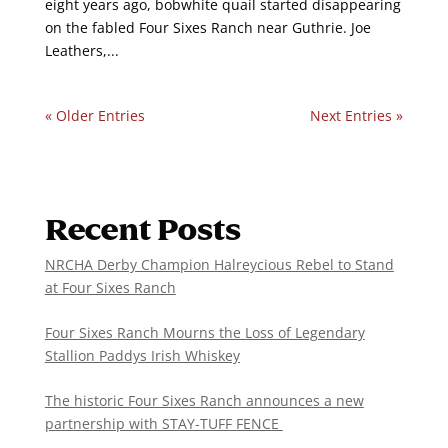
eight years ago, bobwhite quail started disappearing
on the fabled Four Sixes Ranch near Guthrie. Joe
Leathers,...
« Older Entries
Next Entries »
Recent Posts
NRCHA Derby Champion Halreycious Rebel to Stand
at Four Sixes Ranch
Four Sixes Ranch Mourns the Loss of Legendary
Stallion Paddys Irish Whiskey
The historic Four Sixes Ranch announces a new
partnership with STAY-TUFF FENCE