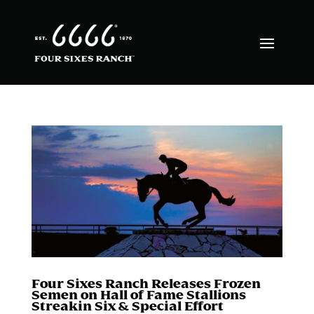
Four Sixes Ranch Releases Frozen
Semen on Hall of Fame Stallions
Streakin Six & Special Effort