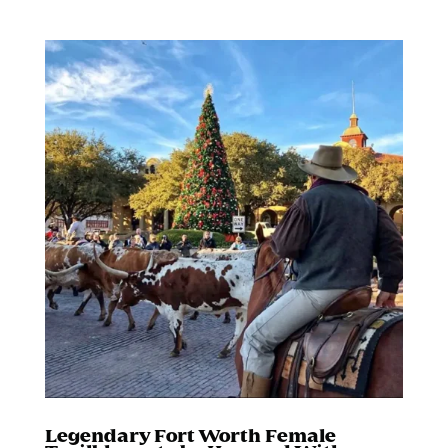
Legendary Fort Worth Female