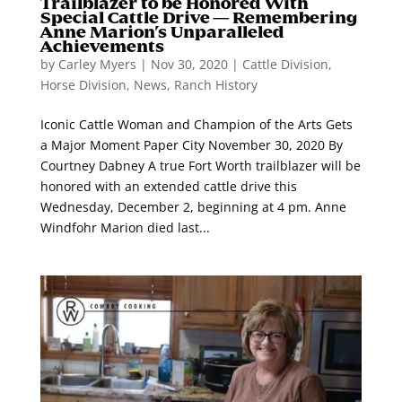
Trailblazer to be Honored With
Special Cattle Drive — Remembering
Anne Marion’s Unparalleled
Achievements
by
Carley Myers
|
Nov 30, 2020
|
Cattle Division
,
Horse Division
,
News
,
Ranch History
Iconic Cattle Woman and Champion of the Arts Gets
a Major Moment Paper City November 30, 2020 By
Courtney Dabney A true Fort Worth trailblazer will be
honored with an extended cattle drive this
Wednesday, December 2, beginning at 4 pm. Anne
Windfohr Marion died last...