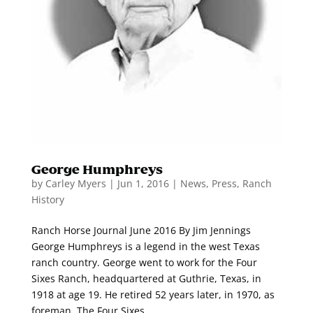
George Humphreys
by
Carley Myers
|
Jun 1, 2016
|
News
,
Press
,
Ranch
History
Ranch Horse Journal June 2016 By Jim Jennings
George Humphreys is a legend in the west Texas
ranch country. George went to work for the Four
Sixes Ranch, headquartered at Guthrie, Texas, in
1918 at age 19. He retired 52 years later, in 1970, as
foreman. The Four Sixes...