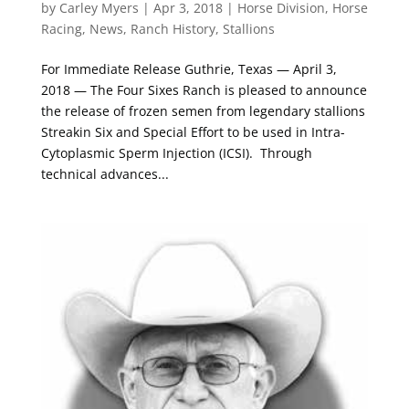
by
Carley Myers
|
Apr 3, 2018
|
Horse Division
,
Horse
Racing
,
News
,
Ranch History
,
Stallions
For Immediate Release Guthrie, Texas — April 3,
2018 — The Four Sixes Ranch is pleased to announce
the release of frozen semen from legendary stallions
Streakin Six and Special Effort to be used in Intra-
Cytoplasmic Sperm Injection (ICSI). Through
technical advances...