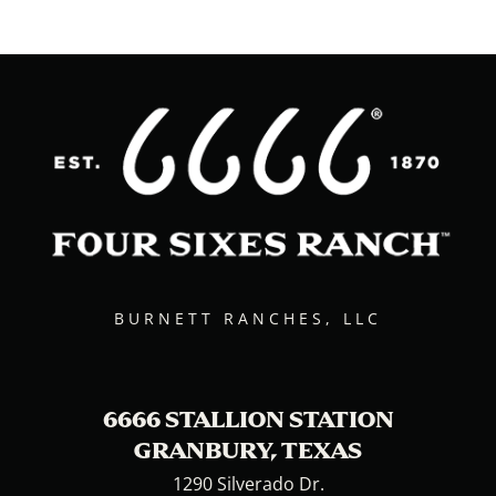
BURNETT RANCHES, LLC
6666 STALLION STATION
GRANBURY, TEXAS
1290 Silverado Dr.