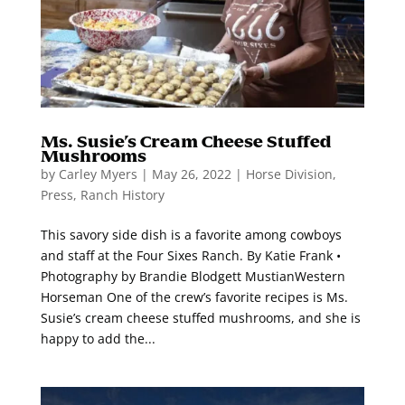
Ms. Susie’s Cream Cheese Stuffed
Mushrooms
by
Carley Myers
|
May 26, 2022
|
Horse Division
,
Press
,
Ranch History
This savory side dish is a favorite among cowboys
and staff at the Four Sixes Ranch. By Katie Frank •
Photography by Brandie Blodgett MustianWestern
Horseman One of the crew’s favorite recipes is Ms.
Susie’s cream cheese stuffed mushrooms, and she is
happy to add the...