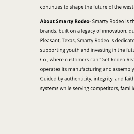
continues to shape the future of the weste
About Smarty Rodeo-
Smarty Rodeo is th
brands, built on a legacy of innovation, 
Pleasant, Texas, Smarty Rodeo is dedicate
supporting youth and investing in the fut
Co., where customers can “Get Rodeo Rea
operates its manufacturing and assembly f
Guided by authenticity, integrity, and fai
systems while serving competitors, famili