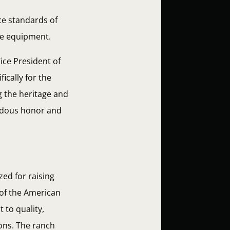
ce standards of
de equipment.
ice President of
ically for the
g the heritage and
endous honor and
zed for raising
 of the American
 to quality,
ions. The ranch