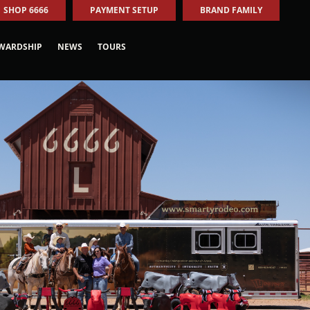
SHOP 6666
PAYMENT SETUP
BRAND FAMILY
WARDSHIP
NEWS
TOURS