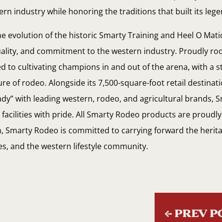
rn industry while honoring the traditions that built its leg
e evolution of the historic Smarty Training and Heel O Mat
quality, and commitment to the western industry. Proudly r
d to cultivating champions in and out of the arena, with a 
ure of rodeo. Alongside its 7,500-square-foot retail destina
dy” with leading western, rodeo, and agricultural brands,
acilities with pride. All Smarty Rodeo products are proudl
th, Smarty Rodeo is committed to carrying forward the herita
es, and the western lifestyle community.
←
PREV P