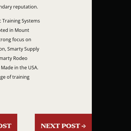
endary reputation.
ic Training Systems
ooted in Mount
strong focus on
tion, Smarty Supply
 Smarty Rodeo
y Made in the USA.
ge of training
OST
NEXT POST
→