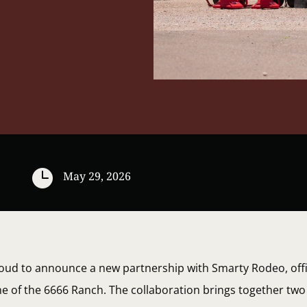

May 29, 2026
oud to announce a new partnership with Smarty Rodeo, offi
ne of the 6666 Ranch. The collaboration brings together t