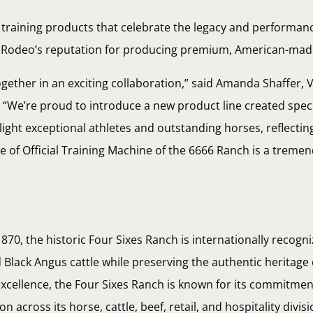
d training products that celebrate the legacy and performan
y Rodeo’s reputation for producing premium, American-ma
ether in an exciting collaboration,” said Amanda Shaffer, V
We’re proud to introduce a new product line created specif
ight exceptional athletes and outstanding horses, reflectin
tle of Official Training Machine of the 6666 Ranch is a trem
1870, the historic Four Sixes Ranch is internationally recogni
Black Angus cattle while preserving the authentic heritage
cellence, the Four Sixes Ranch is known for its commitment
across its horse, cattle, beef, retail, and hospitality divis