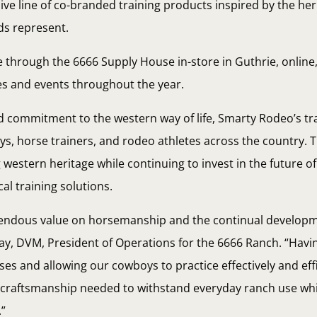
ive line of co-branded training products inspired by the her
ds represent.
e through the 6666 Supply House in-store in Guthrie, online,
es and events throughout the year.
nd commitment to the western way of life, Smarty Rodeo’s t
s, horse trainers, and rodeo athletes across the country. 
 western heritage while continuing to invest in the future of
al training solutions.
emendous value on horsemanship and the continual developm
, DVM, President of Operations for the 6666 Ranch. “Having
rses and allowing our cowboys to practice effectively and eff
nd craftsmanship needed to withstand everyday ranch use whi
.”