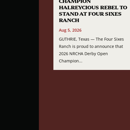
CHAMPION
HALREYCIOUS REBEL TO
STAND AT FOUR SIXES
RANCH
Aug 5, 2026
GUTHRIE, Texas — The Four Sixes
Ranch is proud to announce that
2026 NRCHA Derby Open
Champion...