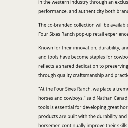
in the western industry through an exclus
performance, and authenticity both bran
The co-branded collection will be availabl
Four Sixes Ranch pop-up retail experienc
Known for their innovation, durability, a
and tools have become staples for cowboy
reflects a shared dedication to preserving
through quality craftsmanship and practic
“At the Four Sixes Ranch, we place a tr
horses and cowboys,” said Nathan Canaday
tools is essential for developing great ho
products are built with the durability a
horsemen continually improve their skills