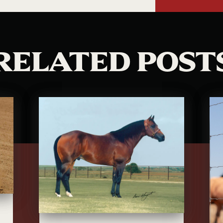
RELATED POST