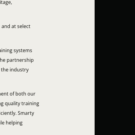
itage,
 and at select
raining systems
The partnership
 the industry
ent of both our
 quality training
iciently. Smarty
le helping