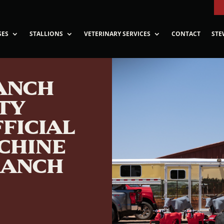
SES
STALLIONS
VETERINARY SERVICES
CONTACT
STE
RANCH
TY
FICIAL
CHINE
RANCH