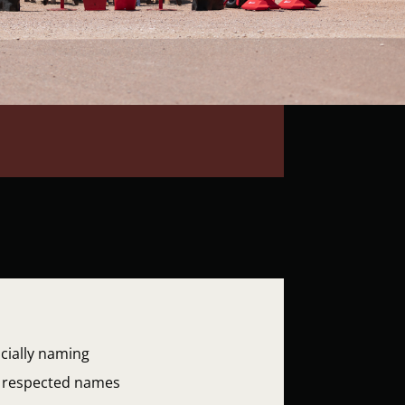
cially naming
wo respected names