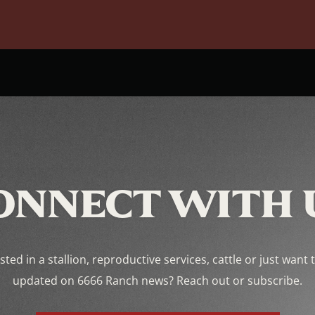
ONNECT WITH 
sted in a stallion, reproductive services, cattle or just want 
updated on 6666 Ranch news? Reach out or subscribe.