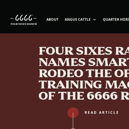
ABOUT
ANGUS CATTLE
QUARTER HOR
FOUR SIXES 
NAMES SMAR
RODEO THE OF
TRAINING MA
OF THE 6666 
READ ARTICLE