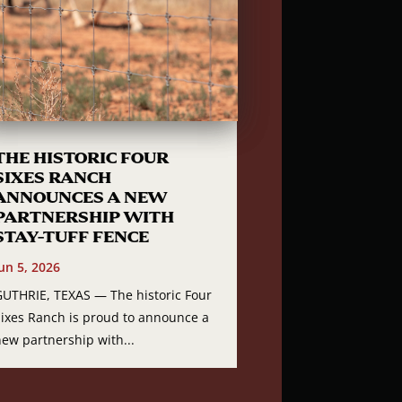
THE HISTORIC FOUR
SIXES RANCH
ANNOUNCES A NEW
PARTNERSHIP WITH
STAY-TUFF FENCE
un 5, 2026
GUTHRIE, TEXAS — The historic Four
Sixes Ranch is proud to announce a
new partnership with...