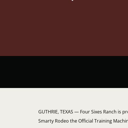
GUTHRIE, TEXAS — Four Sixes Ranch is pr
Smarty Rodeo the Official Training Machi