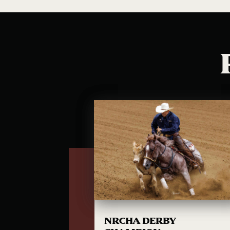
NRCHA DERBY