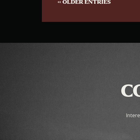
« OLDER ENTRIES
C
Intere