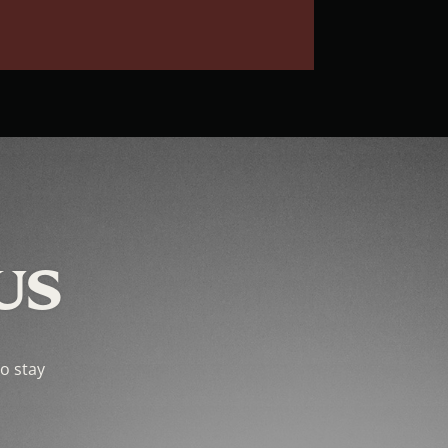
US
to stay