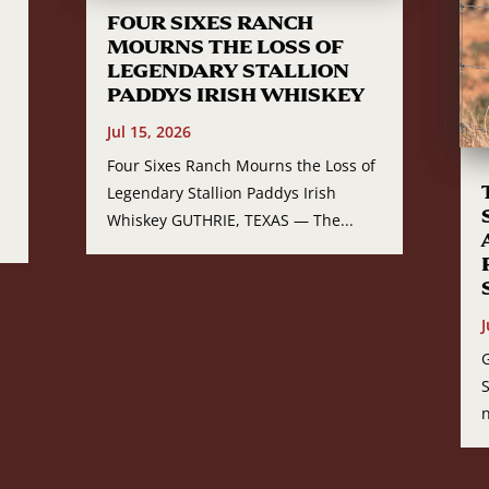
FOUR SIXES RANCH
MOURNS THE LOSS OF
LEGENDARY STALLION
PADDYS IRISH WHISKEY
Jul 15, 2026
Four Sixes Ranch Mourns the Loss of
Legendary Stallion Paddys Irish
Whiskey GUTHRIE, TEXAS — The...
J