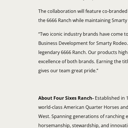
The collaboration will feature co-brande
the 6666 Ranch while maintaining Smart
“Two iconic industry brands have come tog
Business Development for Smarty Rodeo. “
legendary 6666 Ranch. Our products highl
excellence of both brands. Earning the ti
gives our team great pride.”
About Four Sixes Ranch-
Established in 
world-class American Quarter Horses and 
West. Spanning generations of ranching ex
horsemanship, stewardship, and innovation 