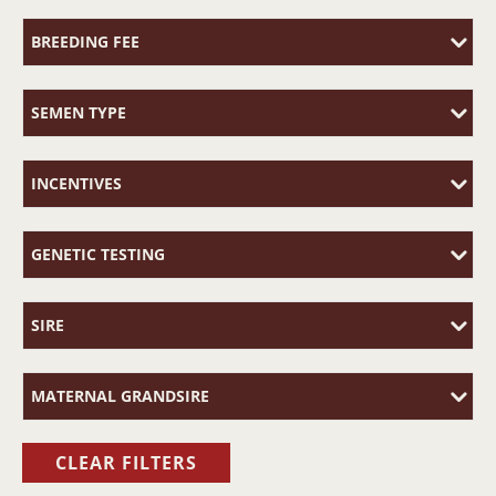
BREEDING FEE
SEMEN TYPE
INCENTIVES
GENETIC TESTING
SIRE
MATERNAL GRANDSIRE
CLEAR FILTERS