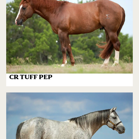
CR TUFF PEP