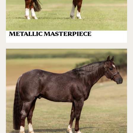
METALLIC MASTERPIECE