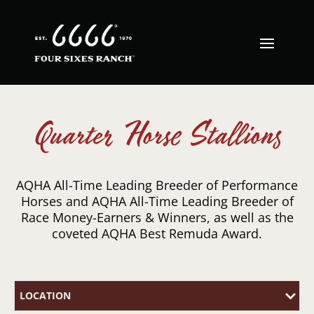
Quarter Horse Stallions
AQHA All-Time Leading Breeder of Performance
Horses and AQHA All-Time Leading Breeder of
Race Money-Earners & Winners, as well as the
coveted AQHA Best Remuda Award.
LOCATION