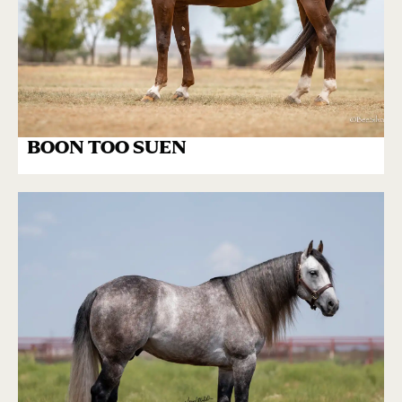
BOON TOO SUEN