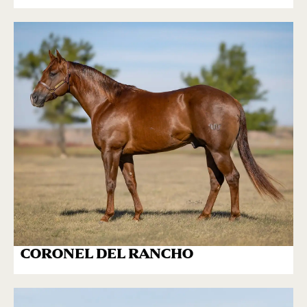
CORONEL DEL RANCHO