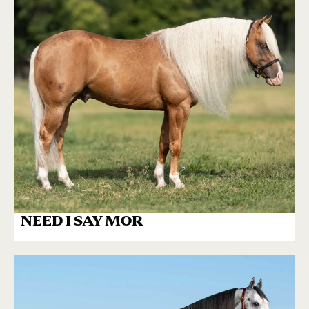
NEED I SAY MOR