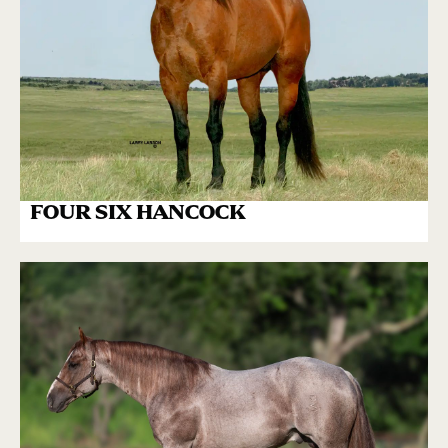
FOUR SIX HANCOCK