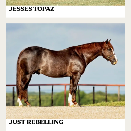
JESSES TOPAZ
JUST REBELLING