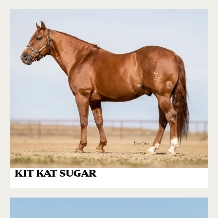
KIT KAT SUGAR