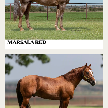
MARSALA RED