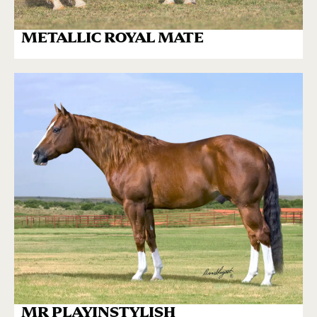
METALLIC ROYAL MATE
MR PLAYINSTYLISH