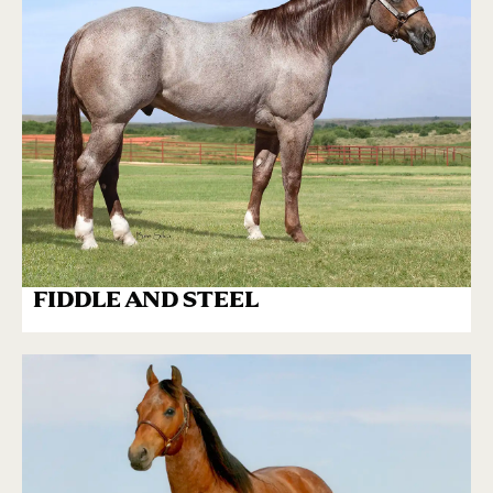
FIDDLE AND STEEL