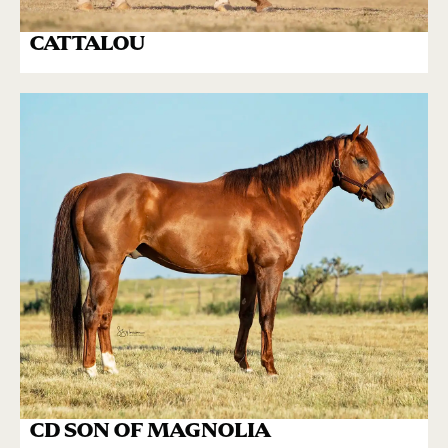
CATTALOU
CD SON OF MAGNOLIA