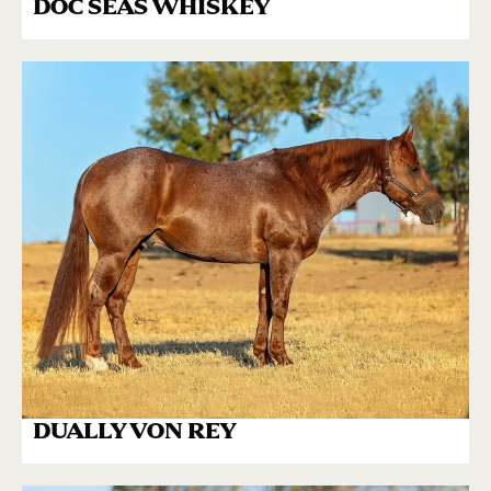
DOC SEAS WHISKEY
DUALLY VON REY