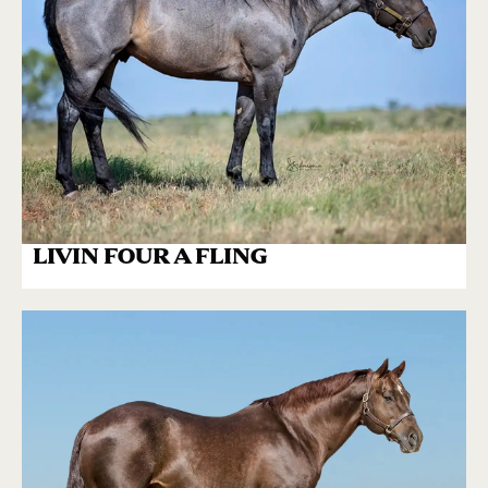
LIVIN FOUR A FLING