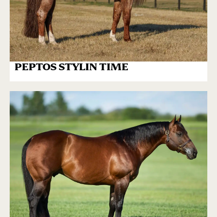
PEPTOS STYLIN TIME