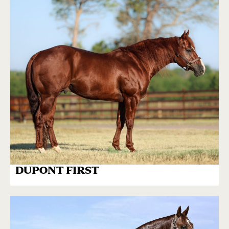
DUPONT FIRST