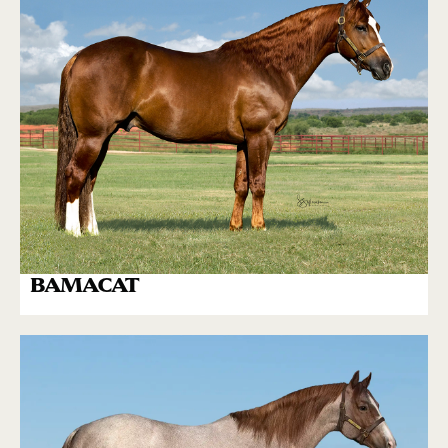
BAMACAT