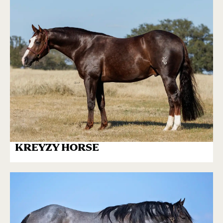
KREYZY HORSE