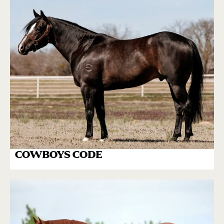
COWBOYS CODE