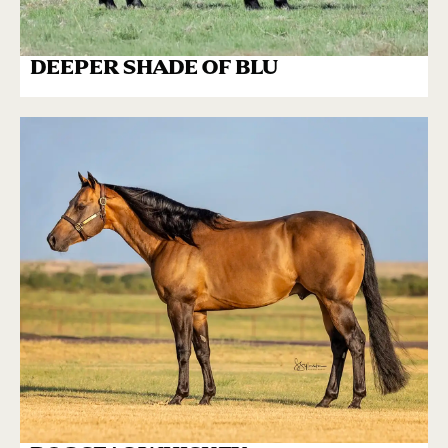
DEEPER SHADE OF BLU