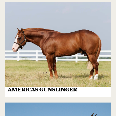
AMERICAS GUNSLINGER