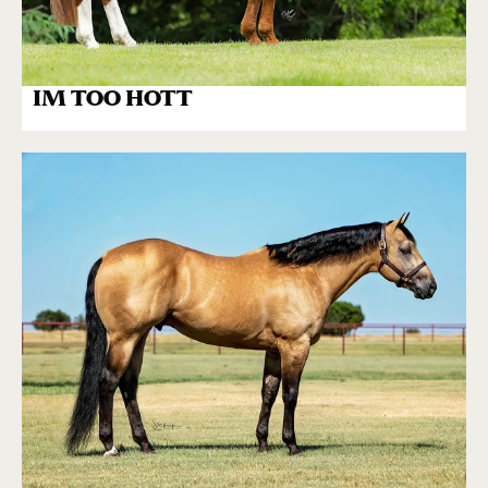
IM TOO HOTT