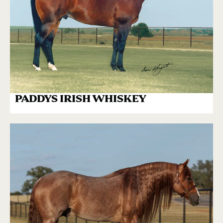
PADDYS IRISH WHISKEY