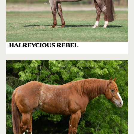
HALREYCIOUS REBEL