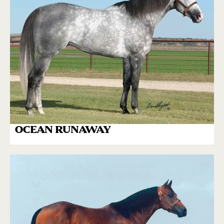
OCEAN RUNAWAY