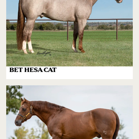
BET HESA CAT