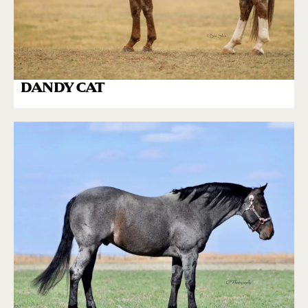
DANDY CAT