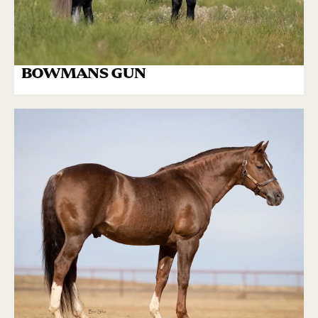
BOWMANS GUN