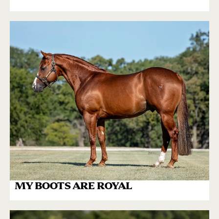
MY BOOTS ARE ROYAL