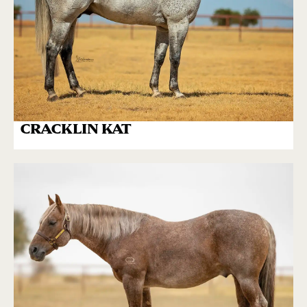
CRACKLIN KAT