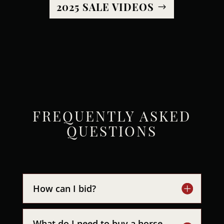
2025 SALE VIDEOS
FREQUENTLY ASKED
QUESTIONS
How can I bid?
What do I need to buy a horse