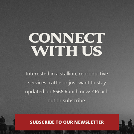
CONNECT
WITH US
Interested in a stallion, reproductive
services, cattle or just want to stay
updated on 6666 Ranch news? Reach
out or subscribe.
SUBSCRIBE TO OUR NEWSLETTER