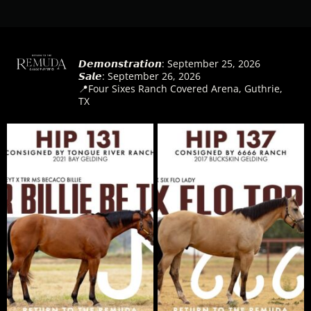
@
returntotheremuda
𝘿𝙚𝙢𝙤𝙣𝙨𝙩𝙧𝙖𝙩𝙞𝙤𝙣: September 25, 2026
𝙎𝙖𝙡𝙚: September 26, 2026
📍Four Sixes Ranch Covered Arena, Guthrie,
TX