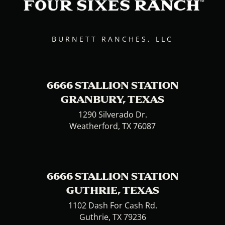
BURNETT RANCHES, LLC
6666 STALLION STATION
GRANBURY, TEXAS
1290 Silverado Dr.
Weatherford, TX 76087
6666 STALLION STATION
GUTHRIE, TEXAS
1102 Dash For Cash Rd.
Guthrie, TX 79236