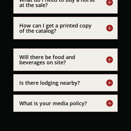
at the sale?
How can I get a printed copy
of the catalog?
Will there be food and
beverages on site?
Is there lodging nearby?
What is your media policy?