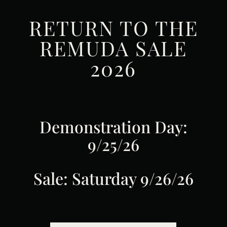
RETURN TO THE
REMUDA SALE
2026
Demonstration Day:
9/25/26
Sale: Saturday 9/26/26