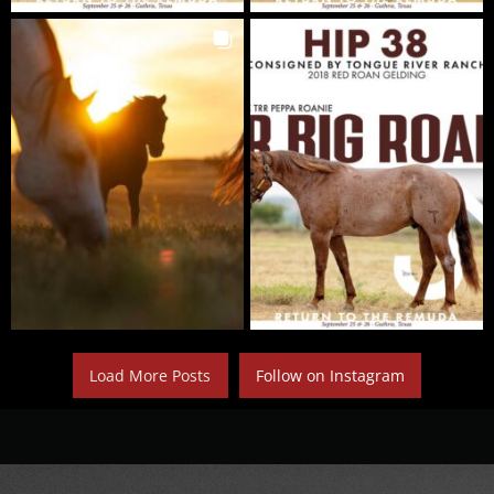
Load More Posts
Follow on Instagram