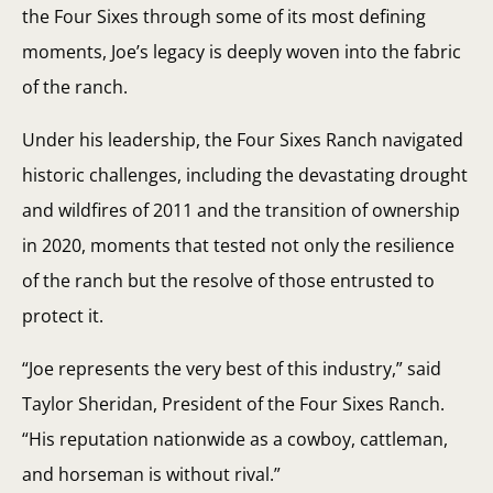
the Four Sixes through some of its most defining
moments, Joe’s legacy is deeply woven into the fabric
of the ranch.
Under his leadership, the Four Sixes Ranch navigated
historic challenges, including the devastating drought
and wildfires of 2011 and the transition of ownership
in 2020, moments that tested not only the resilience
of the ranch but the resolve of those entrusted to
protect it.
“Joe represents the very best of this industry,” said
Taylor Sheridan, President of the Four Sixes Ranch.
“His reputation nationwide as a cowboy, cattleman,
and horseman is without rival.”