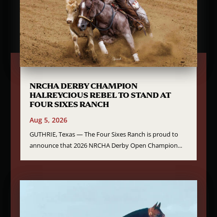
NRCHA DERBY CHAMPION
HALREYCIOUS REBEL TO STAND AT
FOUR SIXES RANCH
Aug 5, 2026
GUTHRIE, Texas — The Four Sixes Ranch is proud to
announce that 2026 NRCHA Derby Open Champion...