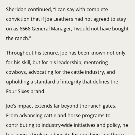
Sheridan continued, “I can say with complete
conviction that if Joe Leathers had not agreed to stay
on as 6666 General Manager, I would not have bought
the ranch.”
Throughout his tenure, Joe has been known not only
for his skill, but for his leadership, mentoring
cowboys, advocating for the cattle industry, and
upholding a standard of integrity that defines the
Four Sixes brand.
Joe’s impact extends far beyond the ranch gates.
From advancing cattle and horse programs to
contributing to industry-wide initiatives and policy, he
has been a tireless advocate for ranching and those