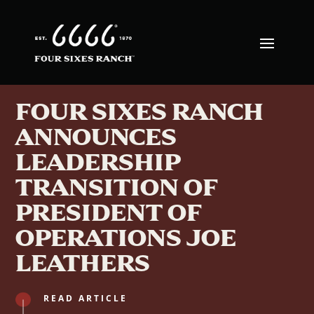
FOUR SIXES RANCH
ANNOUNCES
LEADERSHIP
TRANSITION OF
PRESIDENT OF
OPERATIONS JOE
LEATHERS
READ ARTICLE