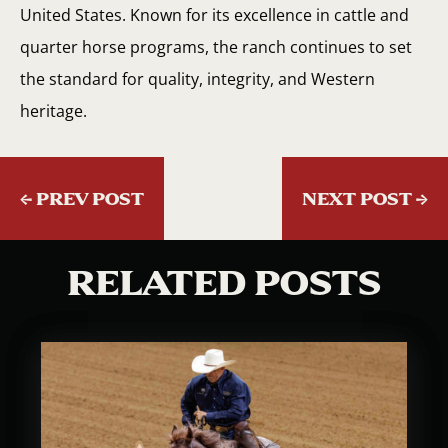
United States. Known for its excellence in cattle and
quarter horse programs, the ranch continues to set
the standard for quality, integrity, and Western
heritage.
←
PREV POST
NEXT POST
→
RELATED POSTS