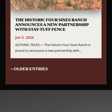
THE HISTORIC FOUR SIXES RANCH
ANNOUNCES A NEW PARTNERSHIP
WITH STAY-TUFF FENCE
Jun 5, 2026
GUTHRIE, TEXAS — The historic Four Sixes Ranch is
proud to announce a new partnership with...
« OLDER ENTRIES