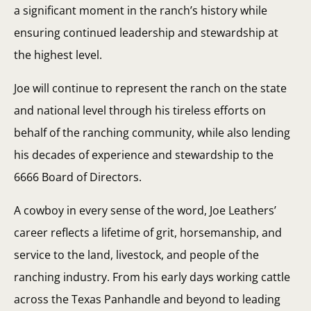
a significant moment in the ranch’s history while
ensuring continued leadership and stewardship at
the highest level.
Joe will continue to represent the ranch on the state
and national level through his tireless efforts on
behalf of the ranching community, while also lending
his decades of experience and stewardship to the
6666 Board of Directors.
A cowboy in every sense of the word, Joe Leathers’
career reflects a lifetime of grit, horsemanship, and
service to the land, livestock, and people of the
ranching industry. From his early days working cattle
across the Texas Panhandle and beyond to leading