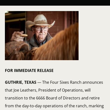
FOR IMMEDIATE RELEASE
GUTHRIE, TEXAS
— The Four Sixes Ranch announces
that Joe Leathers, President of Operations, will
transition to the 6666 Board of Directors and retire
from the day-to-day operations of the ranch, marking