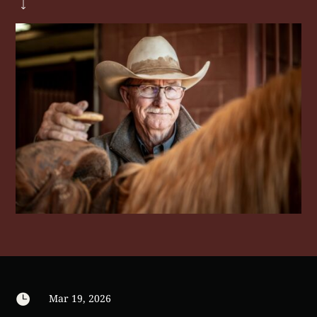

Mar 19, 2026