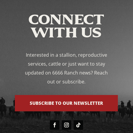
CONNECT
WITH US
Interested in a stallion, reproductive
services, cattle or just want to stay
updated on 6666 Ranch news? Reach
out or subscribe.
SUBSCRIBE TO OUR NEWSLETTER