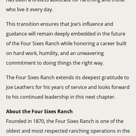
who live it every day.
This transition ensures that Joe’s influence and
guidance will remain deeply embedded in the future
of the Four Sixes Ranch while honoring a career built
on hard work, humility, and an unwavering
commitment to doing things the right way.
The Four Sixes Ranch extends its deepest gratitude to
Joe Leathers for his years of service and looks forward
to his continued leadership in this next chapter.
About the Four Sixes Ranch
Founded in 1870, the Four Sixes Ranch is one of the
oldest and most respected ranching operations in the