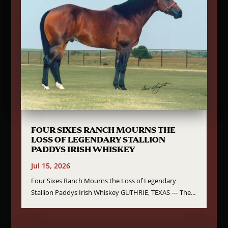
FOUR SIXES RANCH MOURNS THE
LOSS OF LEGENDARY STALLION
PADDYS IRISH WHISKEY
Jul 15, 2026
Four Sixes Ranch Mourns the Loss of Legendary
Stallion Paddys Irish Whiskey GUTHRIE, TEXAS — The...