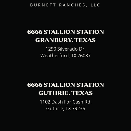
BURNETT RANCHES, LLC
6666 STALLION STATION
GRANBURY, TEXAS
1290 Silverado Dr.
Weatherford, TX 76087
6666 STALLION STATION
GUTHRIE, TEXAS
1102 Dash For Cash Rd.
Guthrie, TX 79236