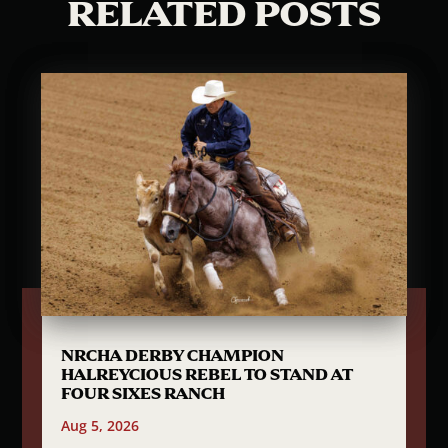
RELATED POSTS
NRCHA DERBY CHAMPION
HALREYCIOUS REBEL TO STAND AT
FOUR SIXES RANCH
Aug 5, 2026