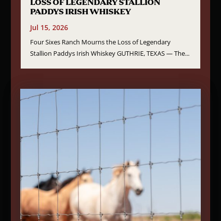
LOSS OF LEGENDARY STALLION
PADDYS IRISH WHISKEY
Jul 15, 2026
Four Sixes Ranch Mourns the Loss of Legendary
Stallion Paddys Irish Whiskey GUTHRIE, TEXAS — The...