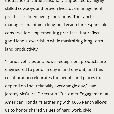
thousands of cattle seasonally, supported by highly
skilled cowboys and proven livestock-management
practices refined over generations. The ranch’s
managers maintain a long-held vision for responsible
conservation, implementing practices that reflect
good land stewardship while maximizing long-term
land productivity.
“Honda vehicles and power-equipment products are
engineered to perform day in and day out, and this
collaboration celebrates the people and places that
depend on that reliability every single day,” said
Jeremy McGuire, Director of Customer Engagement at
American Honda. “Partnering with 6666 Ranch allows
us to honor shared values of hard work, civic