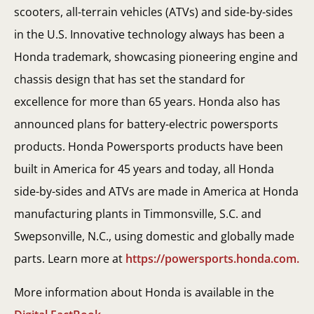
scooters, all-terrain vehicles (ATVs) and side-by-sides
in the U.S. Innovative technology always has been a
Honda trademark, showcasing pioneering engine and
chassis design that has set the standard for
excellence for more than 65 years. Honda also has
announced plans for battery-electric powersports
products. Honda Powersports products have been
built in America for 45 years and today, all Honda
side-by-sides and ATVs are made in America at Honda
manufacturing plants in Timmonsville, S.C. and
Swepsonville, N.C., using domestic and globally made
parts. Learn more at
https://powersports.honda.com.
More information about Honda is available in the