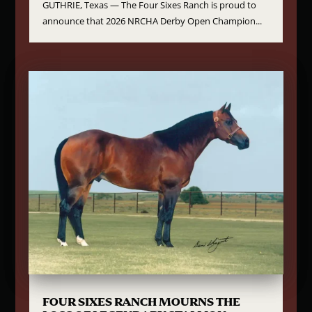
GUTHRIE, Texas — The Four Sixes Ranch is proud to
announce that 2026 NRCHA Derby Open Champion...
FOUR SIXES RANCH MOURNS THE