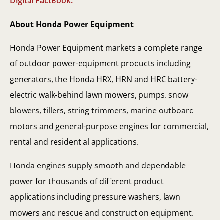
Digital FactBook.
About Honda Power Equipment
Honda Power Equipment markets a complete range
of outdoor power-equipment products including
generators, the Honda HRX, HRN and HRC battery-
electric walk-behind lawn mowers, pumps, snow
blowers, tillers, string trimmers, marine outboard
motors and general-purpose engines for commercial,
rental and residential applications.
Honda engines supply smooth and dependable
power for thousands of different product
applications including pressure washers, lawn
mowers and rescue and construction equipment.