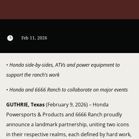

Feb 11, 2026
•
Honda side-by-sides, ATVs and power equipment to
support the ranch’s work
•
Honda and 6666 Ranch to collaborate on major events
GUTHRIE, Texas
(February 9, 2026) – Honda
Powersports & Products and 6666 Ranch proudly
announce a landmark partnership, uniting two icons
in their respective realms, each defined by hard work,