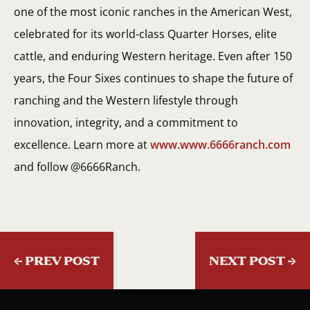
one of the most iconic ranches in the American West,
celebrated for its world-class Quarter Horses, elite
cattle, and enduring Western heritage. Even after 150
years, the Four Sixes continues to shape the future of
ranching and the Western lifestyle through
innovation, integrity, and a commitment to
excellence. Learn more at
www.www.6666ranch.com
and follow @6666Ranch.
←
PREV POST
NEXT POST
→