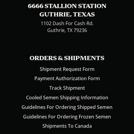
6666 STALLION STATION
GUTHRIE, TEXAS
1102 Dash For Cash Rd.
Guthrie, TX 79236
ORDERS & SHIPMENTS
Shipment Request Form
Payment Authorization Form
Track Shipment
Cooled Semen Shipping Information
Guidelines For Ordering Shipped Semen
Guidelines For Ordering Frozen Semen
Shipments To Canada