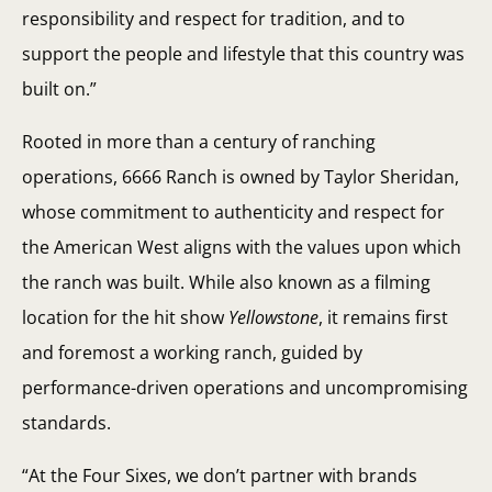
responsibility and respect for tradition, and to
support the people and lifestyle that this country was
built on.”
Rooted in more than a century of ranching
operations, 6666 Ranch is owned by Taylor Sheridan,
whose commitment to authenticity and respect for
the American West aligns with the values upon which
the ranch was built. While also known as a filming
location for the hit show
Yellowstone
, it remains first
and foremost a working ranch, guided by
performance-driven operations and uncompromising
standards.
“At the Four Sixes, we don’t partner with brands