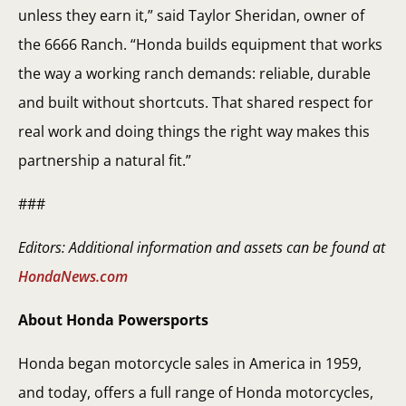
unless they earn it,” said Taylor Sheridan, owner of
the 6666 Ranch. “Honda builds equipment that works
the way a working ranch demands: reliable, durable
and built without shortcuts. That shared respect for
real work and doing things the right way makes this
partnership a natural fit.”
###
Editors: Additional information and assets can be found at
HondaNews.com
About Honda Powersports
Honda began motorcycle sales in America in 1959,
and today, offers a full range of Honda motorcycles,