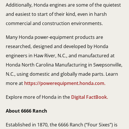
Additionally, Honda engines are some of the quietest
and easiest to start of their kind, even in harsh
commercial and construction environments.
Many Honda power-equipment products are
researched, designed and developed by Honda
engineers in Haw River, N.C., and manufactured at
Honda North Carolina Manufacturing in Swepsonville,
N.C., using domestic and globally made parts. Learn
more at
https://powerequipment.honda.com.
Explore more of Honda in the
Digital FactBook.
About 6666 Ranch
Established in 1870, the 6666 Ranch (“Four Sixes”) is