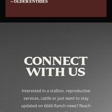
« OLDER ENTRIES
CONNECT
WITH US
Interested in a stallion, reproductive
services, cattle or just want to stay
updated on 6666 Ranch news? Reach