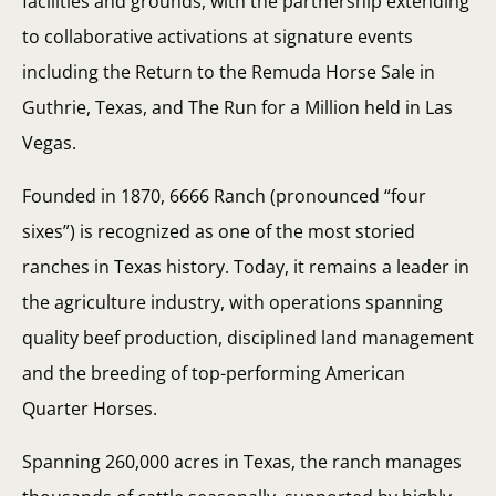
facilities and grounds, with the partnership extending
to collaborative activations at signature events
including the Return to the Remuda Horse Sale in
Guthrie, Texas, and The Run for a Million held in Las
Vegas.
Founded in 1870, 6666 Ranch (pronounced “four
sixes”) is recognized as one of the most storied
ranches in Texas history. Today, it remains a leader in
the agriculture industry, with operations spanning
quality beef production, disciplined land management
and the breeding of top-performing American
Quarter Horses.
Spanning 260,000 acres in Texas, the ranch manages