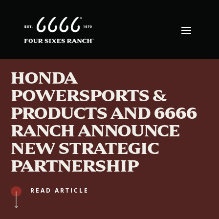
HONDA
POWERSPORTS &
PRODUCTS AND 6666
RANCH ANNOUNCE
NEW STRATEGIC
PARTNERSHIP
READ ARTICLE