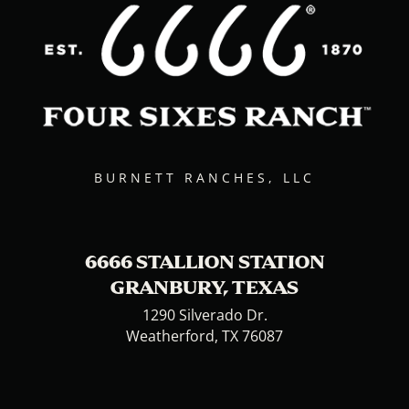
BURNETT RANCHES, LLC
6666 STALLION STATION
GRANBURY, TEXAS
1290 Silverado Dr.
Weatherford, TX 76087