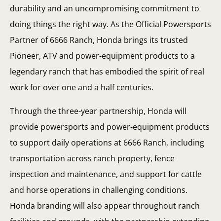
durability and an uncompromising commitment to
doing things the right way. As the Official Powersports
Partner of 6666 Ranch, Honda brings its trusted
Pioneer, ATV and power-equipment products to a
legendary ranch that has embodied the spirit of real
work for over one and a half centuries.
Through the three-year partnership, Honda will
provide powersports and power-equipment products
to support daily operations at 6666 Ranch, including
transportation across ranch property, fence
inspection and maintenance, and support for cattle
and horse operations in challenging conditions.
Honda branding will also appear throughout ranch