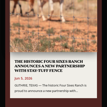
THE HISTORIC FOUR SIXES RANCH
ANNOUNCES A NEW PARTNERSHIP
WITH STAY-TUFF FENCE
Jun 5, 2026
GUTHRIE, TEXAS — The historic Four Sixes Ranch is
proud to announce a new partnership with...