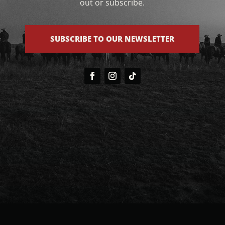
out or subscribe.
SUBSCRIBE TO OUR NEWSLETTER