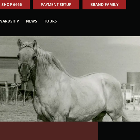
SHOP 6666
PAYMENT SETUP
BRAND FAMILY
WARDSHIP
NEWS
TOURS