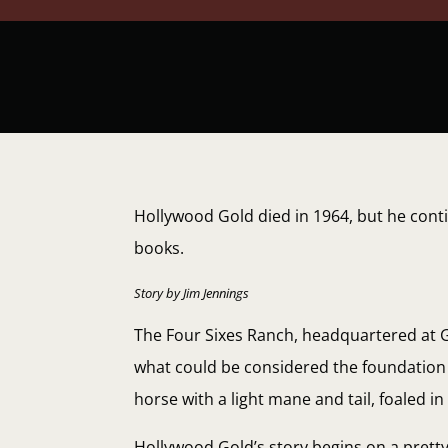
Hollywood Gold died in 1964, but he cont
books.
Story by Jim Jennings
The Four Sixes Ranch, headquartered at Gu
what could be considered the foundation 
horse with a light mane and tail, foaled i
Hollywood Gold’s story begins on a prett