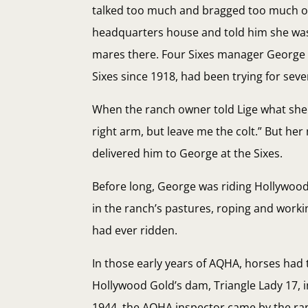
talked too much and bragged too much on 
headquarters house and told him she was
mares there. Four Sixes manager George 
Sixes since 1918, had been trying for sev
When the ranch owner told Lige what she w
right arm, but leave me the colt.” But he
delivered him to George at the Sixes.
Before long, George was riding Hollywood 
in the ranch’s pastures, roping and work
had ever ridden.
In those early years of AQHA, horses had
Hollywood Gold’s dam, Triangle Lady 17, i
1944, the AQHA inspector came by the ranc