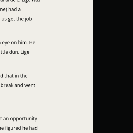
one) had a
 us get the job
n eye on him. He
tle dun, Lige
id that in the
o break and went
et an opportunity
 he figured he had