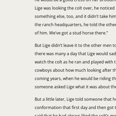
Lige was looking the colt over, he noticed
something else, too, and it didn’t take h
the ranch headquarters, he told the other
of him. We’ve got a stud horse there.”
But Lige didn’t leave it to the other men 
there was many a day that Lige would sadd
watch the colt as he ran and played with 
cowboys about how much looking after tha
coming years, when he would be riding the
someone asked Lige what it was about the col
But a little later, Lige told someone that 
conformation that first day and then got 
said that he had always liked the colt’s m