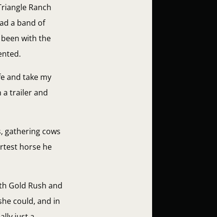
Triangle Ranch
ad a band of
 been with the
ented.
fe and take my
 a trailer and
s, gathering cows
rtest horse he
oth Gold Rush and
she could, and in
lly just a