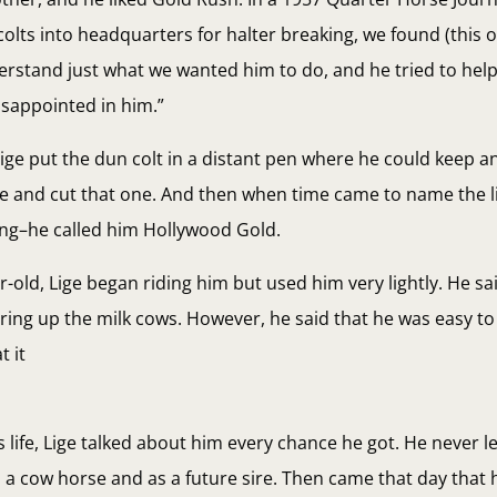
lts into headquarters for halter breaking, we found (this 
rstand just what we wanted him to do, and he tried to help
disappointed in him.”
Lige put the dun colt in a distant pen where he could keep a
and cut that one. And then when time came to name the lit
ing–he called him Hollywood Gold.
ar-old, Lige began riding him but used him very lightly. He sa
bring up the milk cows. However, he said that he was easy t
t it
s life, Lige talked about him every chance he got. He never l
as a cow horse and as a future sire. Then came that day that