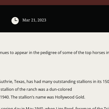

Mar 21, 2023
inues to appear in the pedigree of some of the top horses 
thrie, Texas, has had many outstanding stallions in its 150
stallion of the ranch was a dun-colored
n 1940. The stallion’s name was Hollywood Gold.
y spring day in May 1940, when Lige Reed, foreman of the Tr