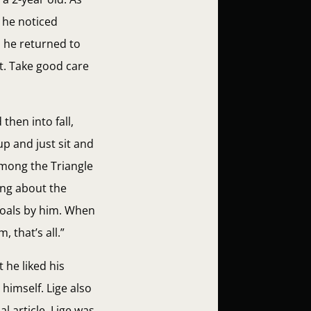
t he noticed
n he returned to
t. Take good care
then into fall,
p and just sit and
 among the Triangle
ing about the
 foals by him. When
, that’s all.”
t he liked his
himself. Lige also
l article, Lige was