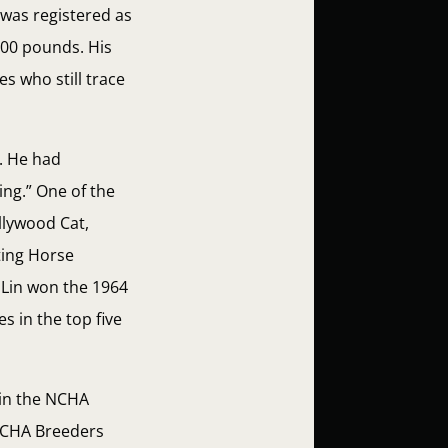
 was registered as
000 pounds. His
s who still trace
k. He had
ing.” One of the
llywood Cat,
ting Horse
d Lin won the 1964
s in the top five
win the NCHA
 NCHA Breeders