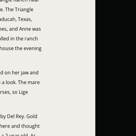
e. The Triangle
aducah, Texas,
ches, and Anne was
lled in the ranch
r house the evening
ed on her jaw and
e a look. The mare
rses, so Lige
 by Del Rey. Gold
 there and thought
a 2-year old. As