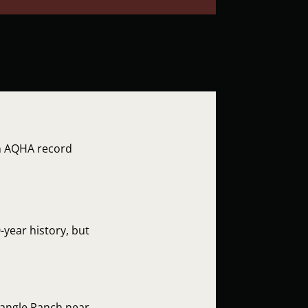
in AQHA record
-year history, but
iangle Ranch near