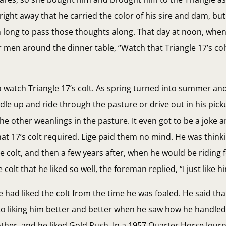
 right away that he carried the color of his sire and dam, bu
im long to pass those thoughts along. That day at noon, whe
 men around the dinner table, “Watch that Triangle 17’s col
to watch Triangle 17’s colt. As spring turned into summer and 
le up and ride through the pasture or drive out in his picku
the other weanlings in the pasture. It even got to be a joke
t 17’s colt required. Lige paid them no mind. He was think
 colt, and then a few years after, when he would be riding
t that he liked so well, the foreman replied, “I just like him
he had liked the colt from the time he was foaled. He said tha
to liking him better and better when he saw how he handled 
other, and he liked Gold Rush. In a 1957 Quarter Horse Journa