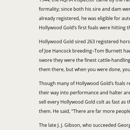
formality; since both his sire and dam we
already registered, he was eligible for au
Hollywood Gold’s first foals were hitting 
Hollywood Gold sired 263 registered horse
of Joe Hancock breeding–Tom Burnett ha
swore they were the finest cattle-handling
them there, but when you were done, you
Though many of Hollywood Gold’s foals r
their way into performance and halter are
sell every Hollywood Gold colt as fast as
them. He said, “There are far more people 
The late J. J. Gibson, who succeeded Geo