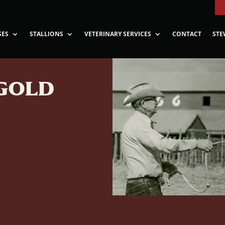
SES
STALLIONS
VETERINARY SERVICES
CONTACT
STE
GOLD