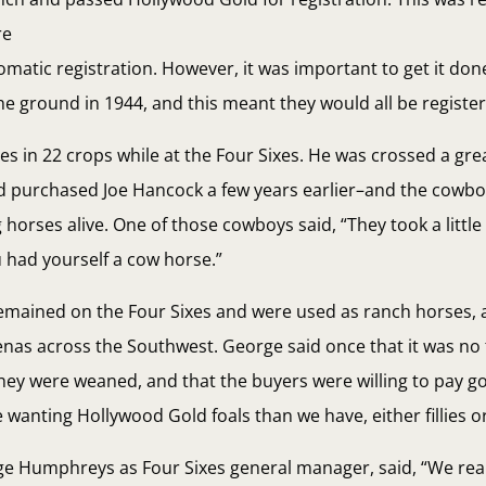
re
tomatic registration. However, it was important to get it do
the ground in 1944, and this meant they would all be register
s in 22 crops while at the Four Sixes. He was crossed a gr
d purchased Joe Hancock a few years earlier–and the cowb
 horses alive. One of those cowboys said, “They took a little
 had yourself a cow horse.”
emained on the Four Sixes and were used as ranch horses, 
nas across the Southwest. George said once that it was no t
 they were weaned, and that the buyers were willing to pay g
wanting Hollywood Gold foals than we have, either fillies or
rge Humphreys as Four Sixes general manager, said, “We real