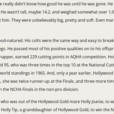
e really didn’t know how good he was until he was gone. He
o. He wasn’t tall, maybe 14.2, and weighed somewhat over 1,
im. They were unbelievably big, pretty and soft. Even mare
 good-natured. His colts were the same way and easy to brea
. He passed most of his positive qualities on to his offspr
 Snapper, earned 229 cutting points in AQHA competition. Ho
d 95, who was three times in the top 10 at the National Cut
 world standings in 1965. And, only a year earlier, Hollywoo
she was twice runner-up at the Finals, and three more time
n the NCHA Finals in the non-pro division.
, who was out of the Hollywood Gold mare Holly Joanie, to 
s Holly Tip, a granddaughter of Hollywood Gold, to win the