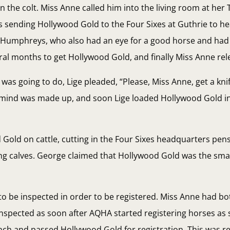
the colt. Miss Anne called him into the living room at her 
 sending Hollywood Gold to the Four Sixes at Guthrie to he
Humphreys, who also had an eye for a good horse and had
eral months to get Hollywood Gold, and finally Miss Anne rel
as going to do, Lige pleaded, “Please, Miss Anne, get a kni
r mind was made up, and soon Lige loaded Hollywood Gold in
Gold on cattle, cutting in the Four Sixes headquarters pen
ing calves. George claimed that Hollywood Gold was the sma
 to be inspected in order to be registered. Miss Anne had b
nspected as soon after AQHA started registering horses as 
h and passed Hollywood Gold for registration. This was rea