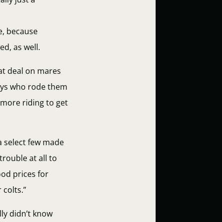
ne, because
ed, as well.
eat deal on mares
oys who rode them
 more riding to get
a select few made
rouble at all to
ood prices for
 colts.”
ly didn’t know