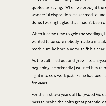
quoted as saying, “When we brought the co
wonderful disposition. He seemed to unde
done. I was right glad that I hadn’t been 
When it came time to geld the yearlings, 
wanted to be sure nobody made a mistake 
made sure he bore a name to fit his bear
As the colt filled out and grew into a 2-ye
beginning, he primarily just used him to 
right into cow work just like he had been a
for years.
For the first two years of Hollywood Gold’
pass to praise the colt’s great potential 