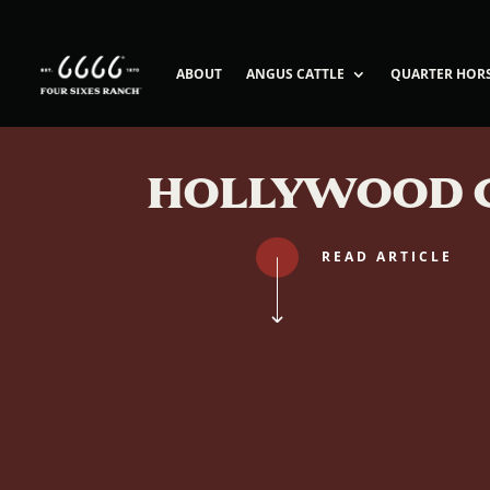
ABOUT
ANGUS CATTLE
QUARTER HOR
HOLLYWOOD 
READ ARTICLE