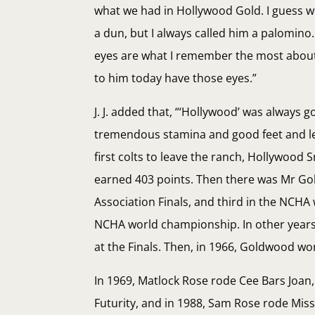
what we had in Hollywood Gold. I guess w
a dun, but I always called him a palomin
eyes are what I remember the most about h
to him today have those eyes.”
J. J. added that, “‘Hollywood’ was always
tremendous stamina and good feet and legs
first colts to leave the ranch, Hollywood
earned 403 points. Then there was Mr Gol
Association Finals, and third in the NCHA
NCHA world championship. In other years, 
at the Finals. Then, in 1966, Goldwood wo
In 1969, Matlock Rose rode Cee Bars Joan
Futurity, and in 1988, Sam Rose rode Mis