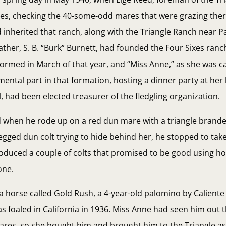
res, checking the 40-some-odd mares that were grazing ther
inherited that ranch, along with the Triangle Ranch near P
ather, S. B. “Burk” Burnett, had founded the Four Sixes ran
rmed in March of that year, and “Miss Anne,” as she was ca
ental part in that formation, hosting a dinner party at he
, had been elected treasurer of the fledgling organization.
d when he rode up on a red dun mare with a triangle brand
gged dun colt trying to hide behind her, he stopped to tak
oduced a couple of colts that promised to be good using ho
one.
a horse called Gold Rush, a 4-year-old palomino by Caliente
s foaled in California in 1936. Miss Anne had seen him out
es, so she bought him and brought him to the Triangle as 