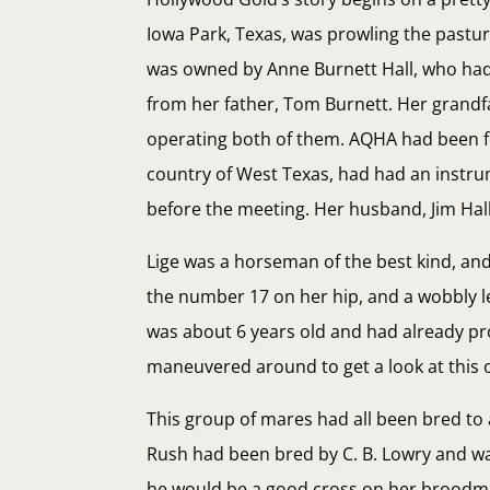
Iowa Park, Texas, was prowling the pastu
was owned by Anne Burnett Hall, who had 
from her father, Tom Burnett. Her grandf
operating both of them. AQHA had been fo
country of West Texas, had had an instrum
before the meeting. Her husband, Jim Hall
Lige was a horseman of the best kind, an
the number 17 on her hip, and a wobbly le
was about 6 years old and had already pr
maneuvered around to get a look at this 
This group of mares had all been bred to 
Rush had been bred by C. B. Lowry and wa
he would be a good cross on her broodmar