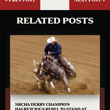
RELATED POSTS
NRCHA DERBY CHAMPION
HALREYCIOUS REBEL TO STAND AT