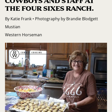
COWBOYS AND STAFF AT
THE FOUR SIXES RANCH.
By Katie Frank • Photography by Brandie Blodgett
Mustian
Western Horseman