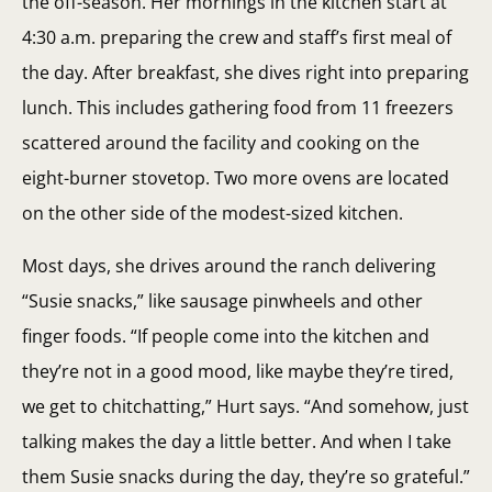
the off-season. Her mornings in the kitchen start at
4:30 a.m. preparing the crew and staff’s first meal of
the day. After breakfast, she dives right into preparing
lunch. This includes gathering food from 11 freezers
scattered around the facility and cooking on the
eight-burner stovetop. Two more ovens are located
on the other side of the modest-sized kitchen.
Most days, she drives around the ranch delivering
“Susie snacks,” like sausage pinwheels and other
finger foods. “If people come into the kitchen and
they’re not in a good mood, like maybe they’re tired,
we get to chitchatting,” Hurt says. “And somehow, just
talking makes the day a little better. And when I take
them Susie snacks during the day, they’re so grateful.”