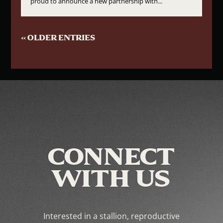
proud to announce a new partnership with...
« OLDER ENTRIES
CONNECT
WITH US
Interested in a stallion, reproductive