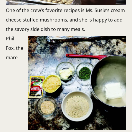
One of the crew’s favorite recipes is Ms. Susie’s cream
cheese stuffed mushrooms, and she is happy to add
the savory side dish to many meals.
Phil
Fox, the
mare