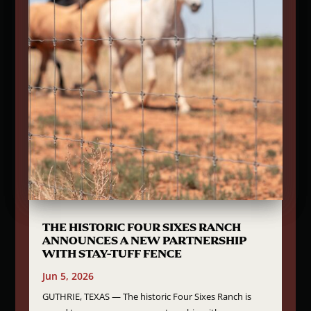
THE HISTORIC FOUR SIXES RANCH
ANNOUNCES A NEW PARTNERSHIP
WITH STAY-TUFF FENCE
Jun 5, 2026
GUTHRIE, TEXAS — The historic Four Sixes Ranch is