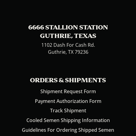
6666 STALLION STATION
GUTHRIE, TEXAS
1102 Dash For Cash Rd.
Guthrie, TX 79236
ORDERS & SHIPMENTS
Shipment Request Form
Payment Authorization Form
Track Shipment
Cooled Semen Shipping Information
Guidelines For Ordering Shipped Semen