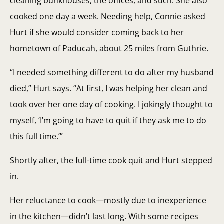
cleaning bunkhouses, the offices, and such. She also
cooked one day a week. Needing help, Connie asked
Hurt if she would consider coming back to her
hometown of Paducah, about 25 miles from Guthrie.
“I needed something different to do after my husband
died,” Hurt says. “At first, I was helping her clean and
took over her one day of cooking. I jokingly thought to
myself, ‘I’m going to have to quit if they ask me to do
this full time.’”
Shortly after, the full-time cook quit and Hurt stepped
in.
Her reluctance to cook—mostly due to inexperience
in the kitchen—didn’t last long. With some recipes