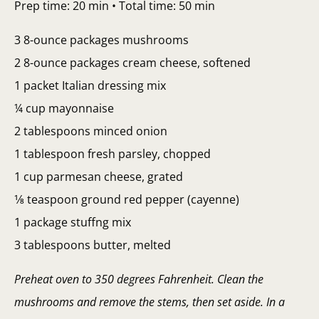
Prep time: 20 min • Total time: 50 min
3 8-ounce packages mushrooms
2 8-ounce packages cream cheese, softened
1 packet Italian dressing mix
¼ cup mayonnaise
2 tablespoons minced onion
1 tablespoon fresh parsley, chopped
1 cup parmesan cheese, grated
1⁄8 teaspoon ground red pepper (cayenne)
1 package stuffng mix
3 tablespoons butter, melted
Preheat oven to 350 degrees Fahrenheit. Clean the
mushrooms and remove the stems, then set aside. In a