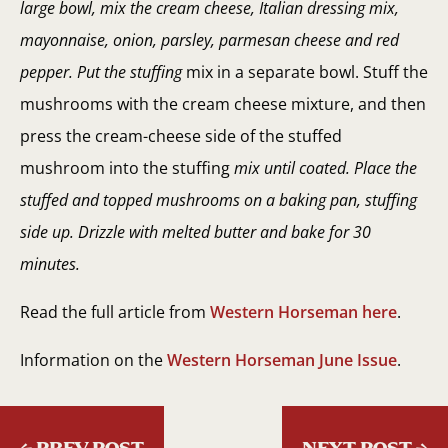
large bowl, mix the cream cheese, Italian dressing mix,
mayonnaise, onion, parsley, parmesan cheese and red
pepper. Put the stuffing
mix in a separate bowl. Stuff the
mushrooms with the cream cheese mixture, and then
press the cream-cheese side of the stuffed
mushroom into the stuffing
mix until coated. Place the
stuffed and topped mushrooms on a baking pan, stuffing
side up. Drizzle with melted butter and bake for 30
minutes.
Read the full article from
Western Horseman here
.
Information on the
Western Horseman June Issue
.
←
PREV POST
NEXT POST
→