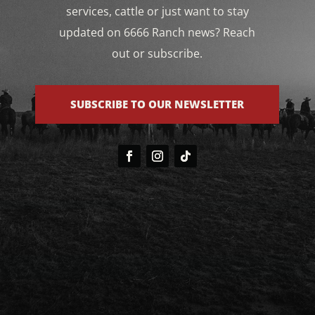
services, cattle or just want to stay
updated on 6666 Ranch news? Reach
out or subscribe.
SUBSCRIBE TO OUR NEWSLETTER