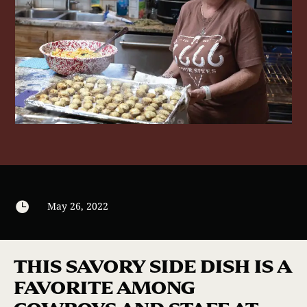

May 26, 2022
THIS SAVORY SIDE DISH IS A
FAVORITE AMONG