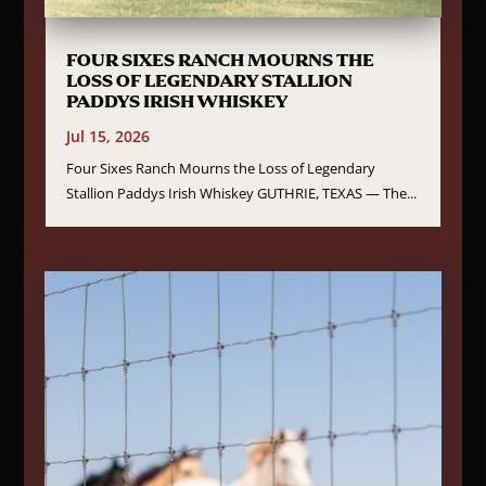
FOUR SIXES RANCH MOURNS THE
LOSS OF LEGENDARY STALLION
PADDYS IRISH WHISKEY
Jul 15, 2026
Four Sixes Ranch Mourns the Loss of Legendary
Stallion Paddys Irish Whiskey GUTHRIE, TEXAS — The...