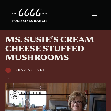
MS. SUSIE’S CREAM
CHEESE STUFFED
MUSHROOMS
READ ARTICLE