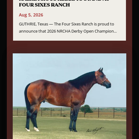
FOUR SIXES RANCH
Aug 5, 2026
GUTHRIE, Texas — The Four Sixes Ranch is proud to
announce that 2026 NRCHA Derby Open Champion...