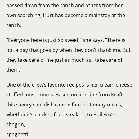
passed down from the ranch and others from her
own searching, Hurt has become a mainstay at the
ranch.
“Everyone here is just so sweet,” she says. “There is
not a day that goes by when they don’t thank me. But
they take care of me just as much as I take care of
them.”
One of the crew’s favorite recipes is her cream cheese
stuffed mushrooms. Based on a recipe from Kraft,
this savory side dish can be found at many meals,
whether it’s chicken fried steak or, to Phil Fox’s
chagrin,
spaghetti.