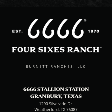
BURNETT RANCHES, LLC
6666 STALLION STATION
GRANBURY, TEXAS
1290 Silverado Dr.
Weatherford, TX 76087