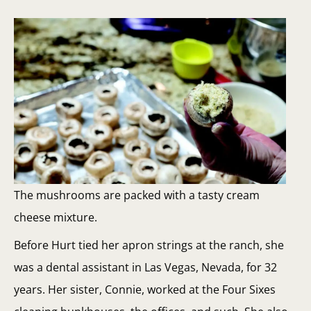
The mushrooms are packed with a tasty cream
cheese mixture.
Before Hurt tied her apron strings at the ranch, she
was a dental assistant in Las Vegas, Nevada, for 32
years. Her sister, Connie, worked at the Four Sixes