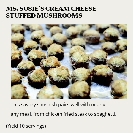
MS. SUSIE’S CREAM CHEESE
STUFFED MUSHROOMS
This savory side dish pairs well with nearly
any meal, from chicken fried steak to spaghetti.
(Yield 10 servings)