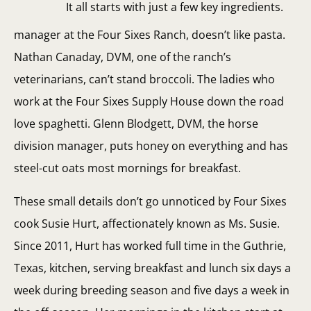
It all starts with just a few key ingredients.
manager at the Four Sixes Ranch, doesn’t like pasta.
Nathan Canaday, DVM, one of the ranch’s
veterinarians, can’t stand broccoli. The ladies who
work at the Four Sixes Supply House down the road
love spaghetti. Glenn Blodgett, DVM, the horse
division manager, puts honey on everything and has
steel-cut oats most mornings for breakfast.
These small details don’t go unnoticed by Four Sixes
cook Susie Hurt, affectionately known as Ms. Susie.
Since 2011, Hurt has worked full time in the Guthrie,
Texas, kitchen, serving breakfast and lunch six days a
week during breeding season and five days a week in