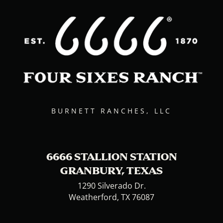
BURNETT RANCHES, LLC
6666 STALLION STATION
GRANBURY, TEXAS
1290 Silverado Dr.
Weatherford, TX 76087