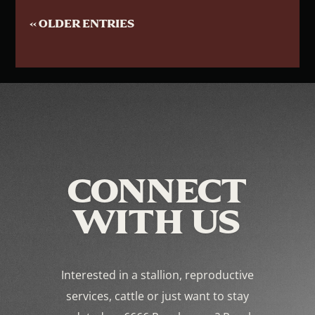
« OLDER ENTRIES
CONNECT
WITH US
Interested in a stallion, reproductive
services, cattle or just want to stay