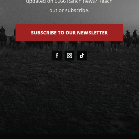
updated on 6666 Ranch news? Reach
out or subscribe.
SUBSCRIBE TO OUR NEWSLETTER