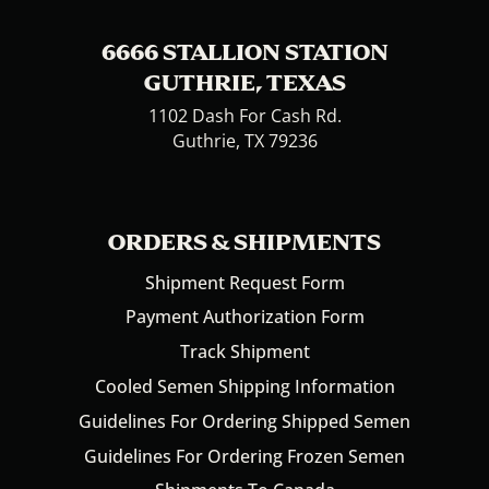
6666 STALLION STATION
GUTHRIE, TEXAS
1102 Dash For Cash Rd.
Guthrie, TX 79236
ORDERS & SHIPMENTS
Shipment Request Form
Payment Authorization Form
Track Shipment
Cooled Semen Shipping Information
Guidelines For Ordering Shipped Semen
Guidelines For Ordering Frozen Semen