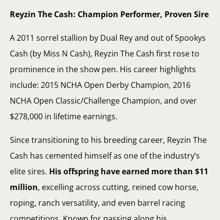
Reyzin The Cash: Champion Performer, Proven Sire
A 2011 sorrel stallion by Dual Rey and out of Spookys
Cash (by Miss N Cash), Reyzin The Cash first rose to
prominence in the show pen. His career highlights
include: 2015 NCHA Open Derby Champion, 2016
NCHA Open Classic/Challenge Champion, and over
$278,000 in lifetime earnings.
Since transitioning to his breeding career, Reyzin The
Cash has cemented himself as one of the industry’s
elite sires.
His offspring have earned more than $11
million
, excelling across cutting, reined cow horse,
roping, ranch versatility, and even barrel racing
competitions. Known for passing along his