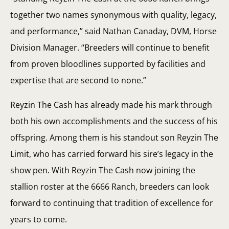
together two names synonymous with quality, legacy,
and performance,” said Nathan Canaday, DVM, Horse
Division Manager. “Breeders will continue to benefit
from proven bloodlines supported by facilities and
expertise that are second to none.”
Reyzin The Cash has already made his mark through
both his own accomplishments and the success of his
offspring. Among them is his standout son Reyzin The
Limit, who has carried forward his sire’s legacy in the
show pen. With Reyzin The Cash now joining the
stallion roster at the 6666 Ranch, breeders can look
forward to continuing that tradition of excellence for
years to come.