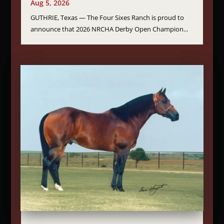
Aug 5, 2026
GUTHRIE, Texas — The Four Sixes Ranch is proud to
announce that 2026 NRCHA Derby Open Champion...