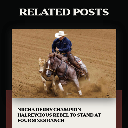
RELATED POSTS
NRCHA DERBY CHAMPION
HALREYCIOUS REBEL TO STAND AT
FOUR SIXES RANCH