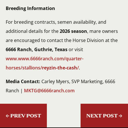
Breeding Information
For breeding contracts, semen availability, and
additional details for the
2026 season
, mare owners
are encouraged to contact the Horse Division at the
6666 Ranch, Guthrie, Texas
or visit
www.www.6666ranch.com/quarter-
horses/stallions/
reyzin-the-cash
/
.
Media Contact:
Carley Myers, SVP Marketing, 6666
Ranch |
MKTG@6666ranch.com
←
PREV POST
NEXT POST
→