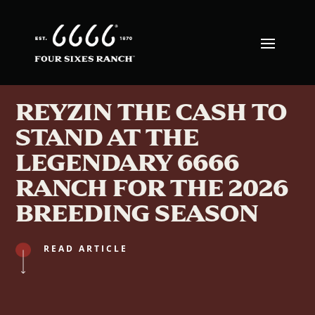
REYZIN THE CASH TO
STAND AT THE
LEGENDARY 6666
RANCH FOR THE 2026
BREEDING SEASON
READ ARTICLE