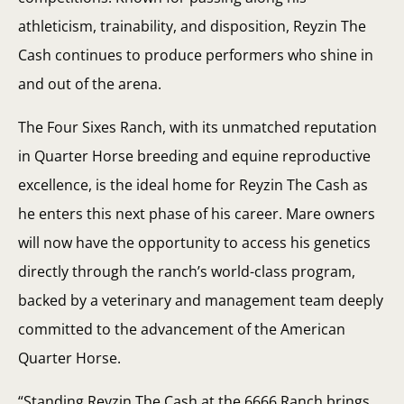
athleticism, trainability, and disposition, Reyzin The
Cash continues to produce performers who shine in
and out of the arena.
The Four Sixes Ranch, with its unmatched reputation
in Quarter Horse breeding and equine reproductive
excellence, is the ideal home for Reyzin The Cash as
he enters this next phase of his career. Mare owners
will now have the opportunity to access his genetics
directly through the ranch’s world-class program,
backed by a veterinary and management team deeply
committed to the advancement of the American
Quarter Horse.
“Standing Reyzin The Cash at the 6666 Ranch brings