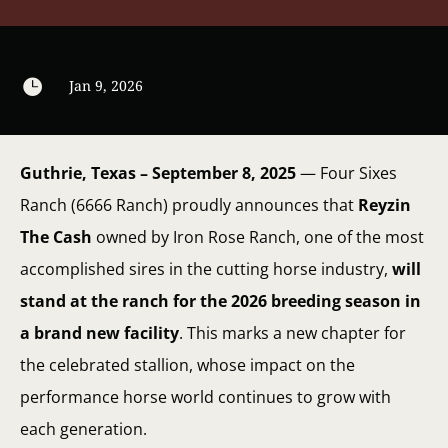

Jan 9, 2026
Guthrie, Texas – September 8, 2025
— Four Sixes
Ranch (6666 Ranch) proudly announces that
Reyzin
The Cash
owned by Iron Rose Ranch, one of the most
accomplished sires in the cutting horse industry,
will
stand at the ranch for the 2026 breeding season in
a brand new facility
. This marks a new chapter for
the celebrated stallion, whose impact on the
performance horse world continues to grow with
each generation.