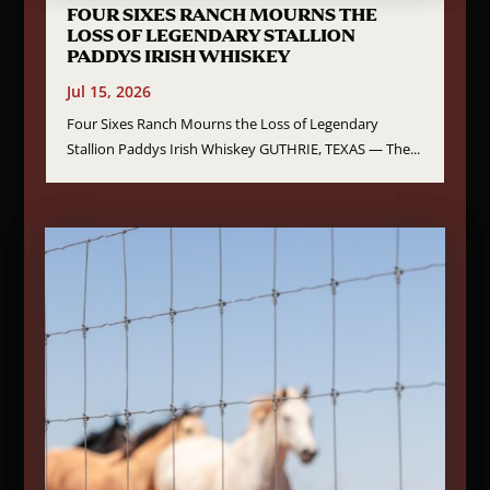
FOUR SIXES RANCH MOURNS THE
LOSS OF LEGENDARY STALLION
PADDYS IRISH WHISKEY
Jul 15, 2026
Four Sixes Ranch Mourns the Loss of Legendary
Stallion Paddys Irish Whiskey GUTHRIE, TEXAS — The...