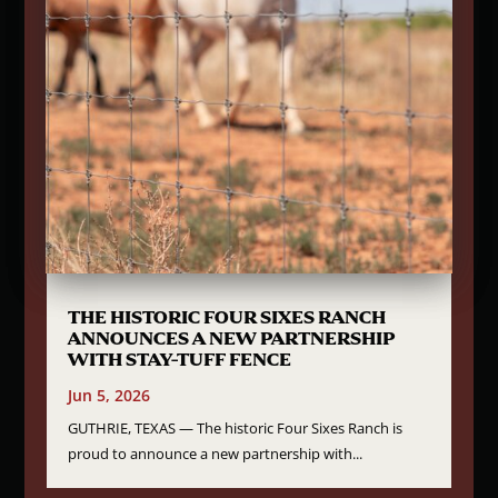
THE HISTORIC FOUR SIXES RANCH
ANNOUNCES A NEW PARTNERSHIP
WITH STAY-TUFF FENCE
Jun 5, 2026
GUTHRIE, TEXAS — The historic Four Sixes Ranch is
proud to announce a new partnership with...