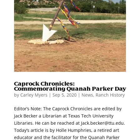
Caprock Chronicles:
Commemorating Quanah Parker Day
by
Carley Myers
|
Sep 5, 2020
|
News
,
Ranch History
Editor’s Note: The Caprock Chronicles are edited by
Jack Becker a Librarian at Texas Tech University
Libraries. He can be reached at Jack.becker@ttu.edu.
Today’s article is by Holle Humphries, a retired art
educator and the facilitator for the Quanah Parker