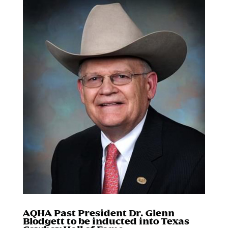
AQHA Past President Dr. Glenn
Blodgett to be inducted into Texas