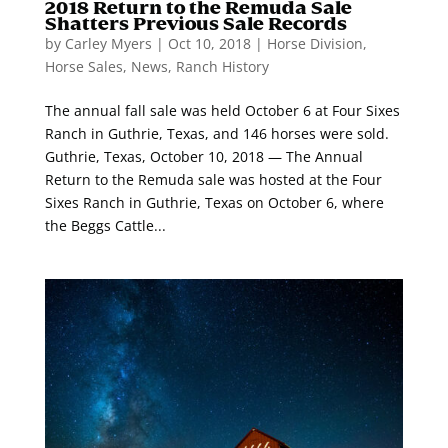
2018 Return to the Remuda Sale
Shatters Previous Sale Records
by
Carley Myers
|
Oct 10, 2018
|
Horse Division
,
Horse Sales
,
News
,
Ranch History
The annual fall sale was held October 6 at Four Sixes
Ranch in Guthrie, Texas, and 146 horses were sold.
Guthrie, Texas, October 10, 2018 — The Annual
Return to the Remuda sale was hosted at the Four
Sixes Ranch in Guthrie, Texas on October 6, where
the Beggs Cattle...