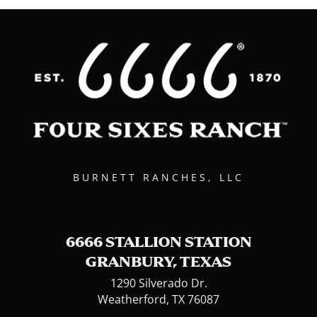
BURNETT RANCHES, LLC
6666 STALLION STATION
GRANBURY, TEXAS
1290 Silverado Dr.
Weatherford, TX 76087