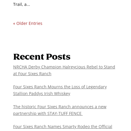
Trail, a...
« Older Entries
Recent Posts
NRCHA Derby Champion Halreycious Rebel to Stand
at Four Sixes Ranch
Four Sixes Ranch Mourns the Loss of Legendary
Stallion Paddys Irish Whiskey
The historic Four Sixes Ranch announces a new
partnership with STAY-TUFF FENCE
Four Sixes Ranch Names Smarty Rodeo the Official