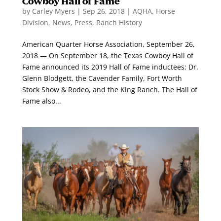
Cowboy Hall of Fame
by
Carley Myers
|
Sep 26, 2018
|
AQHA
,
Horse
Division
,
News
,
Press
,
Ranch History
American Quarter Horse Association, September 26,
2018 — On September 18, the Texas Cowboy Hall of
Fame announced its 2019 Hall of Fame inductees: Dr.
Glenn Blodgett, the Cavender Family, Fort Worth
Stock Show & Rodeo, and the King Ranch. The Hall of
Fame also...