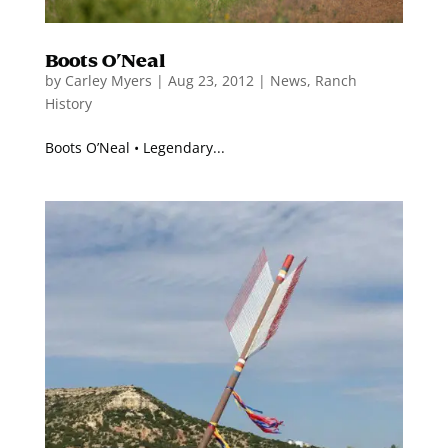
Boots O’Neal
by
Carley Myers
|
Aug 23, 2012
|
News
,
Ranch
History
Boots O’Neal • Legendary...