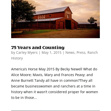
75 Years and Counting
by
Carley Myers
|
May 1, 2015
|
News
,
Press
,
Ranch
History
America’s Horse May 2015 By Becky Newell What do
Alice Moore; Mavis, Mary and Frances Peavy; and
Anne Burnett Tandy all have in common?They all
became businesswomen and ranchers at a time in
history when it wasn’t considered proper for women
to be in those...