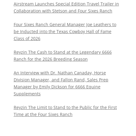
Airstream Launches Special Edition Travel Trailer in
Collaboration with Stetson and Four Sixes Ranch
Four Sixes Ranch General Manager Joe Leathers to
be Inducted into the Texas Cowboy Hall of Fame
Class of 2026
Reyzin The Cash to Stand at the Legendary 6666
Ranch for the 2026 Breeding Season
An Interview with Dr. Nathan Canaday, Horse
Division Manager, and Fallon Rand, Sales Prep
Manager by Emily Dickson for 6666 Equine
Supplements
Reyzin The Limit to Stand to the Public for the First
Time at the Four Sixes Ranch