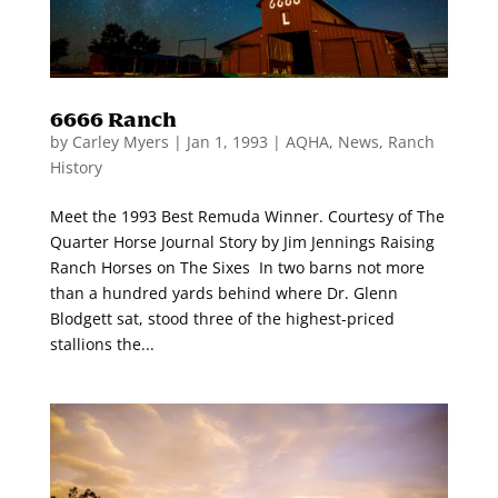
6666 Ranch
by
Carley Myers
|
Jan 1, 1993
|
AQHA
,
News
,
Ranch
History
Meet the 1993 Best Remuda Winner. Courtesy of The
Quarter Horse Journal Story by Jim Jennings Raising
Ranch Horses on The Sixes In two barns not more
than a hundred yards behind where Dr. Glenn
Blodgett sat, stood three of the highest-priced
stallions the...