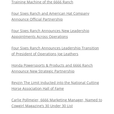
Training Machine of the 6666 Ranch
Four Sixes Ranch and American Hat Company
Announce Official Partnership
Four Sixes Ranch Announces New Leadership
Appointments Across Operations
Four Sixes Ranch Announces Leadership Transition
of President of Operations Joe Leathers
Honda Powersports & Products and 6666 Ranch
Announce New Strategic Partnership
Reyzin The Limit Inducted into the National Cutting
Horse Association Hall of Fame
Carlie Pollmeier, 6666 Marketing Manager, Named to
Cowgirl Magazine’s 30 Under 30 List