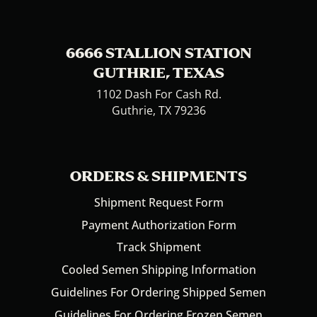
6666 STALLION STATION
GUTHRIE, TEXAS
1102 Dash For Cash Rd.
Guthrie, TX 79236
ORDERS & SHIPMENTS
Shipment Request Form
Payment Authorization Form
Track Shipment
Cooled Semen Shipping Information
Guidelines For Ordering Shipped Semen
Guidelines For Ordering Frozen Semen