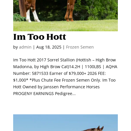
Im Too Hott
by
admin
|
Aug 18, 2025
|
Frozen Semen
Im Too Hott 2017 Sorrel Stallion (Hottish – High Brow
Madonna, by High Brow Cat)14.2H | 1100LBS | AQHA
Number: 5871533 Earner of $79,000+ 2026 FEE:
$1,000* *Plus Chute Fee Frozen Semen Only. Im Too
Hott Owned by Janssen Performance Horses
PROGENY EARNINGS Pedigree...