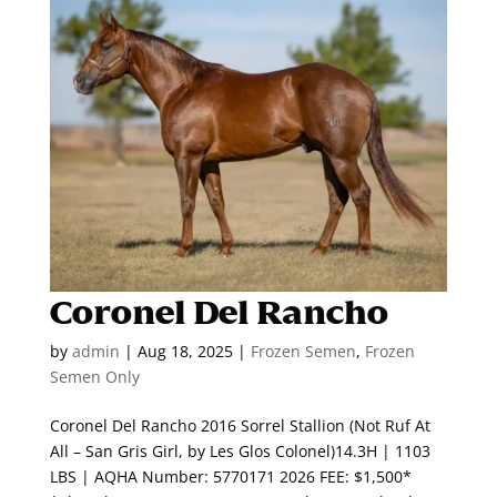
Coronel Del Rancho
by
admin
|
Aug 18, 2025
|
Frozen Semen
,
Frozen
Semen Only
Coronel Del Rancho 2016 Sorrel Stallion (Not Ruf At
All – San Gris Girl, by Les Glos Colonel)14.3H | 1103
LBS | AQHA Number: 5770171 2026 FEE: $1,500*