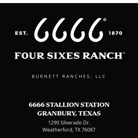
BURNETT RANCHES, LLC
6666 STALLION STATION
GRANBURY, TEXAS
1290 Silverado Dr.
Weatherford, TX 76087