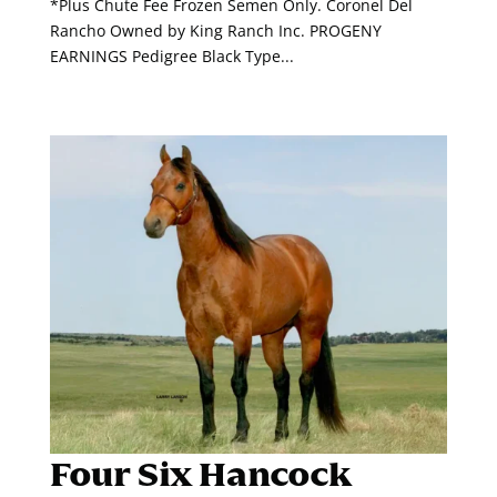
*Plus Chute Fee Frozen Semen Only. Coronel Del
Rancho Owned by King Ranch Inc. PROGENY
EARNINGS Pedigree Black Type...
Four Six Hancock