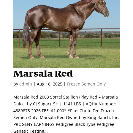
Marsala Red
by
admin
|
Aug 18, 2025
|
Frozen Semen Only
Marsala Red 2003 Sorrel Stallion (Play Red – Marsala
Dulce, by CJ Sugar)15H | 1141 LBS | AQHA Number:
4389875 2026 FEE: $1,000* *Plus Chute Fee Frozen
Semen Only. Marsala Red Owned by King Ranch, Inc.
PROGENY EARNINGS Pedigree Black Type Pedigree
Genetic Testing...