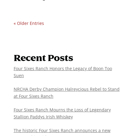
« Older Entries
Recent Posts
Four Sixes Ranch Honors the Legacy of Boon Too
Suen
NRCHA Derby Champion Halreycious Rebel to Stand
at Four Sixes Ranch
Four Sixes Ranch Mourns the Loss of Legendary
Stallion Paddys Irish Whiskey
The historic Four Sixes Ranch announces a new