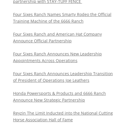
partnership with STAY-TUFF FENCE
Four Sixes Ranch Names Smarty Rodeo the Official
Training Machine of the 6666 Ranch
Four Sixes Ranch and American Hat Company
Announce Official Partnership
Four Sixes Ranch Announces New Leadership
Appointments Across Operations
Four Sixes Ranch Announces Leadership Transition
of President of Operations Joe Leathers
Honda Powersports & Products and 6666 Ranch
Announce New Strategic Partnership
Reyzin The Limit Inducted into the National Cutting
Horse Association Hall of Fame