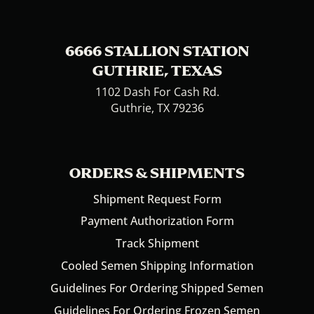
6666 STALLION STATION
GUTHRIE, TEXAS
1102 Dash For Cash Rd.
Guthrie, TX 79236
ORDERS & SHIPMENTS
Shipment Request Form
Payment Authorization Form
Track Shipment
Cooled Semen Shipping Information
Guidelines For Ordering Shipped Semen
Guidelines For Ordering Frozen Semen