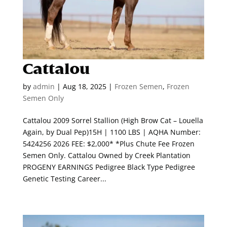
Cattalou
by
admin
|
Aug 18, 2025
|
Frozen Semen
,
Frozen
Semen Only
Cattalou 2009 Sorrel Stallion (High Brow Cat – Louella
Again, by Dual Pep)15H | 1100 LBS | AQHA Number:
5424256 2026 FEE: $2,000* *Plus Chute Fee Frozen
Semen Only. Cattalou Owned by Creek Plantation
PROGENY EARNINGS Pedigree Black Type Pedigree
Genetic Testing Career...