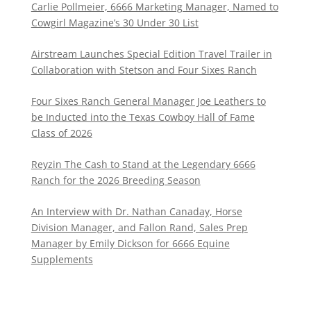
Carlie Pollmeier, 6666 Marketing Manager, Named to
Cowgirl Magazine’s 30 Under 30 List
Airstream Launches Special Edition Travel Trailer in
Collaboration with Stetson and Four Sixes Ranch
Four Sixes Ranch General Manager Joe Leathers to
be Inducted into the Texas Cowboy Hall of Fame
Class of 2026
Reyzin The Cash to Stand at the Legendary 6666
Ranch for the 2026 Breeding Season
An Interview with Dr. Nathan Canaday, Horse
Division Manager, and Fallon Rand, Sales Prep
Manager by Emily Dickson for 6666 Equine
Supplements