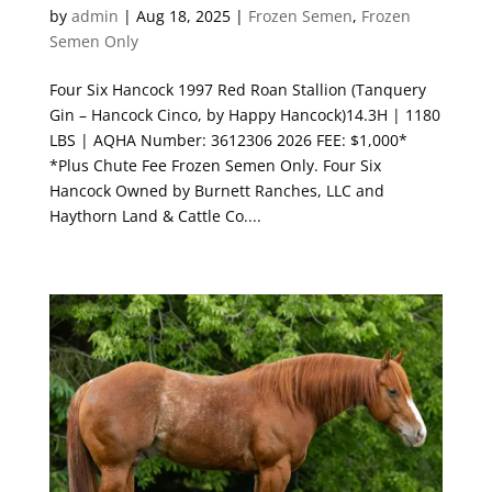
by
admin
|
Aug 18, 2025
|
Frozen Semen
,
Frozen
Semen Only
Four Six Hancock 1997 Red Roan Stallion (Tanquery
Gin – Hancock Cinco, by Happy Hancock)14.3H | 1180
LBS | AQHA Number: 3612306 2026 FEE: $1,000*
*Plus Chute Fee Frozen Semen Only. Four Six
Hancock Owned by Burnett Ranches, LLC and
Haythorn Land & Cattle Co....