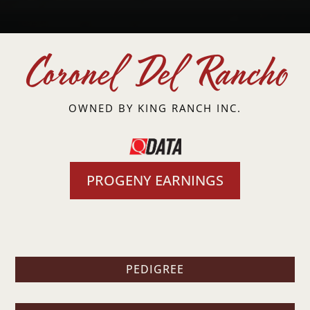
Coronel Del Rancho
OWNED BY
KING RANCH INC.
PROGENY EARNINGS
PEDIGREE