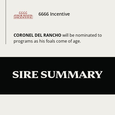
6666 Incentive
CORONEL DEL RANCHO
will be nominated to
programs as his foals come of age.
SIRE SUMMARY