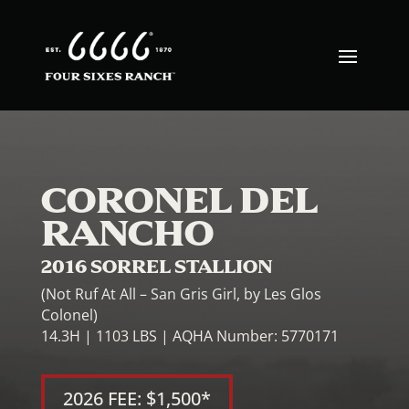
CORONEL DEL
RANCHO
2016 SORREL STALLION
(Not Ruf At All – San Gris Girl, by Les Glos
Colonel)
14.3H | 1103 LBS | AQHA Number: 5770171
2026 FEE: $1,500*