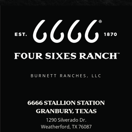
BURNETT RANCHES, LLC
6666 STALLION STATION
GRANBURY, TEXAS
1290 Silverado Dr.
Weatherford, TX 76087