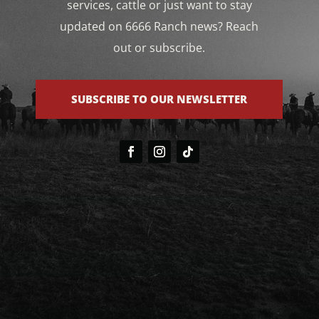
services, cattle or just want to stay
updated on 6666 Ranch news? Reach
out or subscribe.
SUBSCRIBE TO OUR NEWSLETTER