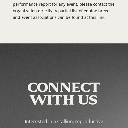
performance report for any event, please contact the
organization directly. A partial list of equine breed
and event associations can be found at this link.
CONNECT
WITH US
Interested in a stallion, reproductive