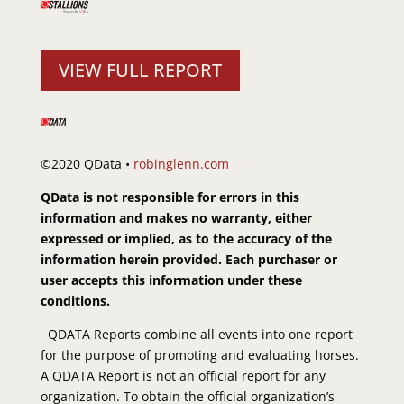
VIEW FULL REPORT
©2020 QData •
robinglenn.com
QData is not responsible for errors in this
information and makes no warranty, either
expressed or implied, as to the accuracy of the
information herein provided. Each purchaser or
user accepts this information under these
conditions.
QDATA Reports combine all events into one report
for the purpose of promoting and evaluating horses.
A QDATA Report is not an official report for any
organization. To obtain the official organization’s