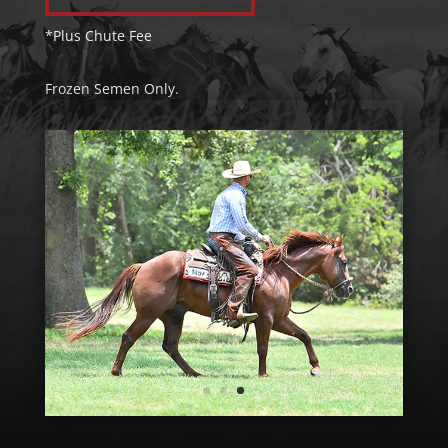
*Plus Chute Fee
Frozen Semen Only.