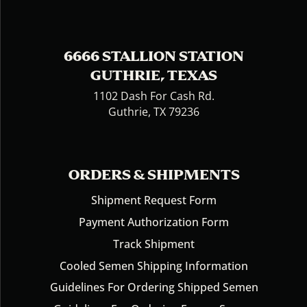
6666 STALLION STATION
GUTHRIE, TEXAS
1102 Dash For Cash Rd.
Guthrie, TX 79236
ORDERS & SHIPMENTS
Shipment Request Form
Payment Authorization Form
Track Shipment
Cooled Semen Shipping Information
Guidelines For Ordering Shipped Semen