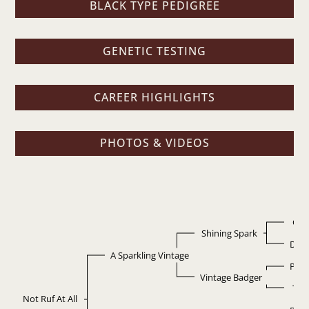
BLACK TYPE PEDIGREE
GENETIC TESTING
CAREER HIGHLIGHTS
PHOTOS & VIDEOS
Gen
Shining Spark
Diam
A Sparkling Vintage
Pepp
Vintage Badger
Tari
Not Ruf At All