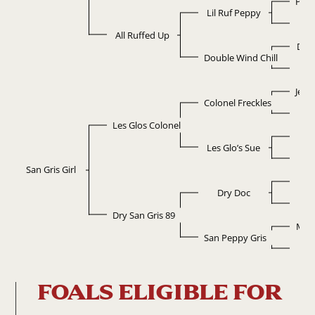
Pepp
Lil Ruf Peppy
Ruf
All Ruffed Up
Dou
Double Wind Chill
Ski
Jewe
Colonel Freckles
Ch
Les Glos Colonel
L
Les Glo’s Sue
So
San Gris Girl
D
Dry Doc
Po
Dry San Gris 89
Mr 
San Peppy Gris
Abr
FOALS ELIGIBLE FOR