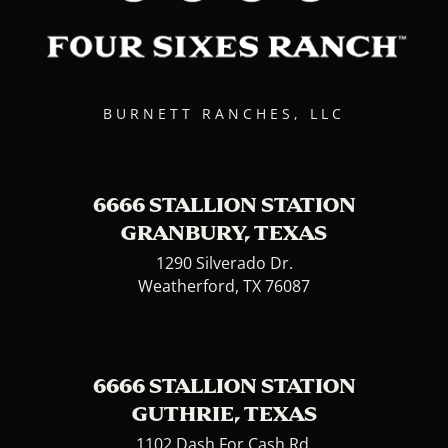
BURNETT RANCHES, LLC
6666 STALLION STATION
GRANBURY, TEXAS
1290 Silverado Dr.
Weatherford, TX 76087
6666 STALLION STATION
GUTHRIE, TEXAS
1102 Dash For Cash Rd.