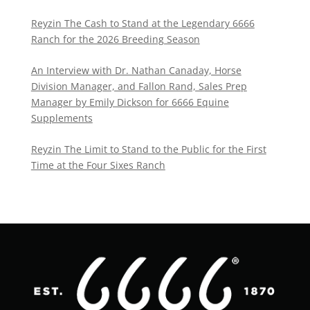
Reyzin The Cash to Stand at the Legendary 6666
Ranch for the 2026 Breeding Season
An Interview with Dr. Nathan Canaday, Horse
Division Manager, and Fallon Rand, Sales Prep
Manager by Emily Dickson for 6666 Equine
Supplements
Reyzin The Limit to Stand to the Public for the First
Time at the Four Sixes Ranch