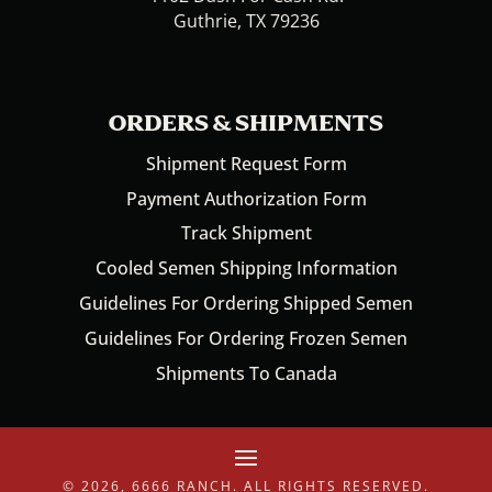
Guthrie, TX 79236
ORDERS & SHIPMENTS
Shipment Request Form
Payment Authorization Form
Track Shipment
Cooled Semen Shipping Information
Guidelines For Ordering Shipped Semen
Guidelines For Ordering Frozen Semen
Shipments To Canada
© 2026, 6666 RANCH. ALL RIGHTS RESERVED.