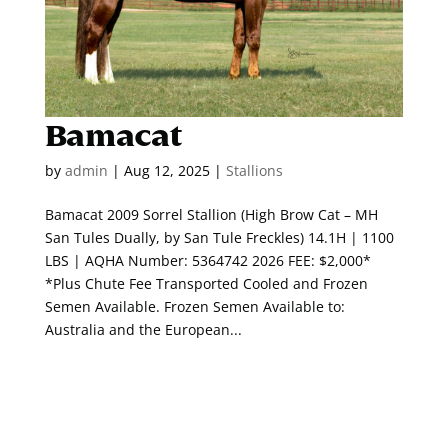
Bamacat
by
admin
|
Aug 12, 2025
|
Stallions
Bamacat 2009 Sorrel Stallion (High Brow Cat – MH
San Tules Dually, by San Tule Freckles) 14.1H | 1100
LBS | AQHA Number: 5364742 2026 FEE: $2,000*
*Plus Chute Fee Transported Cooled and Frozen
Semen Available. Frozen Semen Available to:
Australia and the European...