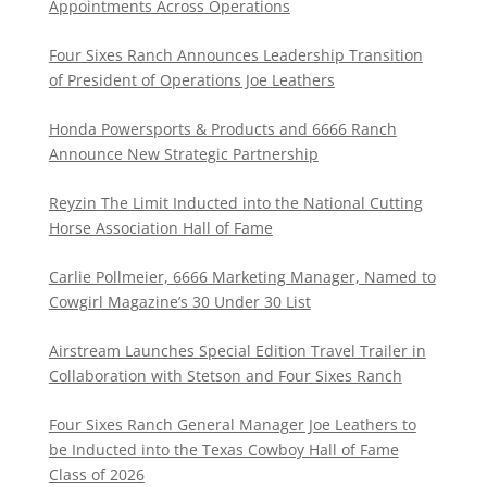
Appointments Across Operations
Four Sixes Ranch Announces Leadership Transition
of President of Operations Joe Leathers
Honda Powersports & Products and 6666 Ranch
Announce New Strategic Partnership
Reyzin The Limit Inducted into the National Cutting
Horse Association Hall of Fame
Carlie Pollmeier, 6666 Marketing Manager, Named to
Cowgirl Magazine’s 30 Under 30 List
Airstream Launches Special Edition Travel Trailer in
Collaboration with Stetson and Four Sixes Ranch
Four Sixes Ranch General Manager Joe Leathers to
be Inducted into the Texas Cowboy Hall of Fame
Class of 2026