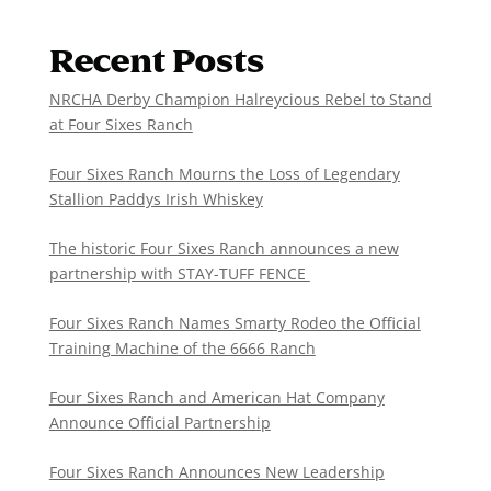
Recent Posts
NRCHA Derby Champion Halreycious Rebel to Stand
at Four Sixes Ranch
Four Sixes Ranch Mourns the Loss of Legendary
Stallion Paddys Irish Whiskey
The historic Four Sixes Ranch announces a new
partnership with STAY-TUFF FENCE
Four Sixes Ranch Names Smarty Rodeo the Official
Training Machine of the 6666 Ranch
Four Sixes Ranch and American Hat Company
Announce Official Partnership
Four Sixes Ranch Announces New Leadership