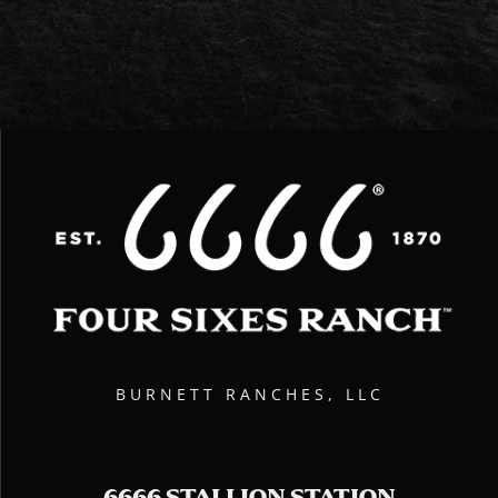
BURNETT RANCHES, LLC
6666 STALLION STATION