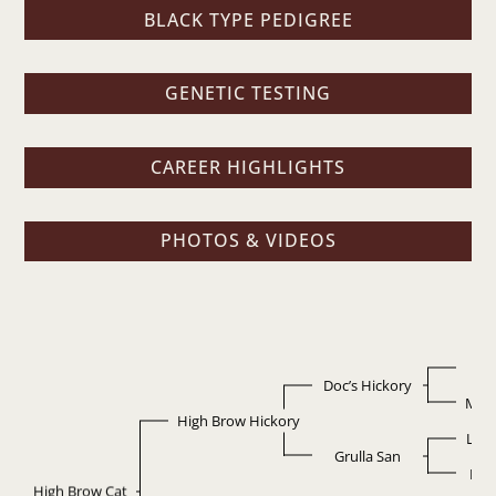
BLACK TYPE PEDIGREE
GENETIC TESTING
CAREER HIGHLIGHTS
PHOTOS & VIDEOS
D
Doc’s Hickory
Miss
High Brow Hickory
Leo
Grulla San
Bla
High Brow Cat