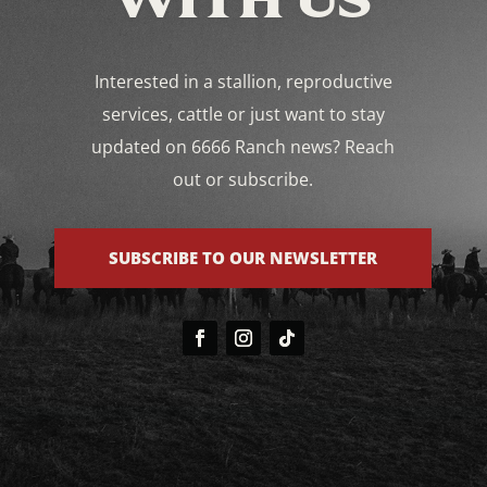
Interested in a stallion, reproductive
services, cattle or just want to stay
updated on 6666 Ranch news? Reach
out or subscribe.
SUBSCRIBE TO OUR NEWSLETTER