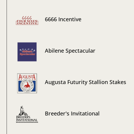
6666 Incentive
Abilene Spectacular
Augusta Futurity Stallion Stakes
Breeder's Invitational