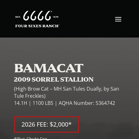
BAMACAT
2009 SORREL STALLION
(High Brow Cat – MH San Tules Dually, by San
Tule Freckles)
14.1H | 1100 LBS | AQHA Number: 5364742
2026 FEE: $2,000*
*Plus Chute Fee