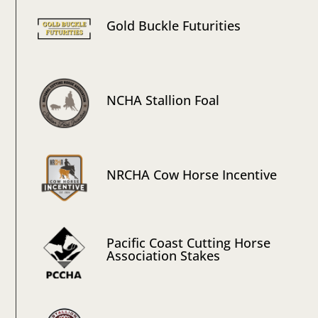
Gold Buckle Futurities
NCHA Stallion Foal
NRCHA Cow Horse Incentive
Pacific Coast Cutting Horse
Association Stakes