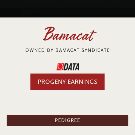
Bamacat
OWNED BY BAMACAT SYNDICATE
PROGENY EARNINGS
PEDIGREE