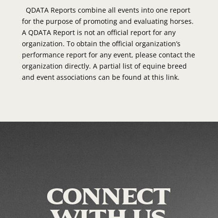
QDATA Reports combine all events into one report
for the purpose of promoting and evaluating horses.
A QDATA Report is not an official report for any
organization. To obtain the official organization’s
performance report for any event, please contact the
organization directly. A partial list of equine breed
and event associations can be found at this link.
CONNECT
WITH US