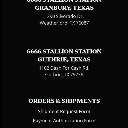
GRANBURY, TEXAS
1290 Silverado Dr.
Weatherford, TX 76087
6666 STALLION STATION
GUTHRIE, TEXAS
1102 Dash For Cash Rd.
Guthrie, TX 79236
ORDERS & SHIPMENTS
Shipment Request Form
Payment Authorization Form