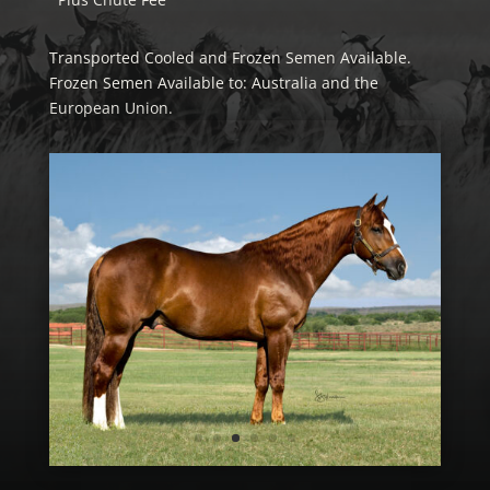
Transported Cooled and Frozen Semen Available.
Frozen Semen Available to: Australia and the
European Union.