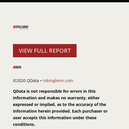
VIEW FULL REPORT
©2020 QData •
robinglenn.com
QData is not responsible for errors in this
information and makes no warranty, either
expressed or implied, as to the accuracy of the
information herein provided. Each purchaser or
user accepts this information under these
conditions.