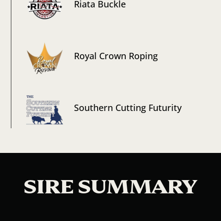
Riata Buckle
Royal Crown Roping
Southern Cutting Futurity
SIRE SUMMARY