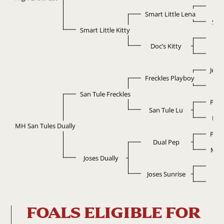
Do
Smart Little Lena
Sma
Smart Little Kitty
D
Doc’s Kitty
Ki
Jewe
Freckles Playboy
G
San Tule Freckles
Pepp
San Tule Lu
Doc’
MH San Tules Dually
Pepp
Dual Pep
Miss
Joses Dually
Smo
Joses Sunrise
Nu
FOALS ELIGIBLE FOR