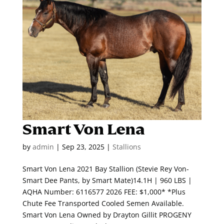
Smart Von Lena
by
admin
|
Sep 23, 2025
|
Stallions
Smart Von Lena 2021 Bay Stallion (Stevie Rey Von-
Smart Dee Pants, by Smart Mate)14.1H | 960 LBS |
AQHA Number: 6116577 2026 FEE: $1,000* *Plus
Chute Fee Transported Cooled Semen Available.
Smart Von Lena Owned by Drayton Gillit PROGENY