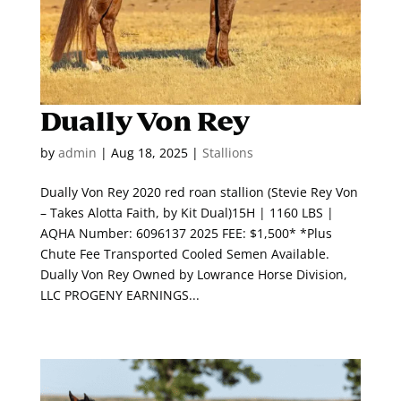
Dually Von Rey
by
admin
|
Aug 18, 2025
|
Stallions
Dually Von Rey 2020 red roan stallion (Stevie Rey Von
– Takes Alotta Faith, by Kit Dual)15H | 1160 LBS |
AQHA Number: 6096137 2025 FEE: $1,500* *Plus
Chute Fee Transported Cooled Semen Available.
Dually Von Rey Owned by Lowrance Horse Division,
LLC PROGENY EARNINGS...