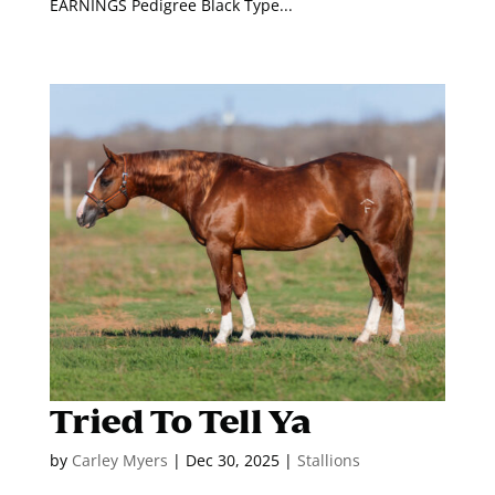
EARNINGS Pedigree Black Type...
Tried To Tell Ya
by
Carley Myers
|
Dec 30, 2025
|
Stallions