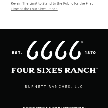
Reyzin The Limit to Stand to the Public for the First
Time at the Four Sixes Ranch
BURNETT RANCHES, LLC