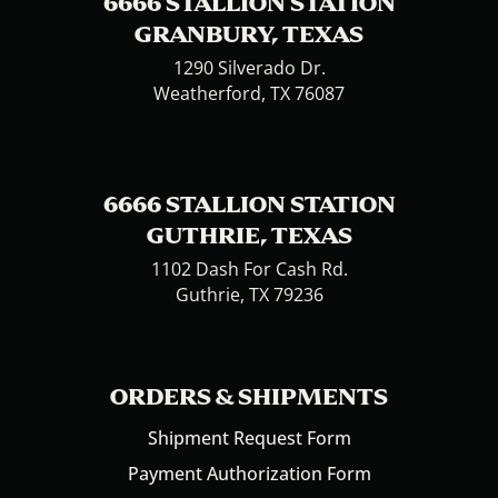
6666 STALLION STATION
GRANBURY, TEXAS
1290 Silverado Dr.
Weatherford, TX 76087
6666 STALLION STATION
GUTHRIE, TEXAS
1102 Dash For Cash Rd.
Guthrie, TX 79236
ORDERS & SHIPMENTS
Shipment Request Form
Payment Authorization Form