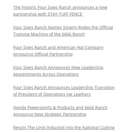
The historic Four Sixes Ranch announces a new
partnership with STAY-TUFF FENCE
Four Sixes Ranch Names Smarty Rodeo the Official
Training Machine of the 6666 Ranch
Four Sixes Ranch and American Hat Company
Announce Official Partnership
Four Sixes Ranch Announces New Leadership
Appointments Across Operations
Four Sixes Ranch Announces Leadership Transition
of President of Operations Joe Leathers
Honda Powersports & Products and 6666 Ranch
Announce New Strategic Partnership
Reyzin The Limit Inducted into the National Cutting