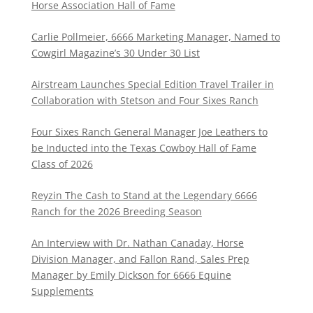
Horse Association Hall of Fame
Carlie Pollmeier, 6666 Marketing Manager, Named to
Cowgirl Magazine’s 30 Under 30 List
Airstream Launches Special Edition Travel Trailer in
Collaboration with Stetson and Four Sixes Ranch
Four Sixes Ranch General Manager Joe Leathers to
be Inducted into the Texas Cowboy Hall of Fame
Class of 2026
Reyzin The Cash to Stand at the Legendary 6666
Ranch for the 2026 Breeding Season
An Interview with Dr. Nathan Canaday, Horse
Division Manager, and Fallon Rand, Sales Prep
Manager by Emily Dickson for 6666 Equine
Supplements