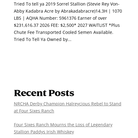
Tried To tell ya 2019 Sorrel Stallion (Stevie Rey Von-
Abby Kadabra Acre by Abrakadabracre)14.3H | 1070
LBS | AQHA Number: 5961376 Earner of over
$231,616.37 2026 FEE: $2,500* 2027 WAITLIST *Plus
Chute Fee Transported Cooled Semen Available.
Tried To Tell Ya Owned by...
Recent Posts
NRCHA Derby Champion Halreycious Rebel to Stand
at Four Sixes Ranch
Four Sixes Ranch Mourns the Loss of Legendary
Stallion Paddys Irish Whiskey