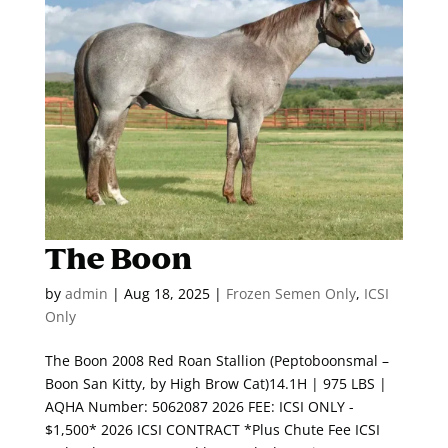
The Boon
by
admin
|
Aug 18, 2025
|
Frozen Semen Only
,
ICSI
Only
The Boon 2008 Red Roan Stallion (Peptoboonsmal –
Boon San Kitty, by High Brow Cat)14.1H | 975 LBS |
AQHA Number: 5062087 2026 FEE: ICSI ONLY -
$1,500* 2026 ICSI CONTRACT *Plus Chute Fee ICSI