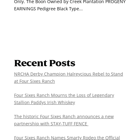
Only. The Boon Owned by Creek Plantation PROGENY
EARNINGS Pedigree Black Type...
Recent Posts
NRCHA Derby Champion Halreycious Rebel to Stand
at Four Sixes Ranch
Four Sixes Ranch Mourns the Loss of Legendary
Stallion Paddys Irish Whiskey
The historic Four Sixes Ranch announces a new
partnership with STAY-TUFF FENCE
Four Sixes Ranch Names Smarty Rodeo the Official