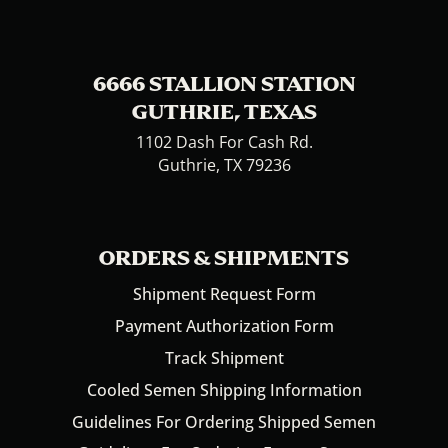
6666 STALLION STATION
GUTHRIE, TEXAS
1102 Dash For Cash Rd.
Guthrie, TX 79236
ORDERS & SHIPMENTS
Shipment Request Form
Payment Authorization Form
Track Shipment
Cooled Semen Shipping Information
Guidelines For Ordering Shipped Semen