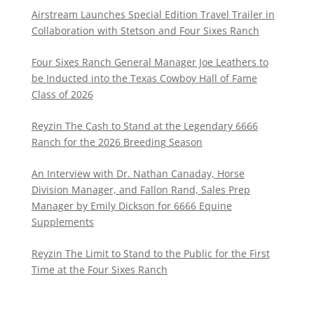
Airstream Launches Special Edition Travel Trailer in
Collaboration with Stetson and Four Sixes Ranch
Four Sixes Ranch General Manager Joe Leathers to
be Inducted into the Texas Cowboy Hall of Fame
Class of 2026
Reyzin The Cash to Stand at the Legendary 6666
Ranch for the 2026 Breeding Season
An Interview with Dr. Nathan Canaday, Horse
Division Manager, and Fallon Rand, Sales Prep
Manager by Emily Dickson for 6666 Equine
Supplements
Reyzin The Limit to Stand to the Public for the First
Time at the Four Sixes Ranch