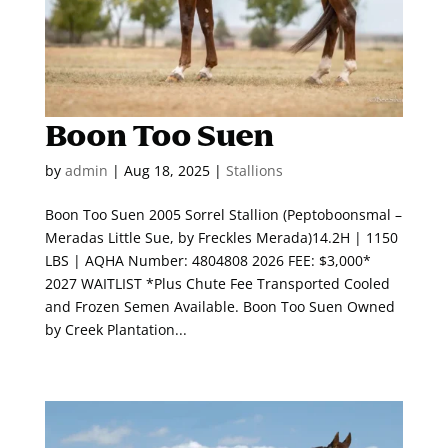
Boon Too Suen
by
admin
|
Aug 18, 2025
|
Stallions
Boon Too Suen 2005 Sorrel Stallion (Peptoboonsmal –
Meradas Little Sue, by Freckles Merada)14.2H | 1150
LBS | AQHA Number: 4804808 2026 FEE: $3,000*
2027 WAITLIST *Plus Chute Fee Transported Cooled
and Frozen Semen Available. Boon Too Suen Owned
by Creek Plantation...