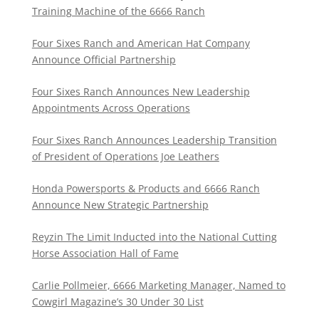
Training Machine of the 6666 Ranch
Four Sixes Ranch and American Hat Company
Announce Official Partnership
Four Sixes Ranch Announces New Leadership
Appointments Across Operations
Four Sixes Ranch Announces Leadership Transition
of President of Operations Joe Leathers
Honda Powersports & Products and 6666 Ranch
Announce New Strategic Partnership
Reyzin The Limit Inducted into the National Cutting
Horse Association Hall of Fame
Carlie Pollmeier, 6666 Marketing Manager, Named to
Cowgirl Magazine’s 30 Under 30 List