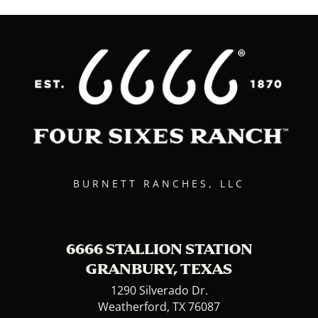
BURNETT RANCHES, LLC
6666 STALLION STATION
GRANBURY, TEXAS
1290 Silverado Dr.
Weatherford, TX 76087