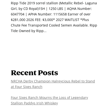
Ripp Tide 2019 sorrel stallion (Metallic Rebel- Laguna
Girl, by CD Royal)15H | 1250 LBS | AQHA Number:
6047704 | APHA Number: 1115658 Earner of over
$281,000 2026 FEE: $3,000* 2027 WAITLIST *Plus
Chute Fee Transported Cooled Semen Available. Ripp
Tide Owned by Ripp...
Recent Posts
NRCHA Derby Champion Halreycious Rebel to Stand
at Four Sixes Ranch
Four Sixes Ranch Mourns the Loss of Legendary
Stallion Paddys Irish Whiskey