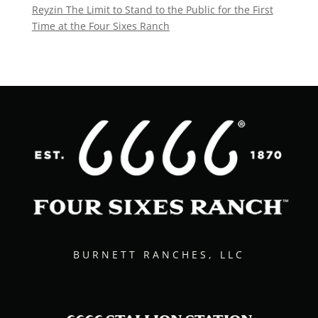
Reyzin The Limit to Stand to the Public for the First
Time at the Four Sixes Ranch
BURNETT RANCHES, LLC