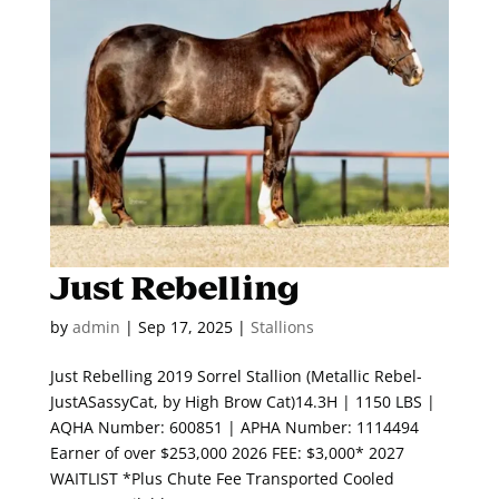
Just Rebelling
by
admin
|
Sep 17, 2025
|
Stallions
Just Rebelling 2019 Sorrel Stallion (Metallic Rebel-
JustASassyCat, by High Brow Cat)14.3H | 1150 LBS |
AQHA Number: 600851 | APHA Number: 1114494
Earner of over $253,000 2026 FEE: $3,000* 2027
WAITLIST *Plus Chute Fee Transported Cooled