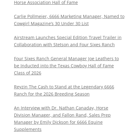
Horse Association Hall of Fame
Carlie Pollmeier, 6666 Marketing Manager, Named to
Cowgirl Magazine’s 30 Under 30 List
Airstream Launches Special Edition Travel Trailer in
Collaboration with Stetson and Four Sixes Ranch
Four Sixes Ranch General Manager Joe Leathers to
be Inducted into the Texas Cowboy Hall of Fame
Class of 2026
Reyzin The Cash to Stand at the Legendary 6666
Ranch for the 2026 Breeding Season
An Interview with Dr. Nathan Canaday, Horse
Division Manager, and Fallon Rand, Sales Prep
Manager by Emily Dickson for 6666 Equine
Supplements