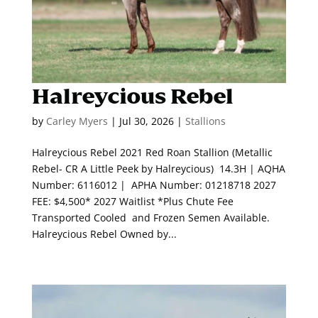
Halreycious Rebel
by
Carley Myers
|
Jul 30, 2026
|
Stallions
Halreycious Rebel 2021 Red Roan Stallion (Metallic
Rebel- CR A Little Peek by Halreycious) 14.3H | AQHA
Number: 6116012 | APHA Number: 01218718 2027
FEE: $4,500* 2027 Waitlist *Plus Chute Fee
Transported Cooled and Frozen Semen Available.
Halreycious Rebel Owned by...