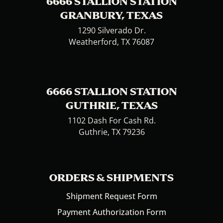
6666 STALLION STATION
GRANBURY, TEXAS
1290 Silverado Dr.
Weatherford, TX 76087
6666 STALLION STATION
GUTHRIE, TEXAS
1102 Dash For Cash Rd.
Guthrie, TX 79236
ORDERS & SHIPMENTS
Shipment Request Form
Payment Authorization Form