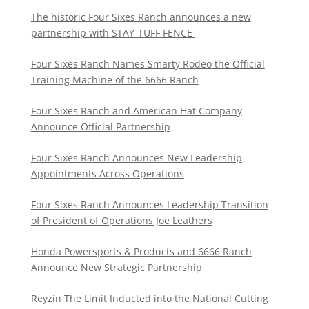
The historic Four Sixes Ranch announces a new
partnership with STAY-TUFF FENCE
Four Sixes Ranch Names Smarty Rodeo the Official
Training Machine of the 6666 Ranch
Four Sixes Ranch and American Hat Company
Announce Official Partnership
Four Sixes Ranch Announces New Leadership
Appointments Across Operations
Four Sixes Ranch Announces Leadership Transition
of President of Operations Joe Leathers
Honda Powersports & Products and 6666 Ranch
Announce New Strategic Partnership
Reyzin The Limit Inducted into the National Cutting