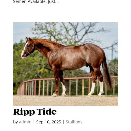
Semen Available. Just...
Ripp Tide
by
admin
|
Sep 16, 2025
|
Stallions