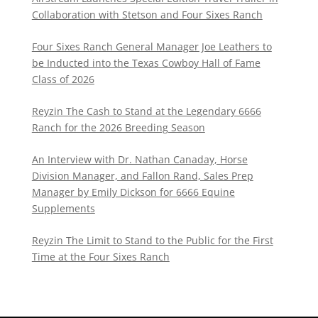
Collaboration with Stetson and Four Sixes Ranch
Four Sixes Ranch General Manager Joe Leathers to
be Inducted into the Texas Cowboy Hall of Fame
Class of 2026
Reyzin The Cash to Stand at the Legendary 6666
Ranch for the 2026 Breeding Season
An Interview with Dr. Nathan Canaday, Horse
Division Manager, and Fallon Rand, Sales Prep
Manager by Emily Dickson for 6666 Equine
Supplements
Reyzin The Limit to Stand to the Public for the First
Time at the Four Sixes Ranch