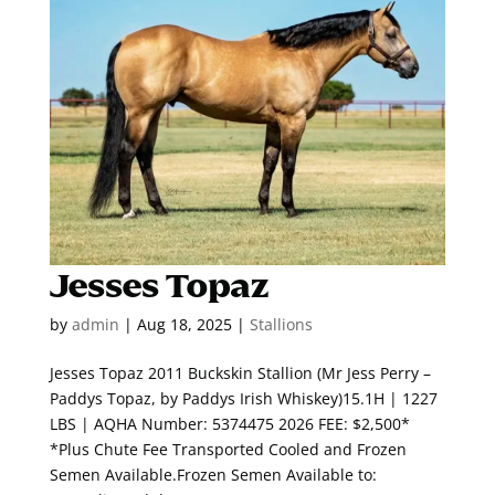
Jesses Topaz
by
admin
|
Aug 18, 2025
|
Stallions
Jesses Topaz 2011 Buckskin Stallion (Mr Jess Perry –
Paddys Topaz, by Paddys Irish Whiskey)15.1H | 1227
LBS | AQHA Number: 5374475 2026 FEE: $2,500*
*Plus Chute Fee Transported Cooled and Frozen
Semen Available.Frozen Semen Available to: