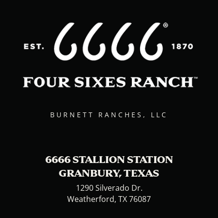
BURNETT RANCHES, LLC
6666 STALLION STATION
GRANBURY, TEXAS
1290 Silverado Dr.
Weatherford, TX 76087