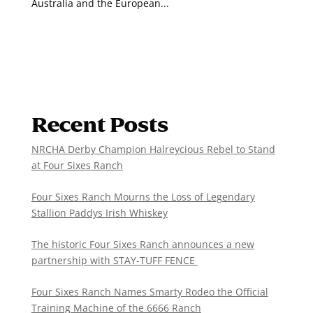
Australia and the European...
Recent Posts
NRCHA Derby Champion Halreycious Rebel to Stand
at Four Sixes Ranch
Four Sixes Ranch Mourns the Loss of Legendary
Stallion Paddys Irish Whiskey
The historic Four Sixes Ranch announces a new
partnership with STAY-TUFF FENCE
Four Sixes Ranch Names Smarty Rodeo the Official
Training Machine of the 6666 Ranch