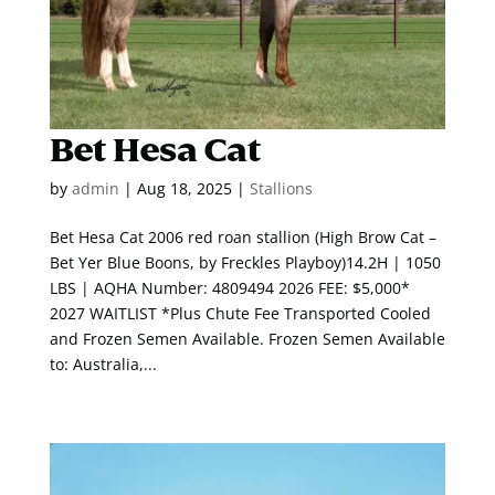
Bet Hesa Cat
by
admin
|
Aug 18, 2025
|
Stallions
Bet Hesa Cat 2006 red roan stallion (High Brow Cat –
Bet Yer Blue Boons, by Freckles Playboy)14.2H | 1050
LBS | AQHA Number: 4809494 2026 FEE: $5,000*
2027 WAITLIST *Plus Chute Fee Transported Cooled
and Frozen Semen Available. Frozen Semen Available
to: Australia,...