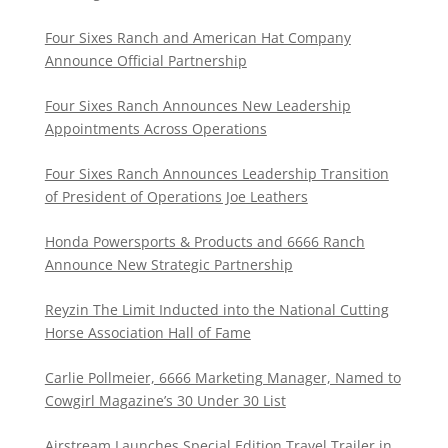
Four Sixes Ranch and American Hat Company
Announce Official Partnership
Four Sixes Ranch Announces New Leadership
Appointments Across Operations
Four Sixes Ranch Announces Leadership Transition
of President of Operations Joe Leathers
Honda Powersports & Products and 6666 Ranch
Announce New Strategic Partnership
Reyzin The Limit Inducted into the National Cutting
Horse Association Hall of Fame
Carlie Pollmeier, 6666 Marketing Manager, Named to
Cowgirl Magazine’s 30 Under 30 List
Airstream Launches Special Edition Travel Trailer in