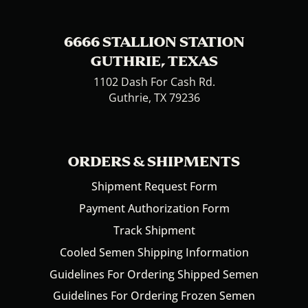
6666 STALLION STATION
GUTHRIE, TEXAS
1102 Dash For Cash Rd.
Guthrie, TX 79236
ORDERS & SHIPMENTS
Shipment Request Form
Payment Authorization Form
Track Shipment
Cooled Semen Shipping Information
Guidelines For Ordering Shipped Semen
Guidelines For Ordering Frozen Semen