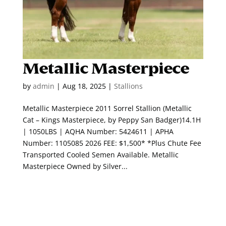
Metallic Masterpiece
by
admin
|
Aug 18, 2025
|
Stallions
Metallic Masterpiece 2011 Sorrel Stallion (Metallic
Cat – Kings Masterpiece, by Peppy San Badger)14.1H
| 1050LBS | AQHA Number: 5424611 | APHA
Number: 1105085 2026 FEE: $1,500* *Plus Chute Fee
Transported Cooled Semen Available. Metallic
Masterpiece Owned by Silver...