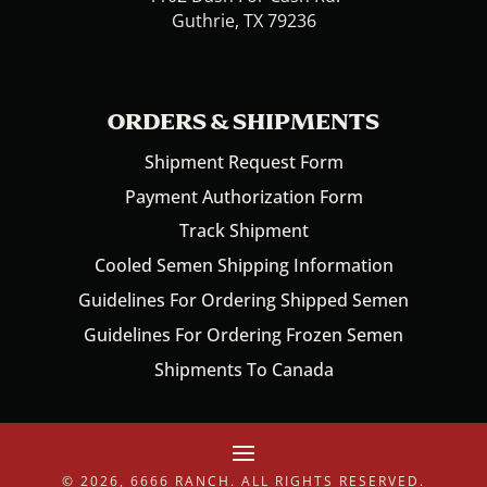
Guthrie, TX 79236
ORDERS & SHIPMENTS
Shipment Request Form
Payment Authorization Form
Track Shipment
Cooled Semen Shipping Information
Guidelines For Ordering Shipped Semen
Guidelines For Ordering Frozen Semen
Shipments To Canada
© 2026, 6666 RANCH. ALL RIGHTS RESERVED.