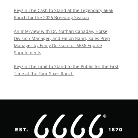
Reyzin The Cash to Stand at the Legendary 6666
Ranch for the 2026 Breeding Season
An Interview with Dr. Nathan Canaday, Horse
Division Manager, and Fallon Rand, Sales Prep
Manager by Emily Dickson for 6666 Equine
Supplements
Reyzin The Limit to Stand to the Public for the First
Time at the Four Sixes Ranch