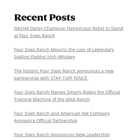
Recent Posts
NRCHA Derby Champion Halreycious Rebel to Stand
at Four Sixes Ranch
Four Sixes Ranch Mourns the Loss of Legendary
Stallion Paddys Irish Whiskey
The historic Four Sixes Ranch announces a new
partnership with STAY-TUFF FENCE
Four Sixes Ranch Names Smarty Rodeo the Official
Training Machine of the 6666 Ranch
Four Sixes Ranch and American Hat Company
Announce Official Partnership
Four Sixes Ranch Announces New Leadership