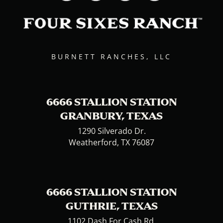
BURNETT RANCHES, LLC
6666 STALLION STATION
GRANBURY, TEXAS
1290 Silverado Dr.
Weatherford, TX 76087
6666 STALLION STATION
GUTHRIE, TEXAS
1102 Dash For Cash Rd.