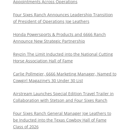
Appointments Across Operations
Four Sixes Ranch Announces Leadership Transition
of President of Operations Joe Leathers
Honda Powersports & Products and 6666 Ranch
Announce New Strategic Partnership
Reyzin The Limit Inducted into the National Cutting
Horse Association Hall of Fame
Carlie Pollmeier, 6666 Marketing Manager, Named to
Cowgirl Magazine’s 30 Under 30 List
Airstream Launches Special Edition Travel Trailer in
Collaboration with Stetson and Four Sixes Ranch
Four Sixes Ranch General Manager Joe Leathers to
be Inducted into the Texas Cowboy Hall of Fame
Class of 2026