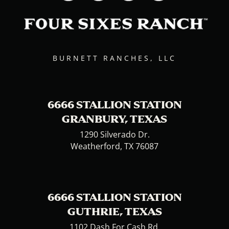
BURNETT RANCHES, LLC
6666 STALLION STATION
GRANBURY, TEXAS
1290 Silverado Dr.
Weatherford, TX 76087
6666 STALLION STATION
GUTHRIE, TEXAS
1102 Dash For Cash Rd.