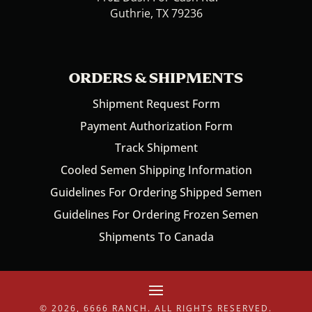
Guthrie, TX 79236
ORDERS & SHIPMENTS
Shipment Request Form
Payment Authorization Form
Track Shipment
Cooled Semen Shipping Information
Guidelines For Ordering Shipped Semen
Guidelines For Ordering Frozen Semen
Shipments To Canada
© 2026, 6666 RANCH. ALL RIGHTS RESERVED.