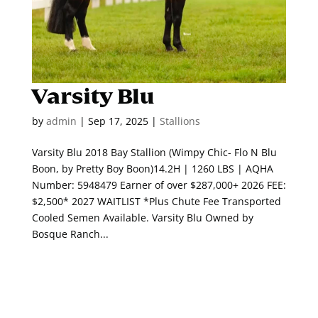
Varsity Blu
by
admin
|
Sep 17, 2025
|
Stallions
Varsity Blu 2018 Bay Stallion (Wimpy Chic- Flo N Blu
Boon, by Pretty Boy Boon)14.2H | 1260 LBS | AQHA
Number: 5948479 Earner of over $287,000+ 2026 FEE:
$2,500* 2027 WAITLIST *Plus Chute Fee Transported
Cooled Semen Available. Varsity Blu Owned by
Bosque Ranch...