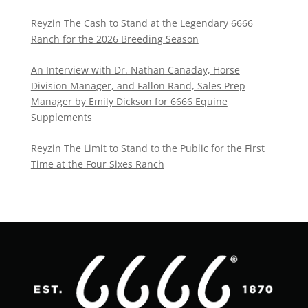
Reyzin The Cash to Stand at the Legendary 6666
Ranch for the 2026 Breeding Season
An Interview with Dr. Nathan Canaday, Horse
Division Manager, and Fallon Rand, Sales Prep
Manager by Emily Dickson for 6666 Equine
Supplements
Reyzin The Limit to Stand to the Public for the First
Time at the Four Sixes Ranch