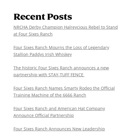
Recent Posts
NRCHA Derby Champion Halreycious Rebel to Stand
at Four Sixes Ranch
Four Sixes Ranch Mourns the Loss of Legendary
Stallion Paddys Irish Whiskey
The historic Four Sixes Ranch announces a new
partnership with STAY-TUFF FENCE
Four Sixes Ranch Names Smarty Rodeo the Official
Training Machine of the 6666 Ranch
Four Sixes Ranch and American Hat Company
Announce Official Partnership
Four Sixes Ranch Announces New Leadership