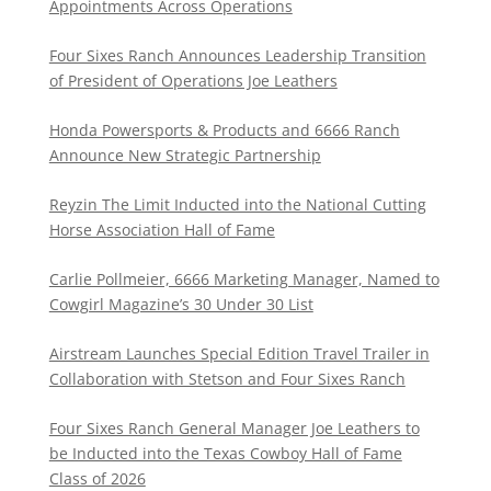
Appointments Across Operations
Four Sixes Ranch Announces Leadership Transition
of President of Operations Joe Leathers
Honda Powersports & Products and 6666 Ranch
Announce New Strategic Partnership
Reyzin The Limit Inducted into the National Cutting
Horse Association Hall of Fame
Carlie Pollmeier, 6666 Marketing Manager, Named to
Cowgirl Magazine’s 30 Under 30 List
Airstream Launches Special Edition Travel Trailer in
Collaboration with Stetson and Four Sixes Ranch
Four Sixes Ranch General Manager Joe Leathers to
be Inducted into the Texas Cowboy Hall of Fame
Class of 2026