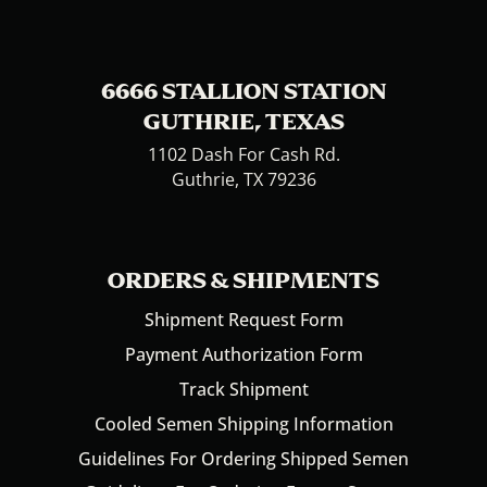
6666 STALLION STATION
GUTHRIE, TEXAS
1102 Dash For Cash Rd.
Guthrie, TX 79236
ORDERS & SHIPMENTS
Shipment Request Form
Payment Authorization Form
Track Shipment
Cooled Semen Shipping Information
Guidelines For Ordering Shipped Semen