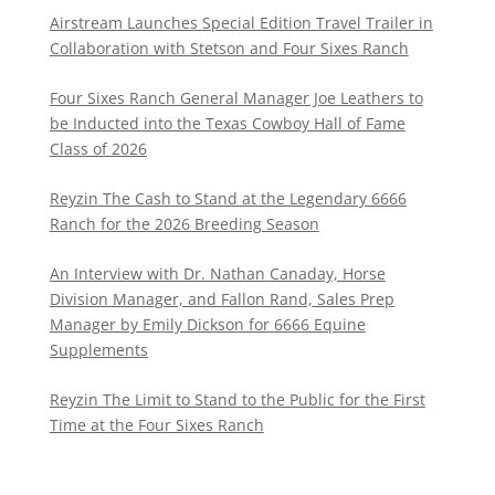
Airstream Launches Special Edition Travel Trailer in
Collaboration with Stetson and Four Sixes Ranch
Four Sixes Ranch General Manager Joe Leathers to
be Inducted into the Texas Cowboy Hall of Fame
Class of 2026
Reyzin The Cash to Stand at the Legendary 6666
Ranch for the 2026 Breeding Season
An Interview with Dr. Nathan Canaday, Horse
Division Manager, and Fallon Rand, Sales Prep
Manager by Emily Dickson for 6666 Equine
Supplements
Reyzin The Limit to Stand to the Public for the First
Time at the Four Sixes Ranch