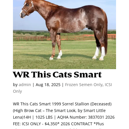
WR This Cats Smart
by
admin
|
Aug 18, 2025
|
Frozen Semen Only
,
ICSI
Only
WR This Cats Smart 1999 Sorrel Stallion (Deceased)
(High Brow Cat – The Smart Look, by Smart Little
Lena)14H | 1025 LBS | AQHA Number: 3837031 2026
FEE: ICSI ONLY - $4,350* 2026 CONTRACT *Plus