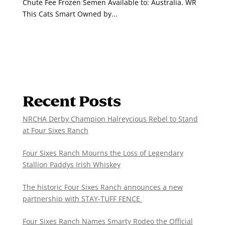
Chute Fee Frozen Semen Available to: Australia. WR
This Cats Smart Owned by...
Recent Posts
NRCHA Derby Champion Halreycious Rebel to Stand
at Four Sixes Ranch
Four Sixes Ranch Mourns the Loss of Legendary
Stallion Paddys Irish Whiskey
The historic Four Sixes Ranch announces a new
partnership with STAY-TUFF FENCE
Four Sixes Ranch Names Smarty Rodeo the Official