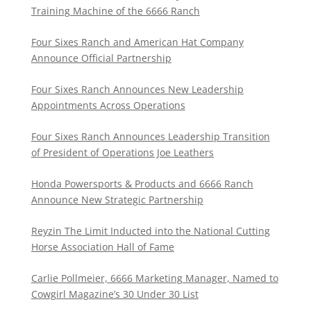
Training Machine of the 6666 Ranch
Four Sixes Ranch and American Hat Company
Announce Official Partnership
Four Sixes Ranch Announces New Leadership
Appointments Across Operations
Four Sixes Ranch Announces Leadership Transition
of President of Operations Joe Leathers
Honda Powersports & Products and 6666 Ranch
Announce New Strategic Partnership
Reyzin The Limit Inducted into the National Cutting
Horse Association Hall of Fame
Carlie Pollmeier, 6666 Marketing Manager, Named to
Cowgirl Magazine’s 30 Under 30 List