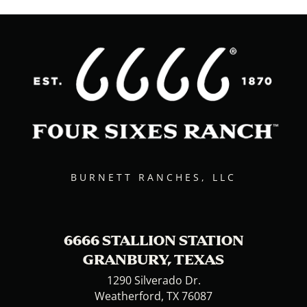
BURNETT RANCHES, LLC
6666 STALLION STATION
GRANBURY, TEXAS
1290 Silverado Dr.
Weatherford, TX 76087