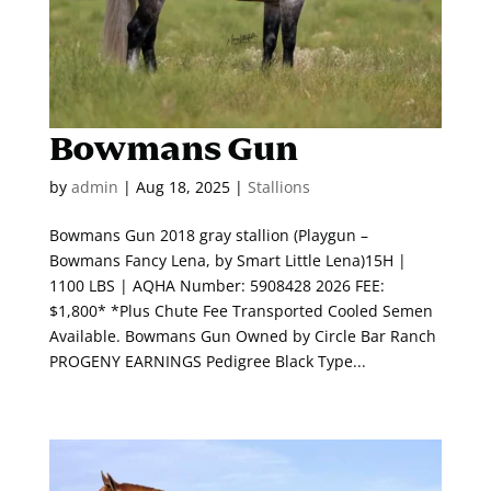
Bowmans Gun
by
admin
|
Aug 18, 2025
|
Stallions
Bowmans Gun 2018 gray stallion (Playgun –
Bowmans Fancy Lena, by Smart Little Lena)15H |
1100 LBS | AQHA Number: 5908428 2026 FEE:
$1,800* *Plus Chute Fee Transported Cooled Semen
Available. Bowmans Gun Owned by Circle Bar Ranch
PROGENY EARNINGS Pedigree Black Type...