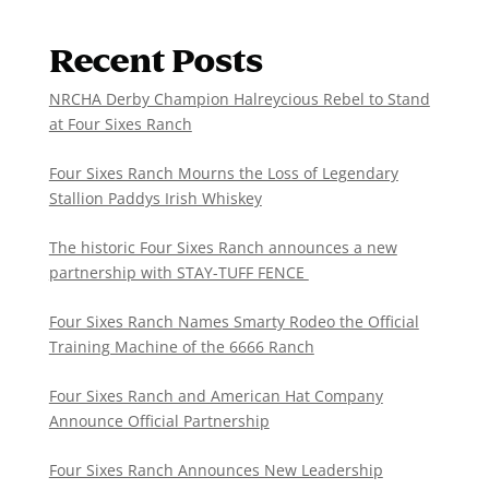
Recent Posts
NRCHA Derby Champion Halreycious Rebel to Stand
at Four Sixes Ranch
Four Sixes Ranch Mourns the Loss of Legendary
Stallion Paddys Irish Whiskey
The historic Four Sixes Ranch announces a new
partnership with STAY-TUFF FENCE
Four Sixes Ranch Names Smarty Rodeo the Official
Training Machine of the 6666 Ranch
Four Sixes Ranch and American Hat Company
Announce Official Partnership
Four Sixes Ranch Announces New Leadership