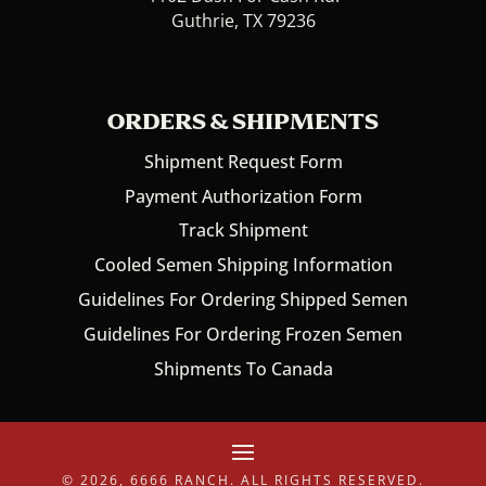
Guthrie, TX 79236
ORDERS & SHIPMENTS
Shipment Request Form
Payment Authorization Form
Track Shipment
Cooled Semen Shipping Information
Guidelines For Ordering Shipped Semen
Guidelines For Ordering Frozen Semen
Shipments To Canada
© 2026, 6666 RANCH. ALL RIGHTS RESERVED.