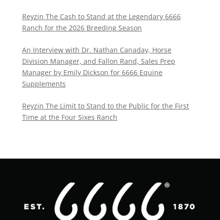
Reyzin The Cash to Stand at the Legendary 6666
Ranch for the 2026 Breeding Season
An Interview with Dr. Nathan Canaday, Horse
Division Manager, and Fallon Rand, Sales Prep
Manager by Emily Dickson for 6666 Equine
Supplements
Reyzin The Limit to Stand to the Public for the First
Time at the Four Sixes Ranch