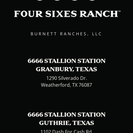
BURNETT RANCHES, LLC
6666 STALLION STATION
GRANBURY, TEXAS
1290 Silverado Dr.
Weatherford, TX 76087
6666 STALLION STATION
GUTHRIE, TEXAS
1102 Dash For Cash Rd.