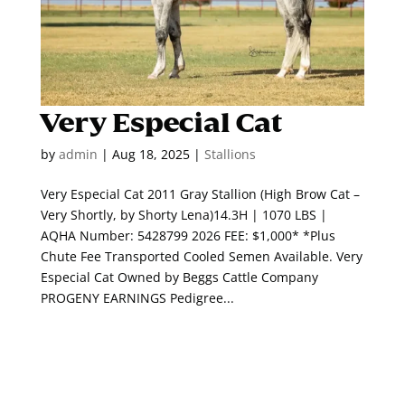
Very Especial Cat
by
admin
|
Aug 18, 2025
|
Stallions
Very Especial Cat 2011 Gray Stallion (High Brow Cat –
Very Shortly, by Shorty Lena)14.3H | 1070 LBS |
AQHA Number: 5428799 2026 FEE: $1,000* *Plus
Chute Fee Transported Cooled Semen Available. Very
Especial Cat Owned by Beggs Cattle Company
PROGENY EARNINGS Pedigree...