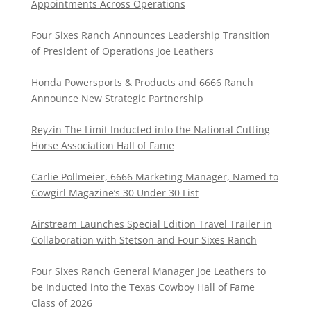
Appointments Across Operations
Four Sixes Ranch Announces Leadership Transition
of President of Operations Joe Leathers
Honda Powersports & Products and 6666 Ranch
Announce New Strategic Partnership
Reyzin The Limit Inducted into the National Cutting
Horse Association Hall of Fame
Carlie Pollmeier, 6666 Marketing Manager, Named to
Cowgirl Magazine’s 30 Under 30 List
Airstream Launches Special Edition Travel Trailer in
Collaboration with Stetson and Four Sixes Ranch
Four Sixes Ranch General Manager Joe Leathers to
be Inducted into the Texas Cowboy Hall of Fame
Class of 2026