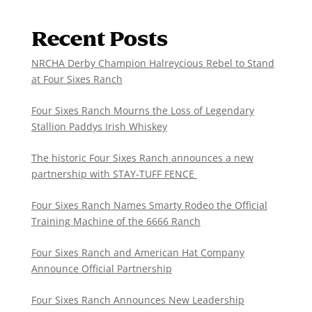
Recent Posts
NRCHA Derby Champion Halreycious Rebel to Stand
at Four Sixes Ranch
Four Sixes Ranch Mourns the Loss of Legendary
Stallion Paddys Irish Whiskey
The historic Four Sixes Ranch announces a new
partnership with STAY-TUFF FENCE
Four Sixes Ranch Names Smarty Rodeo the Official
Training Machine of the 6666 Ranch
Four Sixes Ranch and American Hat Company
Announce Official Partnership
Four Sixes Ranch Announces New Leadership