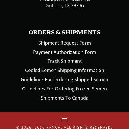
Guthrie, TX 79236
ORDERS & SHIPMENTS
Shipment Request Form
Payment Authorization Form
Track Shipment
Cooled Semen Shipping Information
Guidelines For Ordering Shipped Semen
Guidelines For Ordering Frozen Semen
Shipments To Canada
© 2026, 6666 RANCH. ALL RIGHTS RESERVED.