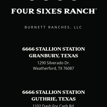
BURNETT RANCHES, LLC
6666 STALLION STATION
GRANBURY, TEXAS
1290 Silverado Dr.
Weatherford, TX 76087
6666 STALLION STATION
GUTHRIE, TEXAS
1102 Dash For Cash Rd.