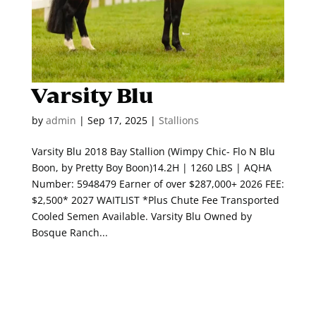
Varsity Blu
by
admin
|
Sep 17, 2025
|
Stallions
Varsity Blu 2018 Bay Stallion (Wimpy Chic- Flo N Blu
Boon, by Pretty Boy Boon)14.2H | 1260 LBS | AQHA
Number: 5948479 Earner of over $287,000+ 2026 FEE:
$2,500* 2027 WAITLIST *Plus Chute Fee Transported
Cooled Semen Available. Varsity Blu Owned by
Bosque Ranch...