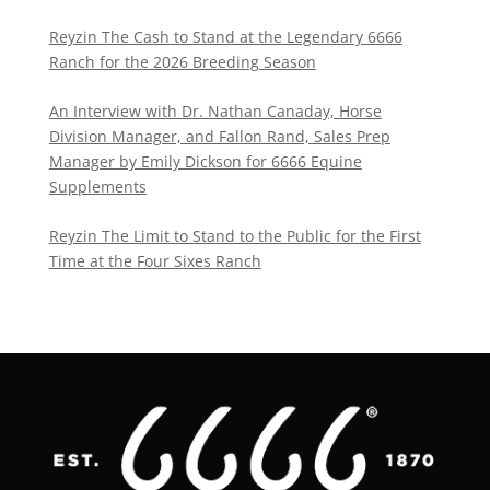
Reyzin The Cash to Stand at the Legendary 6666
Ranch for the 2026 Breeding Season
An Interview with Dr. Nathan Canaday, Horse
Division Manager, and Fallon Rand, Sales Prep
Manager by Emily Dickson for 6666 Equine
Supplements
Reyzin The Limit to Stand to the Public for the First
Time at the Four Sixes Ranch