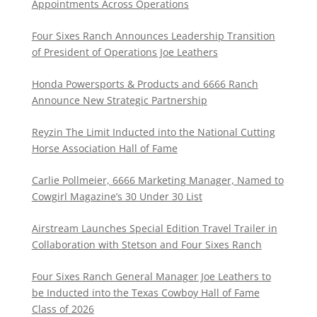
Appointments Across Operations
Four Sixes Ranch Announces Leadership Transition
of President of Operations Joe Leathers
Honda Powersports & Products and 6666 Ranch
Announce New Strategic Partnership
Reyzin The Limit Inducted into the National Cutting
Horse Association Hall of Fame
Carlie Pollmeier, 6666 Marketing Manager, Named to
Cowgirl Magazine’s 30 Under 30 List
Airstream Launches Special Edition Travel Trailer in
Collaboration with Stetson and Four Sixes Ranch
Four Sixes Ranch General Manager Joe Leathers to
be Inducted into the Texas Cowboy Hall of Fame
Class of 2026