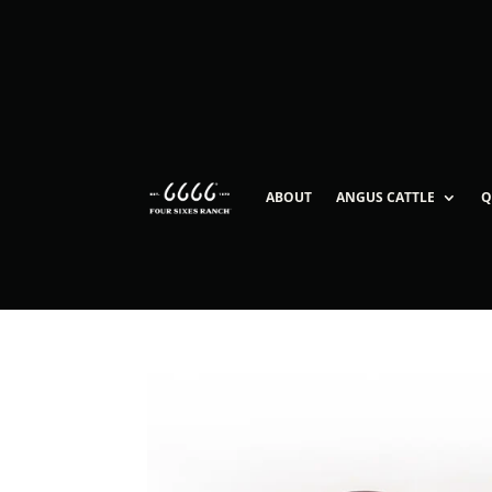
ABOUT
ANGUS CATTLE
Q