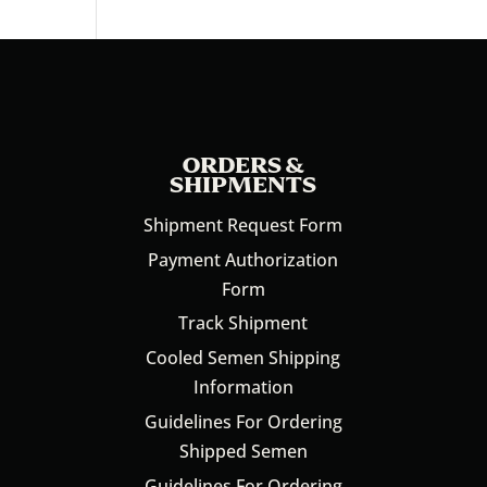
ORDERS &
SHIPMENTS
Shipment Request Form
Payment Authorization
Form
Track Shipment
Cooled Semen Shipping
Information
Guidelines For Ordering
Shipped Semen
Guidelines For Ordering