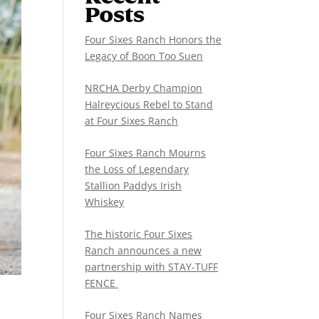
Posts
Four Sixes Ranch Honors the
Legacy of Boon Too Suen
NRCHA Derby Champion
Halreycious Rebel to Stand
at Four Sixes Ranch
Four Sixes Ranch Mourns
the Loss of Legendary
Stallion Paddys Irish
Whiskey
The historic Four Sixes
Ranch announces a new
partnership with STAY-TUFF
FENCE
Four Sixes Ranch Names