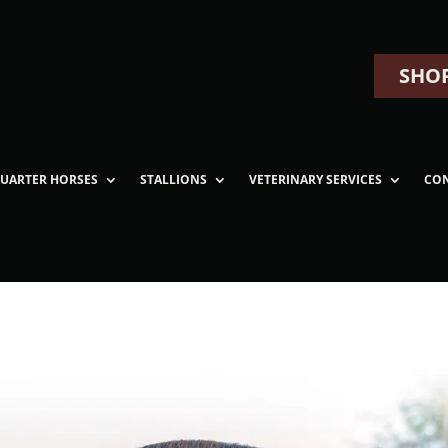
SHOP
UARTER HORSES
STALLIONS
VETERINARY SERVICES
CO