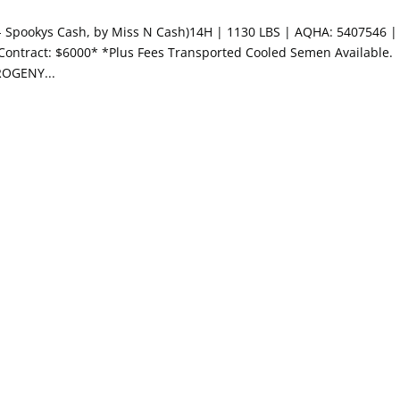
y- Spookys Cash, by Miss N Cash)14H | 1130 LBS | AQHA: 5407546 |
 Contract: $6000* *Plus Fees Transported Cooled Semen Available.
ROGENY...