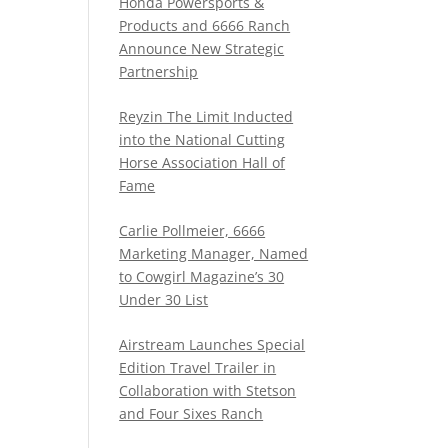
Honda Powersports &
Products and 6666 Ranch
Announce New Strategic
Partnership
Reyzin The Limit Inducted
into the National Cutting
Horse Association Hall of
Fame
Carlie Pollmeier, 6666
Marketing Manager, Named
to Cowgirl Magazine’s 30
Under 30 List
Airstream Launches Special
Edition Travel Trailer in
Collaboration with Stetson
and Four Sixes Ranch