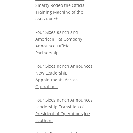
Smarty Rodeo the Official
Training Machine of the
6666 Ranch
Four Sixes Ranch and
American Hat Company
Announce Official
Partnership
Four Sixes Ranch Announces
New Leadership
Appointments Across
Operations
Four Sixes Ranch Announces
Leadership Transition of
President of Operations Joe
Leathers