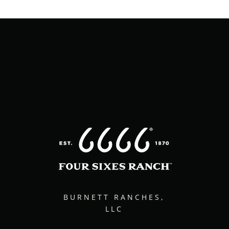
BURNETT RANCHES,
LLC