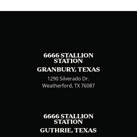
6666 STALLION
STATION
GRANBURY, TEXAS
1290 Silverado Dr.
Weatherford, TX 76087
6666 STALLION
STATION
GUTHRIE, TEXAS