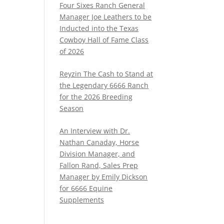
Four Sixes Ranch General
Manager Joe Leathers to be
Inducted into the Texas
Cowboy Hall of Fame Class
of 2026
Reyzin The Cash to Stand at
the Legendary 6666 Ranch
for the 2026 Breeding
Season
An Interview with Dr.
Nathan Canaday, Horse
Division Manager, and
Fallon Rand, Sales Prep
Manager by Emily Dickson
for 6666 Equine
Supplements