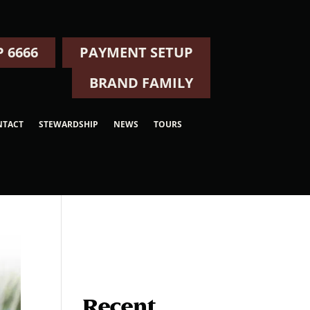
 6666
PAYMENT SETUP
BRAND FAMILY
NTACT
STEWARDSHIP
NEWS
TOURS
Recent