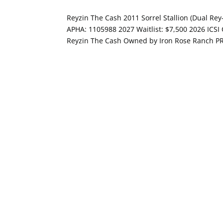
Reyzin The Cash 2011 Sorrel Stallion (Dual Re
APHA: 1105988 2027 Waitlist: $7,500 2026 ICSI
Reyzin The Cash Owned by Iron Rose Ranch P