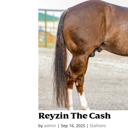
Reyzin The Cash
by
admin
|
Sep 16, 2025
|
Stallions