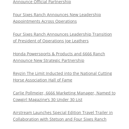
Announce Official Partnership
Four Sixes Ranch Announces New Leadership
Appointments Across Operations
Four Sixes Ranch Announces Leadership Transition
of President of Operations Joe Leathers
Honda Powersports & Products and 6666 Ranch
Announce New Strategic Partnership
Reyzin The Limit Inducted into the National Cutting
Horse Association Hall of Fame
Carlie Pollmeier, 6666 Marketing Manager, Named to
Cowgirl Magazine’s 30 Under 30 List
Airstream Launches Special Edition Travel Trailer in
Collaboration with Stetson and Four Sixes Ranch