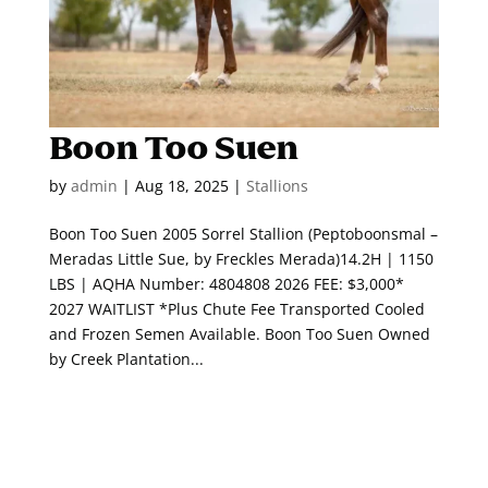
Boon Too Suen
by
admin
|
Aug 18, 2025
|
Stallions
Boon Too Suen 2005 Sorrel Stallion (Peptoboonsmal –
Meradas Little Sue, by Freckles Merada)14.2H | 1150
LBS | AQHA Number: 4804808 2026 FEE: $3,000*
2027 WAITLIST *Plus Chute Fee Transported Cooled
and Frozen Semen Available. Boon Too Suen Owned
by Creek Plantation...