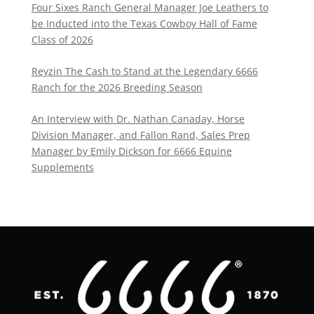
Four Sixes Ranch General Manager Joe Leathers to
be Inducted into the Texas Cowboy Hall of Fame
Class of 2026
Reyzin The Cash to Stand at the Legendary 6666
Ranch for the 2026 Breeding Season
An Interview with Dr. Nathan Canaday, Horse
Division Manager, and Fallon Rand, Sales Prep
Manager by Emily Dickson for 6666 Equine
Supplements