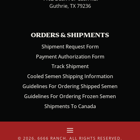
Guthrie, TX 79236
ORDERS & SHIPMENTS
Shipment Request Form
Payment Authorization Form
Track Shipment
Cooled Semen Shipping Information
Guidelines For Ordering Shipped Semen
Guidelines For Ordering Frozen Semen
Shipments To Canada
© 2026, 6666 RANCH. ALL RIGHTS RESERVED.