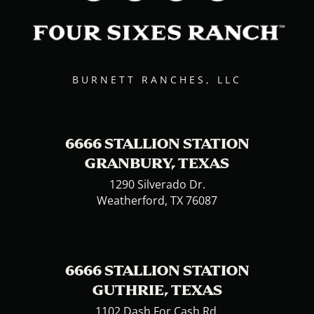
BURNETT RANCHES, LLC
6666 STALLION STATION
GRANBURY, TEXAS
1290 Silverado Dr.
Weatherford, TX 76087
6666 STALLION STATION
GUTHRIE, TEXAS
1102 Dash For Cash Rd.