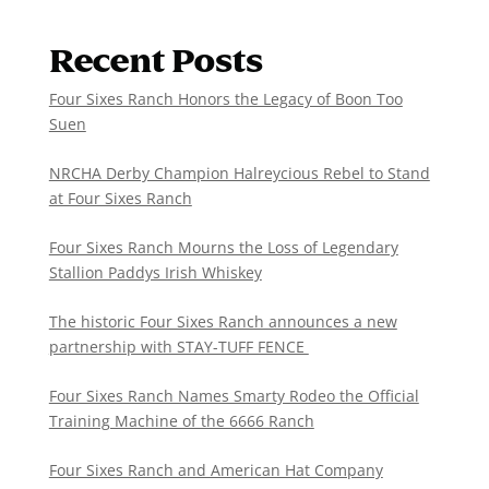
Recent Posts
Four Sixes Ranch Honors the Legacy of Boon Too
Suen
NRCHA Derby Champion Halreycious Rebel to Stand
at Four Sixes Ranch
Four Sixes Ranch Mourns the Loss of Legendary
Stallion Paddys Irish Whiskey
The historic Four Sixes Ranch announces a new
partnership with STAY-TUFF FENCE
Four Sixes Ranch Names Smarty Rodeo the Official
Training Machine of the 6666 Ranch
Four Sixes Ranch and American Hat Company