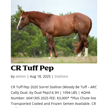
CR Tuff Pep
by
admin
|
Aug 18, 2025
|
Stallions
CR Tuff Pep 2020 Sorrel Stallion (Woody Be Tuff – ARC
Catty Dual, by Dual Pep)14.3H | 1094 LBS | AQHA
Number: 6041305 2025 FEE: $3,000* *Plus Chute Fee
Transported Cooled and Frozen Semen Available. CR