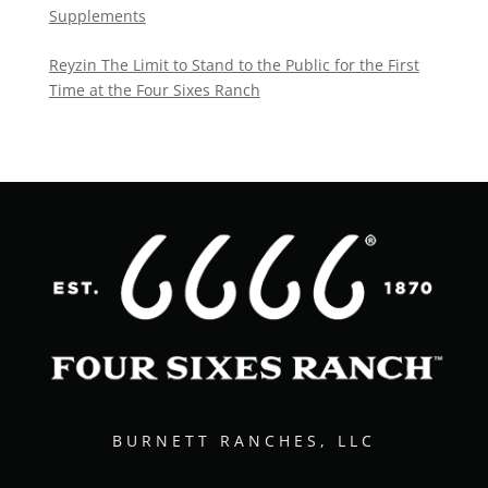
Supplements
Reyzin The Limit to Stand to the Public for the First
Time at the Four Sixes Ranch
BURNETT RANCHES, LLC