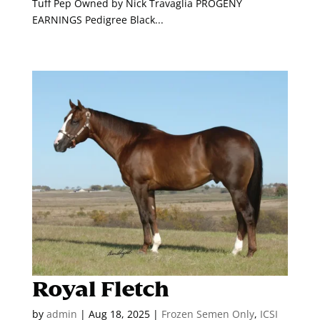
Tuff Pep Owned by Nick Travaglia PROGENY
EARNINGS Pedigree Black...
Royal Fletch
by
admin
|
Aug 18, 2025
|
Frozen Semen Only
,
ICSI