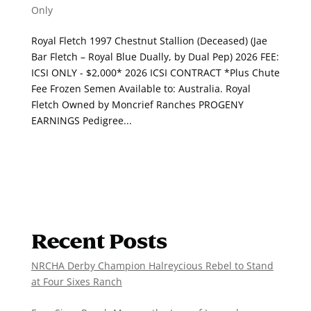
Only
Royal Fletch 1997 Chestnut Stallion (Deceased) (Jae
Bar Fletch – Royal Blue Dually, by Dual Pep) 2026 FEE:
ICSI ONLY - $2,000* 2026 ICSI CONTRACT *Plus Chute
Fee Frozen Semen Available to: Australia. Royal
Fletch Owned by Moncrief Ranches PROGENY
EARNINGS Pedigree...
Recent Posts
NRCHA Derby Champion Halreycious Rebel to Stand
at Four Sixes Ranch