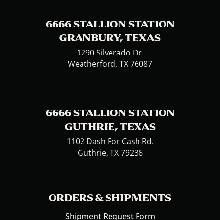
6666 STALLION STATION
GRANBURY, TEXAS
1290 Silverado Dr.
Weatherford, TX 76087
6666 STALLION STATION
GUTHRIE, TEXAS
1102 Dash For Cash Rd.
Guthrie, TX 79236
ORDERS & SHIPMENTS
Shipment Request Form