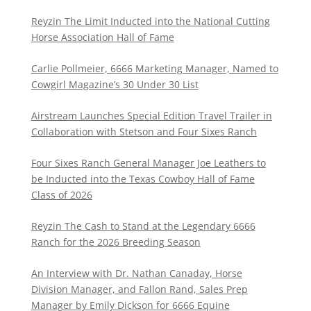
Reyzin The Limit Inducted into the National Cutting
Horse Association Hall of Fame
Carlie Pollmeier, 6666 Marketing Manager, Named to
Cowgirl Magazine’s 30 Under 30 List
Airstream Launches Special Edition Travel Trailer in
Collaboration with Stetson and Four Sixes Ranch
Four Sixes Ranch General Manager Joe Leathers to
be Inducted into the Texas Cowboy Hall of Fame
Class of 2026
Reyzin The Cash to Stand at the Legendary 6666
Ranch for the 2026 Breeding Season
An Interview with Dr. Nathan Canaday, Horse
Division Manager, and Fallon Rand, Sales Prep
Manager by Emily Dickson for 6666 Equine