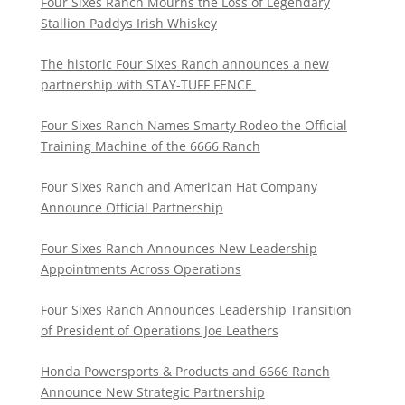
Four Sixes Ranch Mourns the Loss of Legendary
Stallion Paddys Irish Whiskey
The historic Four Sixes Ranch announces a new
partnership with STAY-TUFF FENCE
Four Sixes Ranch Names Smarty Rodeo the Official
Training Machine of the 6666 Ranch
Four Sixes Ranch and American Hat Company
Announce Official Partnership
Four Sixes Ranch Announces New Leadership
Appointments Across Operations
Four Sixes Ranch Announces Leadership Transition
of President of Operations Joe Leathers
Honda Powersports & Products and 6666 Ranch
Announce New Strategic Partnership