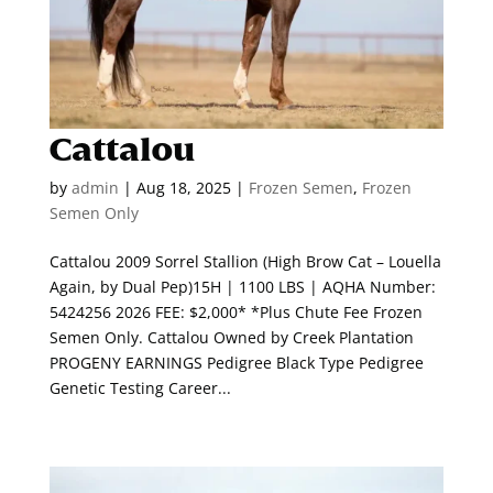
Cattalou
by
admin
|
Aug 18, 2025
|
Frozen Semen
,
Frozen
Semen Only
Cattalou 2009 Sorrel Stallion (High Brow Cat – Louella
Again, by Dual Pep)15H | 1100 LBS | AQHA Number:
5424256 2026 FEE: $2,000* *Plus Chute Fee Frozen
Semen Only. Cattalou Owned by Creek Plantation
PROGENY EARNINGS Pedigree Black Type Pedigree
Genetic Testing Career...