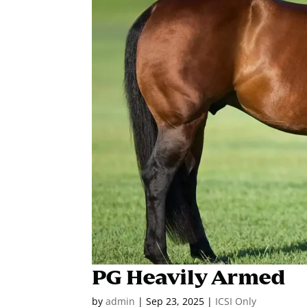
PG Heavily Armed
by
admin
|
Sep 23, 2025
|
ICSI Only