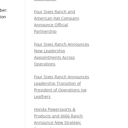
ber:
Four Sixes Ranch and
ion
American Hat Company
Announce Official
Partnership
Four Sixes Ranch Announces
New Leadership
Appointments Across
Operations
Four Sixes Ranch Announces
Leadership Transition of
President of Operations Joe
Leathers
Honda Powersports &
Products and 6666 Ranch
Announce New Strategic