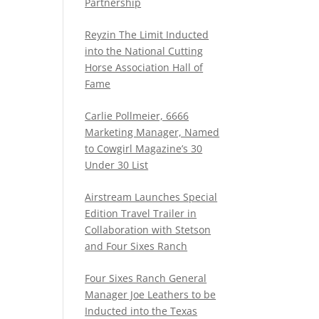
Partnership
Reyzin The Limit Inducted
into the National Cutting
Horse Association Hall of
Fame
Carlie Pollmeier, 6666
Marketing Manager, Named
to Cowgirl Magazine’s 30
Under 30 List
Airstream Launches Special
Edition Travel Trailer in
Collaboration with Stetson
and Four Sixes Ranch
Four Sixes Ranch General
Manager Joe Leathers to be
Inducted into the Texas