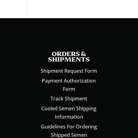
ORDERS &
SHIPMENTS
Shipment Request Form
Payment Authorization
Form
Track Shipment
Cooled Semen Shipping
Information
Guidelines For Ordering
Shipped Semen