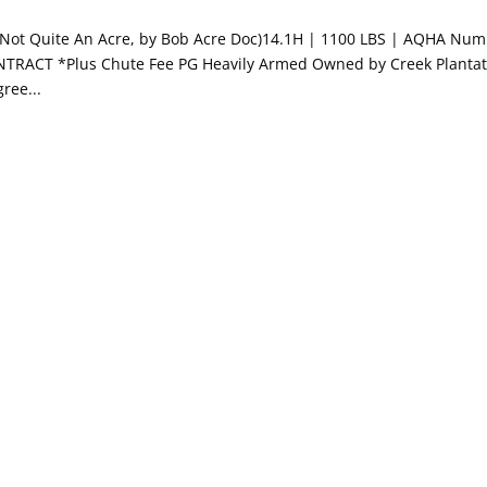
x Not Quite An Acre, by Bob Acre Doc)14.1H | 1100 LBS | AQHA Num
NTRACT *Plus Chute Fee PG Heavily Armed Owned by Creek Plantat
ree...