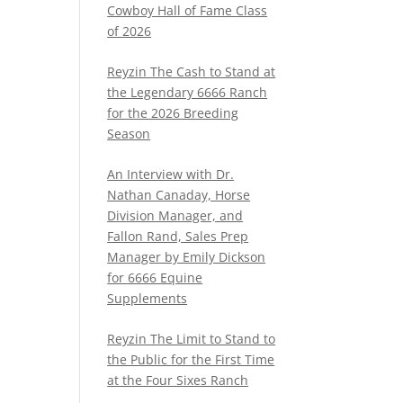
Cowboy Hall of Fame Class
of 2026
Reyzin The Cash to Stand at
the Legendary 6666 Ranch
for the 2026 Breeding
Season
An Interview with Dr.
Nathan Canaday, Horse
Division Manager, and
Fallon Rand, Sales Prep
Manager by Emily Dickson
for 6666 Equine
Supplements
Reyzin The Limit to Stand to
the Public for the First Time
at the Four Sixes Ranch