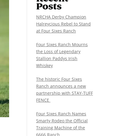
Posts
NRCHA Derby Champion
Halreycious Rebel to Stand
at Four Sixes Ranch
Four Sixes Ranch Mourns
the Loss of Legendary
Stallion Paddys Irish
Whiskey
The historic Four Sixes
Ranch announces a new
partnership with STAY-TUFF
FENCE
Four Sixes Ranch Names
Smarty Rodeo the Official
Training Machine of the
6666 Ranch