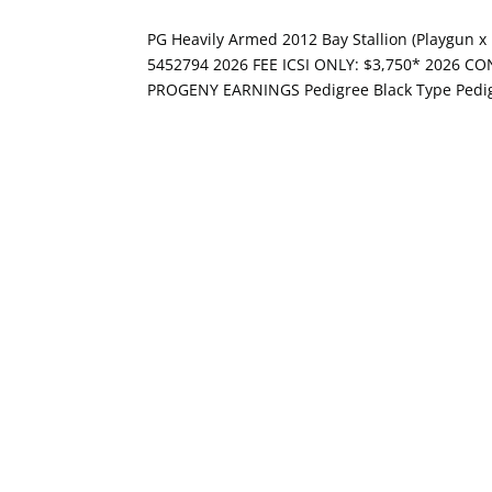
PG Heavily Armed 2012 Bay Stallion (Playgun 
5452794 2026 FEE ICSI ONLY: $3,750* 2026 CO
PROGENY EARNINGS Pedigree Black Type Pedig