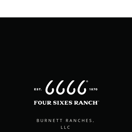
BURNETT RANCHES,
LLC