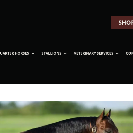
SHOP
UARTER HORSES
STALLIONS
VETERINARY SERVICES
CO