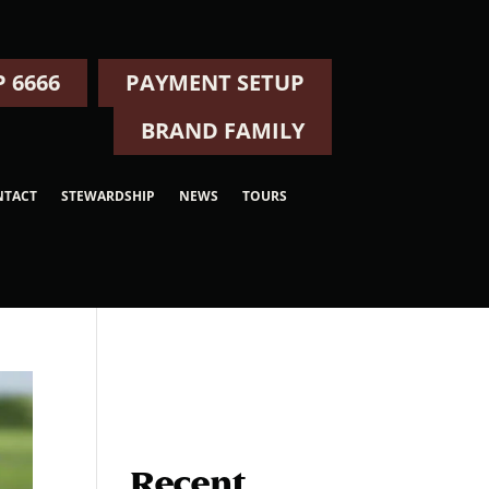
 6666
PAYMENT SETUP
BRAND FAMILY
NTACT
STEWARDSHIP
NEWS
TOURS
Recent