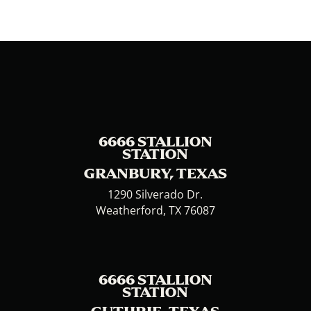
6666 STALLION
STATION
GRANBURY, TEXAS
1290 Silverado Dr.
Weatherford, TX 76087
6666 STALLION
STATION