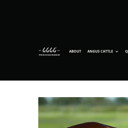
ABOUT
ANGUS CATTLE
Q