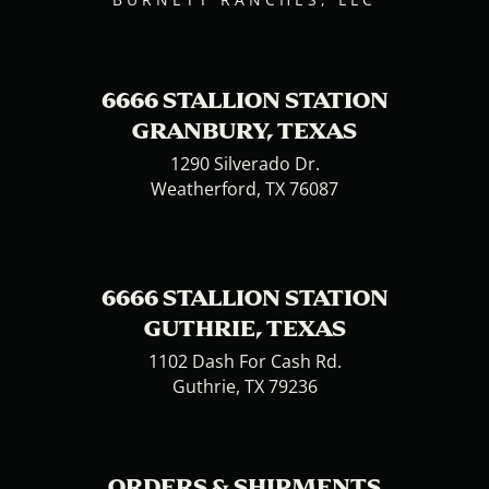
6666 STALLION STATION
GRANBURY, TEXAS
1290 Silverado Dr.
Weatherford, TX 76087
6666 STALLION STATION
GUTHRIE, TEXAS
1102 Dash For Cash Rd.
Guthrie, TX 79236
ORDERS & SHIPMENTS