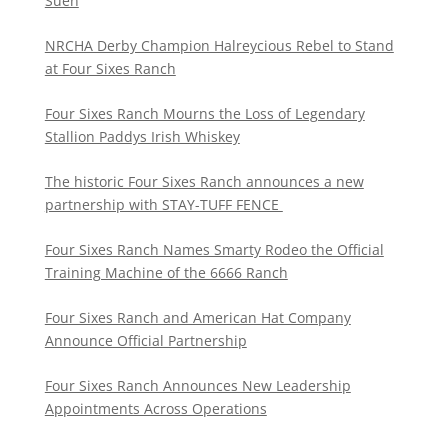
Suen
NRCHA Derby Champion Halreycious Rebel to Stand
at Four Sixes Ranch
Four Sixes Ranch Mourns the Loss of Legendary
Stallion Paddys Irish Whiskey
The historic Four Sixes Ranch announces a new
partnership with STAY-TUFF FENCE
Four Sixes Ranch Names Smarty Rodeo the Official
Training Machine of the 6666 Ranch
Four Sixes Ranch and American Hat Company
Announce Official Partnership
Four Sixes Ranch Announces New Leadership
Appointments Across Operations