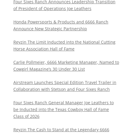
Four Sixes Ranch Announces Leadership Transition
of President of Operations Joe Leathers
Honda Powersports & Products and 6666 Ranch
Announce New Strategic Partnership
Reyzin The Limit Inducted into the National Cutting
Horse Association Hall of Fame
Carlie Pollmeier, 6666 Marketing Manager, Named to
Cowgirl Magazine’s 30 Under 30 List
Airstream Launches Special Edition Travel Trailer in
Collaboration with Stetson and Four Sixes Ranch
Four Sixes Ranch General Manager Joe Leathers to
be Inducted into the Texas Cowboy Hall of Fame
Class of 2026
Reyzin The Cash to Stand at the Legendary 6666