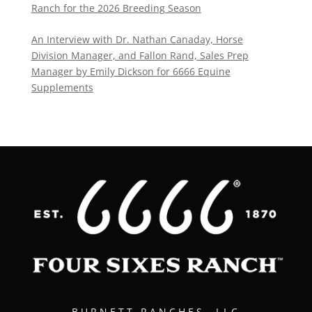
Ranch for the 2026 Breeding Season
An Interview with Dr. Nathan Canaday, Horse
Division Manager, and Fallon Rand, Sales Prep
Manager by Emily Dickson for 6666 Equine
Supplements
BURNETT RANCHES, LLC