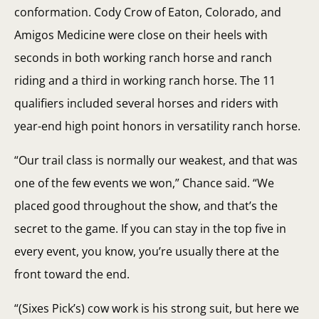
conformation. Cody Crow of Eaton, Colorado, and
Amigos Medicine were close on their heels with
seconds in both working ranch horse and ranch
riding and a third in working ranch horse. The 11
qualifiers included several horses and riders with
year-end high point honors in versatility ranch horse.
“Our trail class is normally our weakest, and that was
one of the few events we won,” Chance said. “We
placed good throughout the show, and that’s the
secret to the game. If you can stay in the top five in
every event, you know, you’re usually there at the
front toward the end.
“(Sixes Pick’s) cow work is his strong suit, but here we