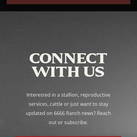
CONNECT
WITH US
Interested in a stallion, reproductive
services, cattle or just want to stay
updated on 6666 Ranch news? Reach
out or subscribe.