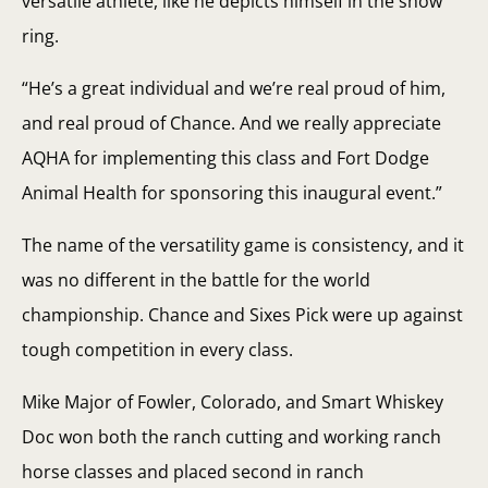
versatile athlete, like he depicts himself in the show
ring.
“He’s a great individual and we’re real proud of him,
and real proud of Chance. And we really appreciate
AQHA for implementing this class and Fort Dodge
Animal Health for sponsoring this inaugural event.”
The name of the versatility game is consistency, and it
was no different in the battle for the world
championship. Chance and Sixes Pick were up against
tough competition in every class.
Mike Major of Fowler, Colorado, and Smart Whiskey
Doc won both the ranch cutting and working ranch
horse classes and placed second in ranch