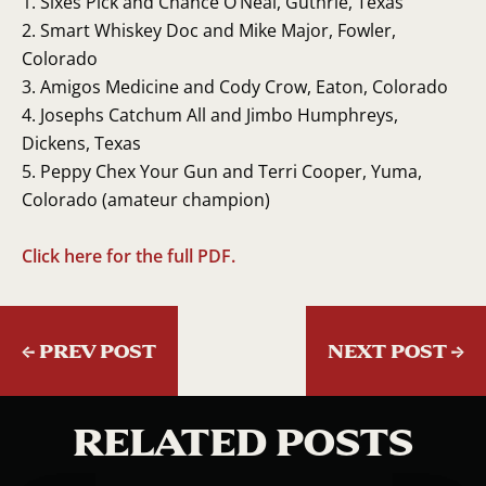
Sixes Pick and Chance O’Neal, Guthrie, Texas
Smart Whiskey Doc and Mike Major, Fowler,
Colorado
Amigos Medicine and Cody Crow, Eaton, Colorado
Josephs Catchum All and Jimbo Humphreys,
Dickens, Texas
Peppy Chex Your Gun and Terri Cooper, Yuma,
Colorado (amateur champion)
Click here for the full PDF.
←
PREV POST
NEXT POST
→
RELATED POSTS