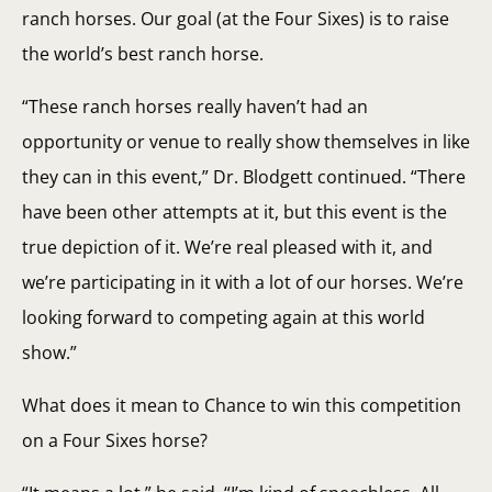
ranch horses. Our goal (at the Four Sixes) is to raise
the world’s best ranch horse.
“These ranch horses really haven’t had an
opportunity or venue to really show themselves in like
they can in this event,” Dr. Blodgett continued. “There
have been other attempts at it, but this event is the
true depiction of it. We’re real pleased with it, and
we’re participating in it with a lot of our horses. We’re
looking forward to competing again at this world
show.”
What does it mean to Chance to win this competition
on a Four Sixes horse?