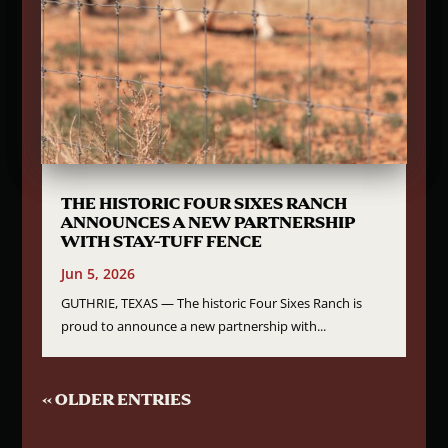
THE HISTORIC FOUR SIXES RANCH
ANNOUNCES A NEW PARTNERSHIP
WITH STAY-TUFF FENCE
Jun 5, 2026
GUTHRIE, TEXAS — The historic Four Sixes Ranch is
proud to announce a new partnership with...
« OLDER ENTRIES