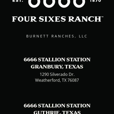
BURNETT RANCHES, LLC
6666 STALLION STATION
GRANBURY, TEXAS
1290 Silverado Dr.
Weatherford, TX 76087
6666 STALLION STATION
GUTHRIE, TEXAS