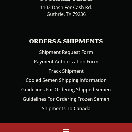
1102 Dash For Cash Rd.
Guthrie, TX 79236
ORDERS & SHIPMENTS
Shipment Request Form
Payment Authorization Form
Track Shipment
Cooled Semen Shipping Information
Guidelines For Ordering Shipped Semen
Guidelines For Ordering Frozen Semen
Shipments To Canada