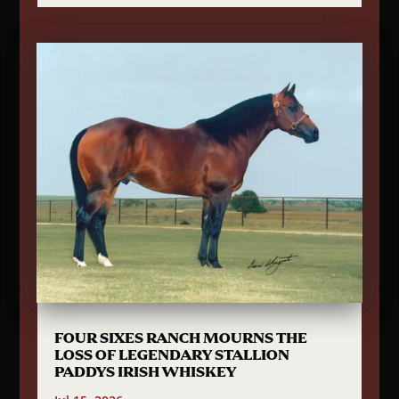
FOUR SIXES RANCH MOURNS THE
LOSS OF LEGENDARY STALLION
PADDYS IRISH WHISKEY