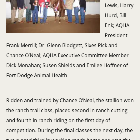
Lewis, Harry
Hurd, Bill
Enk; AQHA
President
Frank Merrill; Dr. Glenn Blodgett, Sixes Pick and
Chance O’Neal; AQHA Executive Committee Member
Dick Monahan; Susen Shields and Emilee Hoffner of
Fort Dodge Animal Health
Ridden and trained by Chance O’Neal, the stallion won
the ranch trail class, placed second in ranch cutting
and fourth in ranch riding on the first day of
competition. During the final classes the next day, the