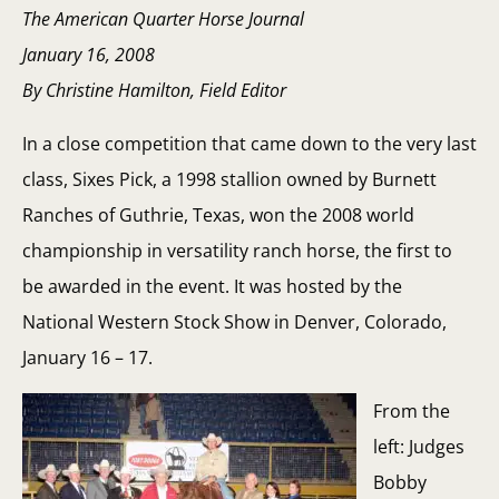
The American Quarter Horse Journal
January 16, 2008
By Christine Hamilton, Field Editor
In a close competition that came down to the very last
class, Sixes Pick, a 1998 stallion owned by Burnett
Ranches of Guthrie, Texas, won the 2008 world
championship in versatility ranch horse, the first to
be awarded in the event. It was hosted by the
National Western Stock Show in Denver, Colorado,
January 16 – 17.
From the
left: Judges
Bobby