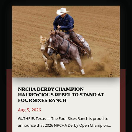
NRCHA DERBY CHAMPION
HALREYCIOUS REBEL TO STAND AT
FOUR SIXES RANCH
Aug 5, 2026
GUTHRIE, Texas — The Four Sixes Ranch is proud to
announce that 2026 NRCHA Derby Open Champion...