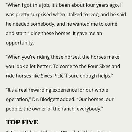
“When I got this job, it’s been about four years ago, I
was pretty surprised when I talked to Doc, and he said
he needed somebody, and he wanted me to come
and start riding these horses. It gave me an
opportunity.
“When you’re riding these horses, the horses make
you look a lot better. To come to the Four Sixes and
ride horses like Sixes Pick, it sure enough helps.”
“It’s a real rewarding experience for our whole
operation,” Dr. Blodgett added. “Our horses, our
people, the owner of the ranch, everybody.”
TOP FIVE