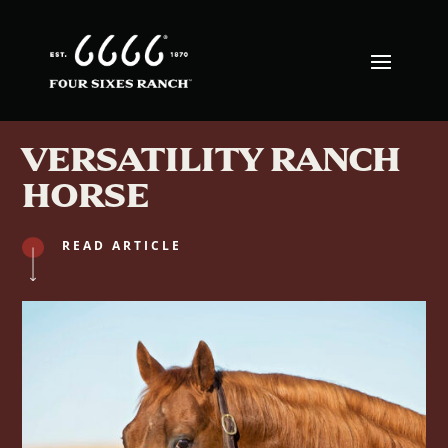
VERSATILITY RANCH
HORSE
READ ARTICLE