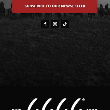
SUBSCRIBE TO OUR NEWSLETTER