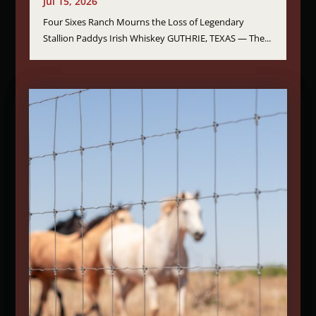
Jul 15, 2026
Four Sixes Ranch Mourns the Loss of Legendary
Stallion Paddys Irish Whiskey GUTHRIE, TEXAS — The...