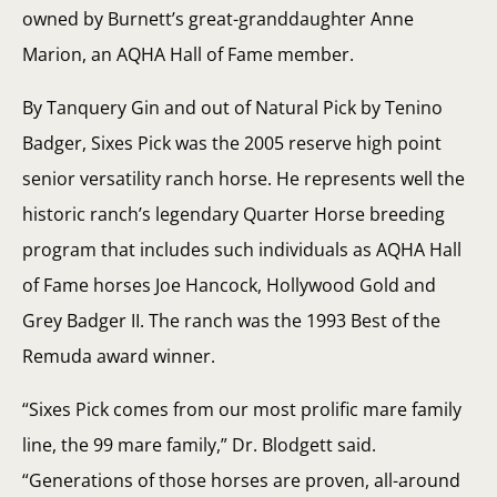
owned by Burnett’s great-granddaughter Anne
Marion, an AQHA Hall of Fame member.
By Tanquery Gin and out of Natural Pick by Tenino
Badger, Sixes Pick was the 2005 reserve high point
senior versatility ranch horse. He represents well the
historic ranch’s legendary Quarter Horse breeding
program that includes such individuals as AQHA Hall
of Fame horses Joe Hancock, Hollywood Gold and
Grey Badger II. The ranch was the 1993 Best of the
Remuda award winner.
“Sixes Pick comes from our most prolific mare family
line, the 99 mare family,” Dr. Blodgett said.
“Generations of those horses are proven, all-around