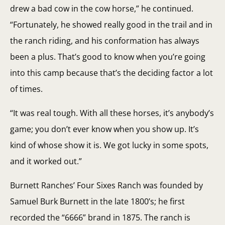
drew a bad cow in the cow horse,” he continued.
“Fortunately, he showed really good in the trail and in
the ranch riding, and his conformation has always
been a plus. That’s good to know when you’re going
into this camp because that’s the deciding factor a lot
of times.
“It was real tough. With all these horses, it’s anybody’s
game; you don’t ever know when you show up. It’s
kind of whose show it is. We got lucky in some spots,
and it worked out.”
Burnett Ranches’ Four Sixes Ranch was founded by
Samuel Burk Burnett in the late 1800’s; he first
recorded the “6666” brand in 1875. The ranch is