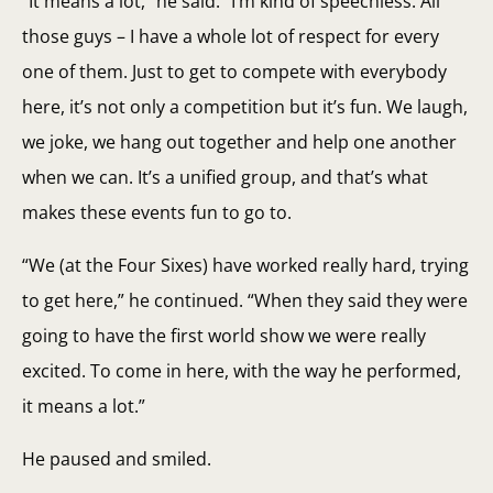
“It means a lot,” he said. “I’m kind of speechless. All
those guys – I have a whole lot of respect for every
one of them. Just to get to compete with everybody
here, it’s not only a competition but it’s fun. We laugh,
we joke, we hang out together and help one another
when we can. It’s a unified group, and that’s what
makes these events fun to go to.
“We (at the Four Sixes) have worked really hard, trying
to get here,” he continued. “When they said they were
going to have the first world show we were really
excited. To come in here, with the way he performed,
it means a lot.”
He paused and smiled.