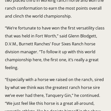
two placed third in working ranch horse and won the
ranch conformation to earn the most points overall
and clinch the world championship.
“We’re fortunate to have won the first versatility class
that was held in Fort Worth,” said Glenn Blodgett,
D.V.M., Burnett Ranches’ Four Sixes Ranch horse
division manager. “To follow it up with this world
championship here, the first one, it’s really a great
feeling.
“Especially with a horse we raised on the ranch, sired
by what we think was the greatest ranch horse sire
we’ve ever had there, Tanquery Gin,” he continued.
“We just feel like this horse is a great all-around,