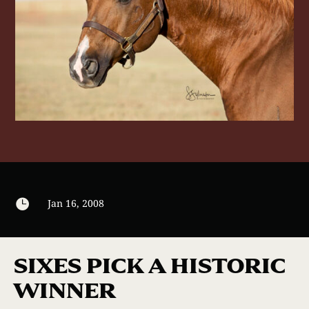

Jan 16, 2008
SIXES PICK A HISTORIC
WINNER