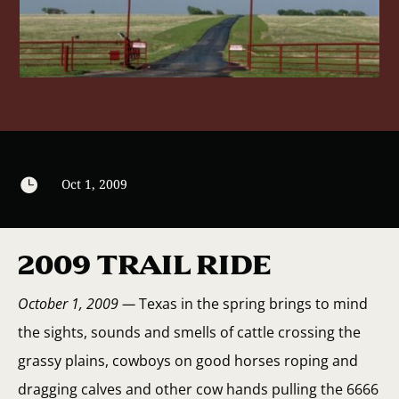

Oct 1, 2009
2009 TRAIL RIDE
October 1, 2009 —
Texas in the spring brings to mind
the sights, sounds and smells of cattle crossing the
grassy plains, cowboys on good horses roping and
dragging calves and other cow hands pulling the 6666