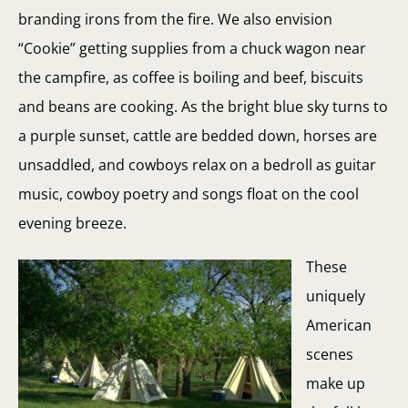
branding irons from the fire. We also envision
“Cookie” getting supplies from a chuck wagon near
the campfire, as coffee is boiling and beef, biscuits
and beans are cooking. As the bright blue sky turns to
a purple sunset, cattle are bedded down, horses are
unsaddled, and cowboys relax on a bedroll as guitar
music, cowboy poetry and songs float on the cool
evening breeze.
These
uniquely
American
scenes
make up