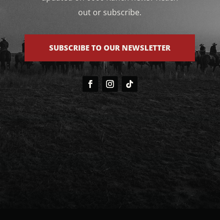
out or subscribe.
SUBSCRIBE TO OUR NEWSLETTER