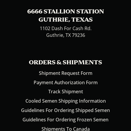
6666 STALLION STATION
GUTHRIE, TEXAS
1102 Dash For Cash Rd.
Guthrie, TX 79236
ORDERS & SHIPMENTS
Shipment Request Form
Payment Authorization Form
Track Shipment
Cooled Semen Shipping Information
Guidelines For Ordering Shipped Semen
Guidelines For Ordering Frozen Semen
Shipments To Canada