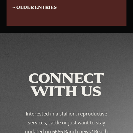
« OLDER ENTRIES
CONNECT
WITH US
Interested in a stallion, reproductive
services, cattle or just want to stay
updated on 6666 Ranch news? Reach