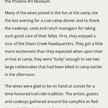
the Phoenix Art Museum.
Many of the wives joined in the fun at the camp site
the last evening for a cow camp dinner and to thank
the cowboys, cook and ranch managers for taking
such good care of their fellas. First, they enjoyed a
tour of the Dixon Creek headquarters. They got a little
more excitement than they expected when upon their
arrival at camp, they were “lucky” enough to see two
large rattlesnakes that had been killed in camp earlier
in the afternoon.
The wives were glad to be on hand at sunset for a
time-honored trail ride tradition. The artists, guests
and cowboys gathered around the campfire as Red