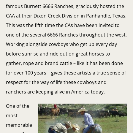
famous Burnett 6666 Ranches, graciously hosted the
CAA at their Dixon Creek Division in Panhandle, Texas.
This was the fifth time the CAs have been invited to
one of the several 6666 Ranches throughout the west.
Working alongside cowboys who get up every day
before sunrise and ride out on great horses to
gather, rope and brand cattle – like it has been done
for over 100 years – gives these artists a true sense of
respect for the way of life these cowboys and
ranchers are keeping alive in America today.
One of the
most
memorable