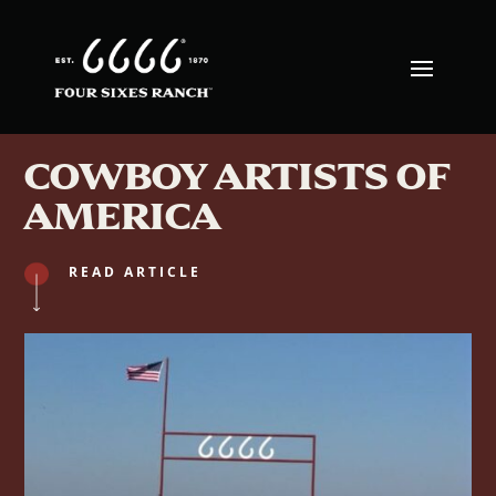
COWBOY ARTISTS OF
AMERICA
READ ARTICLE