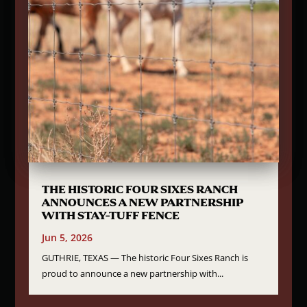
THE HISTORIC FOUR SIXES RANCH
ANNOUNCES A NEW PARTNERSHIP
WITH STAY-TUFF FENCE
Jun 5, 2026
GUTHRIE, TEXAS — The historic Four Sixes Ranch is
proud to announce a new partnership with...