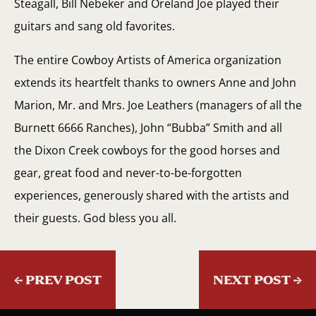
Steagall, Bill Nebeker and Oreland Joe played their
guitars and sang old favorites.
The entire Cowboy Artists of America organization
extends its heartfelt thanks to owners Anne and John
Marion, Mr. and Mrs. Joe Leathers (managers of all the
Burnett 6666 Ranches), John “Bubba” Smith and all
the Dixon Creek cowboys for the good horses and
gear, great food and never-to-be-forgotten
experiences, generously shared with the artists and
their guests. God bless you all.
←
PREV POST
NEXT POST
→