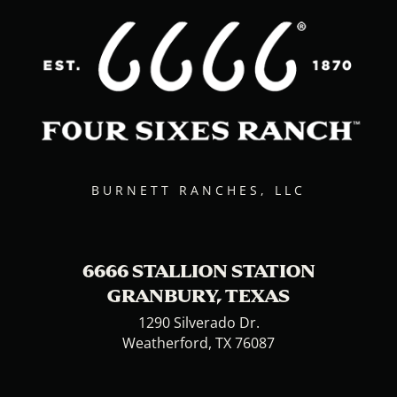
BURNETT RANCHES, LLC
6666 STALLION STATION
GRANBURY, TEXAS
1290 Silverado Dr.
Weatherford, TX 76087