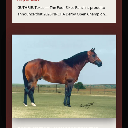
GUTHRIE, Texas — The Four Sixes Ranch is proud to
announce that 2026 NRCHA Derby Open Champion...