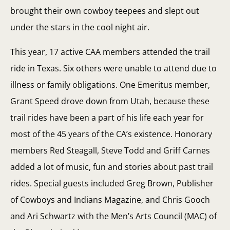
brought their own cowboy teepees and slept out
under the stars in the cool night air.
This year, 17 active CAA members attended the trail
ride in Texas. Six others were unable to attend due to
illness or family obligations. One Emeritus member,
Grant Speed drove down from Utah, because these
trail rides have been a part of his life each year for
most of the 45 years of the CA’s existence. Honorary
members Red Steagall, Steve Todd and Griff Carnes
added a lot of music, fun and stories about past trail
rides. Special guests included Greg Brown, Publisher
of Cowboys and Indians Magazine, and Chris Gooch
and Ari Schwartz with the Men’s Arts Council (MAC) of