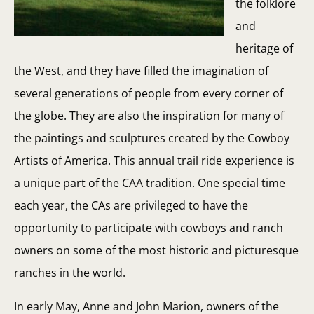
the folklore
and
heritage of
the West, and they have filled the imagination of
several generations of people from every corner of
the globe. They are also the inspiration for many of
the paintings and sculptures created by the Cowboy
Artists of America. This annual trail ride experience is
a unique part of the CAA tradition. One special time
each year, the CAs are privileged to have the
opportunity to participate with cowboys and ranch
owners on some of the most historic and picturesque
ranches in the world.
In early May, Anne and John Marion, owners of the