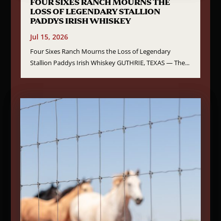
FOUR SIXES RANCH MOURNS THE
LOSS OF LEGENDARY STALLION
PADDYS IRISH WHISKEY
Jul 15, 2026
Four Sixes Ranch Mourns the Loss of Legendary
Stallion Paddys Irish Whiskey GUTHRIE, TEXAS — The...