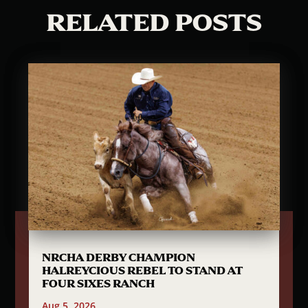
RELATED POSTS
NRCHA DERBY CHAMPION
HALREYCIOUS REBEL TO STAND AT
FOUR SIXES RANCH
Aug 5, 2026