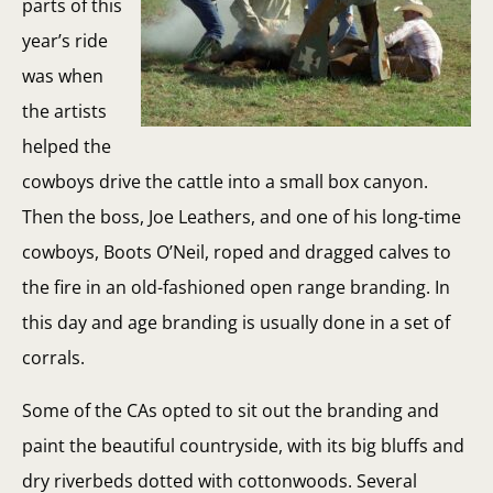
parts of this
year’s ride
was when
the artists
helped the
cowboys drive the cattle into a small box canyon.
Then the boss, Joe Leathers, and one of his long-time
cowboys, Boots O’Neil, roped and dragged calves to
the fire in an old-fashioned open range branding. In
this day and age branding is usually done in a set of
corrals.
Some of the CAs opted to sit out the branding and
paint the beautiful countryside, with its big bluffs and
dry riverbeds dotted with cottonwoods. Several