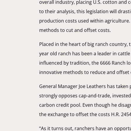
overall industry, placing U.S. cotton and
to their analysis, this legislation will dra
production costs used within agriculture
methods to cut and offset costs.
Placed in the heart of big ranch country,
year old ranch has been a leader in catt
influenced by tradition, the 6666 Ranch 
innovative methods to reduce and offset 
General Manager Joe Leathers has taken p
strongly opposes cap-and-trade, invested 
carbon credit pool. Even though he disagr
the exchange to offset the costs H.R. 2454
“As it turns out, ranchers have an opport