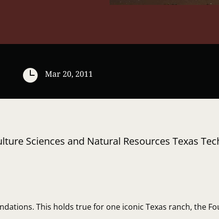

Mar 20, 2011
iculture Sciences and Natural Resources Texas Tec
dations. This holds true for one iconic Texas ranch, the Fou