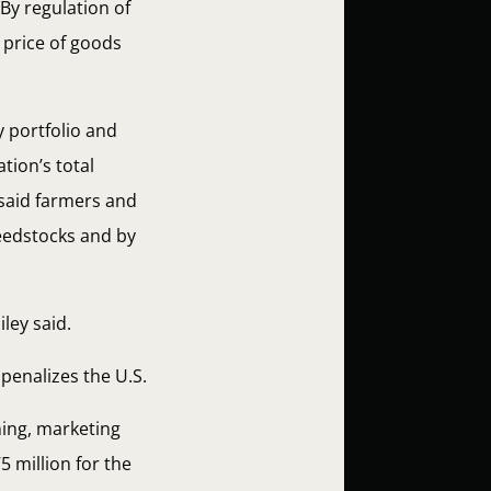
By regulation of
e price of goods
y portfolio and
tion’s total
 said farmers and
feedstocks and by
iley said.
penalizes the U.S.
ning, marketing
5 million for the