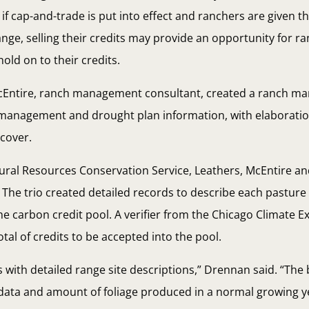
if cap-and-trade is put into effect and ranchers are given t
ange, selling their credits may provide an opportunity for r
hold on to their credits.
McEntire, ranch management consultant, created a ranch m
d management and drought plan information, with elaborati
 cover.
ural Resources Conservation Service, Leathers, McEntire 
The trio created detailed records to describe each pasture
the carbon credit pool. A verifier from the Chicago Climate 
tal of credits to be accepted into the pool.
 with detailed range site descriptions,” Drennan said. “The
il data and amount of foliage produced in a normal growing y