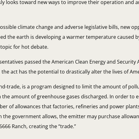
usly looks toward new ways to improve their operation and a
ossible climate change and adverse legislative bills, new op
ned the earth is developing a warmer temperature caused b
topic for hot debate.
sentatives passed the American Clean Energy and Security Act
he act has the potential to drastically alter the lives of Am
and-trade, is a program designed to limit the amount of poll
n the amount of greenhouse gases discharged. In order to en
er of allowances that factories, refineries and power plants
an the government allows, the emitter may purchase allowa
6666 Ranch, creating the “trade.”