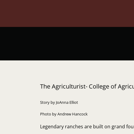
The Agriculturist- College of Agr
Story by JoAnna Elliot
Photo by Andrew Hancock
Legendary ranches are built on grand foun