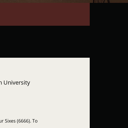
h University
r Sixes (6666). To