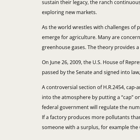
sustain their legacy, the ranch continuo
exploring new markets.
As the world wrestles with challenges of p
emerge for agriculture. Many are concer
greenhouse gases. The theory provides a 
On June 26, 2009, the U.S. House of Repre
passed by the Senate and signed into law, t
A controversial section of H.R.2454, cap-
into the atmosphere by putting a “cap” o
federal government will regulate the numb
If a factory produces more pollutants th
someone with a surplus, for example the 