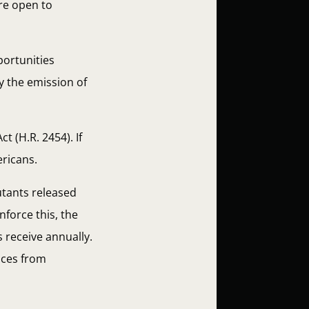
re open to
portunities
y the emission of
 (H.R. 2454). If
ericans.
utants released
force this, the
 receive annually.
nces from