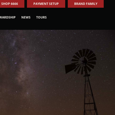
SHOP 6666
PAYMENT SETUP
BRAND FAMILY
WARDSHIP
NEWS
TOURS