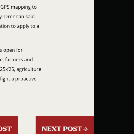
he GPS mapping to
ty. Drennan said
tion to apply to a
s open for
re, farmers and
25x’25, agriculture
fight a proactive
OST
NEXT POST
→