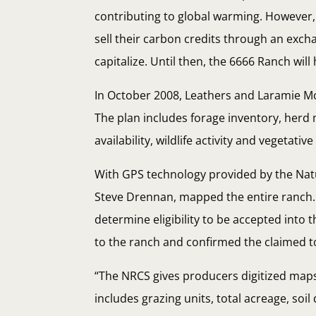
contributing to global warming. However, 
sell their carbon credits through an exch
capitalize. Until then, the 6666 Ranch will 
In October 2008, Leathers and Laramie 
The plan includes forage inventory, her
availability, wildlife activity and vegetative
With GPS technology provided by the Nat
Steve Drennan, mapped the entire ranch. 
determine eligibility to be accepted into 
to the ranch and confirmed the claimed to
“The NRCS gives producers digitized maps
includes grazing units, total acreage, so