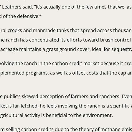
Leathers said. “It’s actually one of the few times that we, a
 of the defensive.”
atural creeks and manmade tanks that spread across thousan
the ranch has concentrated its efforts toward brush contro
acreage maintains a grass ground cover, ideal for sequestr
nvolving the ranch in the carbon credit market because it cr
mplemented programs, as well as offset costs that the cap a
he public’s skewed perception of farmers and ranchers. Eve
ket is far-fetched, he feels involving the ranch is a scientifi
icultural activity is beneficial to the environment.
rom selling carbon credits due to the theory of methane em