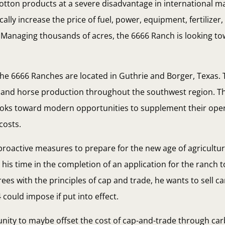
 cotton products at a severe disadvantage in international m
stically increase the price of fuel, power, equipment, fertilize
. Managing thousands of acres, the 6666 Ranch is looking t
 the 6666 Ranches are located in Guthrie and Borger, Texas. 
le and horse production throughout the southwest region. 
looks toward modern opportunities to supplement their oper
costs.
roactive measures to prepare for the new age of agricultur
his time in the completion of an application for the ranch t
ees with the principles of cap and trade, he wants to sell c
 could impose if put into effect.
unity to maybe offset the cost of cap-and-trade through car