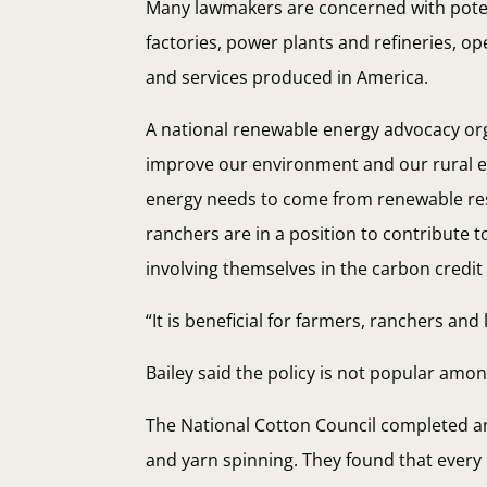
Many lawmakers are concerned with poten
factories, power plants and refineries, ope
and services produced in America.
A national renewable energy advocacy orga
improve our environment and our rural eco
energy needs to come from renewable reso
ranchers are in a position to contribute 
involving themselves in the carbon credit
“It is beneficial for farmers, ranchers and
Bailey said the policy is not popular amo
The National Cotton Council completed an
and yarn spinning. They found that every 1