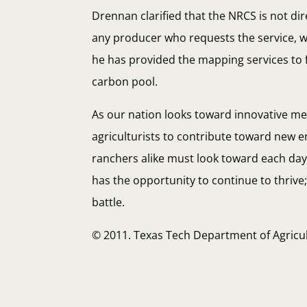
Drennan clarified that the NRCS is not di
any producer who requests the service, wh
he has provided the mapping services to f
carbon pool.
As our nation looks toward innovative m
agriculturists to contribute toward new e
ranchers alike must look toward each day i
has the opportunity to continue to thrive
battle.
© 2011. Texas Tech Department of Agric