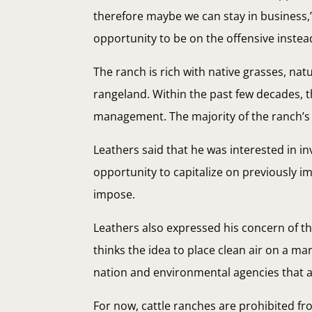
therefore maybe we can stay in business,” 
opportunity to be on the offensive instead
The ranch is rich with native grasses, n
rangeland. Within the past few decades, 
management. The majority of the ranch’s 
Leathers said that he was interested in i
opportunity to capitalize on previously i
impose.
Leathers also expressed his concern of t
thinks the idea to place clean air on a mar
nation and environmental agencies that agr
For now, cattle ranches are prohibited f