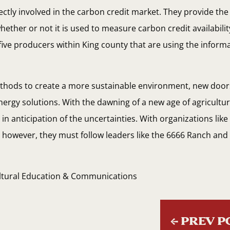
rectly involved in the carbon credit market. They provide t
ether or not it is used to measure carbon credit availabili
ive producers within King county that are using the informa
ethods to create a more sustainable environment, new door
nergy solutions. With the dawning of a new age of agricultu
n anticipation of the uncertainties. With organizations like 
; however, they must follow leaders like the 6666 Ranch and 
ultural Education & Communications
←
PREV P