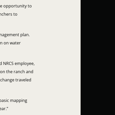
he opportunity to
anchers to
anagement plan.
on on water
and NRCS employee,
 on the ranch and
Exchange traveled
 basic mapping
ear.”