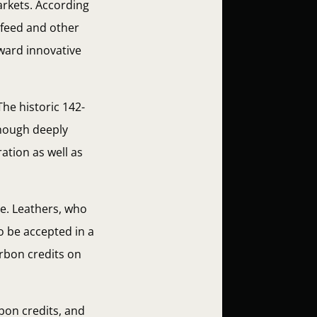
arkets. According
r, feed and other
oward innovative
The historic 142-
Though deeply
ation as well as
e. Leathers, who
o be accepted in a
arbon credits on
bon credits, and