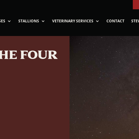
SES
STALLIONS
VETERINARY SERVICES
CONTACT
STE
THE FOUR