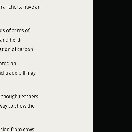
s ranchers, have an
ds of acres of
l and herd
ation of carbon.
eated an
nd-trade bill may
n though Leathers
c way to show the
ission from cows