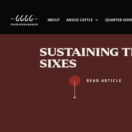
ABOUT
ANGUS CATTLE
QUARTER HOR
SUSTAINING 
SIXES
READ ARTICLE