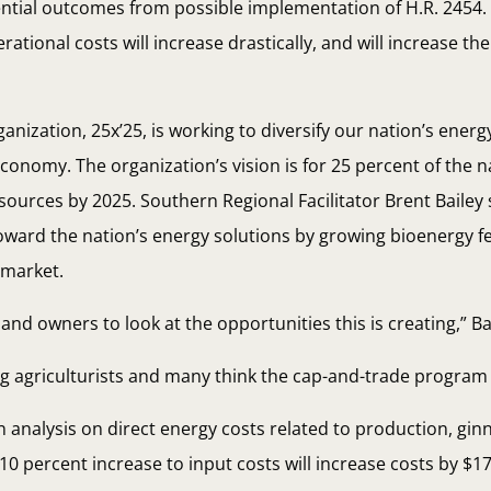
tial outcomes from possible implementation of H.R. 2454. 
rational costs will increase drastically, and will increase th
nization, 25x’25, is working to diversify our nation’s energ
nomy. The organization’s vision is for 25 percent of the na
urces by 2025. Southern Regional Facilitator Brent Bailey
toward the nation’s energy solutions by growing bioenergy 
 market.
 land owners to look at the opportunities this is creating,” Ba
ng agriculturists and many think the cap-and-trade program 
 analysis on direct energy costs related to production, gin
0 percent increase to input costs will increase costs by $17