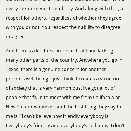
every Texan seems to embody. And along with that, a
respect for others, regardless of whether they agree
with you or not. You respect their ability to disagree
or agree.
And there’s a kindness in Texas that I find lacking in
many other parts of the country. Anywhere you go in
Texas, there is a genuine concern for another
person’s well-being. I just think it creates a structure
of society that is very harmonious. I’ve got a lot of
people that fly in to meet with me from California or
New York or whatever, and the first thing they say to
me is, “I can’t believe how friendly everybody is.
Everybody’s friendly and everybody’s so happy. I don’t