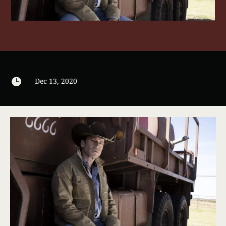

Dec 13, 2020