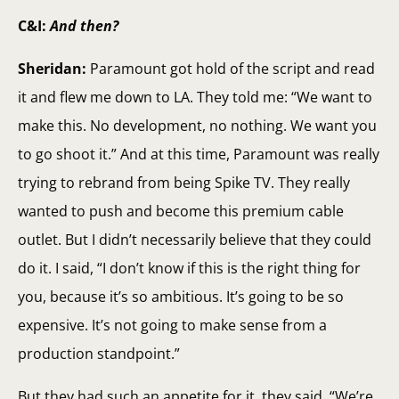
C&I:
And then?
Sheridan:
Paramount got hold of the script and read
it and flew me down to LA. They told me: “We want to
make this. No development, no nothing. We want you
to go shoot it.” And at this time, Paramount was really
trying to rebrand from being Spike TV. They really
wanted to push and become this premium cable
outlet. But I didn’t necessarily believe that they could
do it. I said, “I don’t know if this is the right thing for
you, because it’s so ambitious. It’s going to be so
expensive. It’s not going to make sense from a
production standpoint.”
But they had such an appetite for it, they said, “We’re