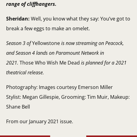
range of cliffhangers.
Sheridan:
Well, you know what they say: You’ve got to
break a few eggs to make an omelet.
Season 3 of
Yellowstone
is now streaming on Peacock,
and Season 4 lands on Paramount Network in
2021.
Those Who Wish Me Dead
is planned for a 2021
theatrical release.
Photography: Images courtesy Emerson Miller
Stylist: Megan Gillespie, Grooming: Tim Muir, Makeup:
Shane Bell
From our January 2021 issue.