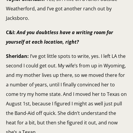
Weatherford, and I’ve got another ranch out by
Jacksboro.
C&I:
And you doubtless have a writing room for
yourself at each location, right?
Sheridan:
I’ve got little spots to write, yes. I left LA the
second I could get out. My wife’s from up in Wyoming,
and my mother lives up there, so we moved there for
a number of years, until I finally convinced her to
come try my home state. And I moved her to Texas on
August 1st, because I figured I might as well just pull
the Band-Aid off quick. She didn’t understand the
heat for a bit, but then she figured it out, and now
she’s a Texan.