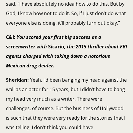
said. “I have absolutely no idea how to do this. But by
God, I know how not to do it. So, if I just don’t do what
everyone else is doing, it’ll probably turn out okay.”
C&I:
You scored your first big success as a
screenwriter with
Sicario
, the 2015 thriller about FBI
agents charged with taking down a notorious
Mexican drug dealer.
Sheridan:
Yeah, I’d been banging my head against the
wall as an actor for 15 years, but I didn’t have to bang
my head very much as a writer. There were
challenges, of course. But the business of Hollywood
is such that they were very ready for the stories that I
was telling. I don’t think you could have