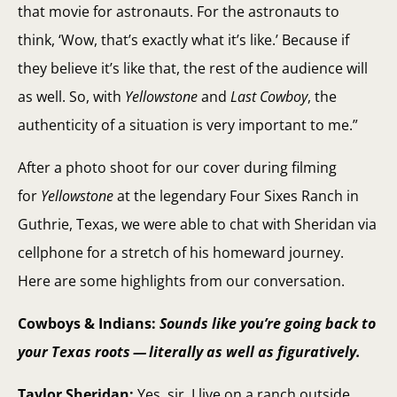
that movie for astronauts. For the astronauts to
think, ‘Wow, that’s exactly what it’s like.’ Because if
they believe it’s like that, the rest of the audience will
as well. So, with
Yellowstone
and
Last Cowboy
, the
authenticity of a situation is very important to me.”
After a photo shoot for our cover during filming
for
Yellowstone
at the legendary Four Sixes Ranch in
Guthrie, Texas, we were able to chat with Sheridan via
cellphone for a stretch of his homeward journey.
Here are some highlights from our conversation.
Cowboys & Indians:
Sounds like you’re going back to
your Texas roots — literally as well as figuratively.
Taylor Sheridan:
Yes, sir. I live on a ranch outside