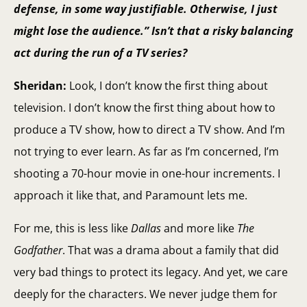
defense, in some way justifiable. Otherwise, I just
might lose the audience.” Isn’t that a risky balancing
act during the run of a TV series?
Sheridan:
Look, I don’t know the first thing about
television. I don’t know the first thing about how to
produce a TV show, how to direct a TV show. And I’m
not trying to ever learn. As far as I’m concerned, I’m
shooting a 70-hour movie in one-hour increments. I
approach it like that, and Paramount lets me.
For me, this is less like
Dallas
and more like
The
Godfather
. That was a drama about a family that did
very bad things to protect its legacy. And yet, we care
deeply for the characters. We never judge them for