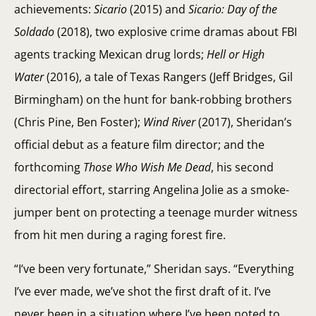
achievements:
Sicario
(2015) and
Sicario: Day of the
Soldado
(2018), two explosive crime dramas about FBI
agents tracking Mexican drug lords;
Hell or High
Water
(2016), a tale of Texas Rangers (Jeff Bridges, Gil
Birmingham) on the hunt for bank-robbing brothers
(Chris Pine, Ben Foster);
Wind River
(2017), Sheridan’s
official debut as a feature film director; and the
forthcoming
Those Who Wish Me Dead
, his second
directorial effort, starring Angelina Jolie as a smoke-
jumper bent on protecting a teenage murder witness
from hit men during a raging forest fire.
“I’ve been very fortunate,” Sheridan says. “Everything
I’ve ever made, we’ve shot the first draft of it. I’ve
never been in a situation where I’ve been noted to