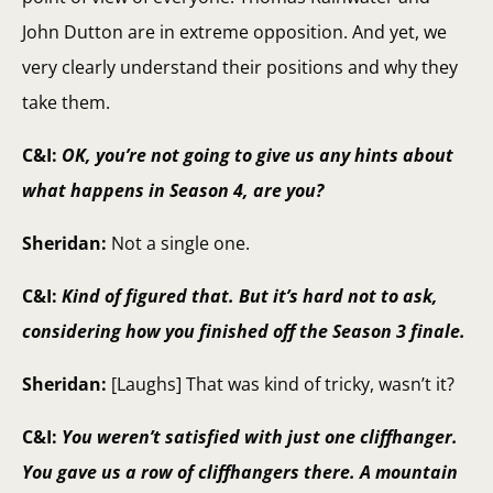
John Dutton are in extreme opposition. And yet, we
very clearly understand their positions and why they
take them.
C&I:
OK, you’re not going to give us any hints about
what happens in Season 4, are you?
Sheridan:
Not a single one.
C&I:
Kind of figured that. But it’s hard not to ask,
considering how you finished off the Season 3 finale.
Sheridan:
[Laughs] That was kind of tricky, wasn’t it?
C&I:
You weren’t satisfied with just one cliffhanger.
You gave us a row of cliffhangers there. A mountain