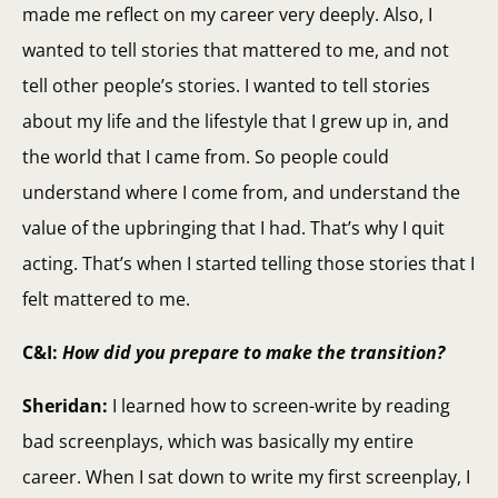
made me reflect on my career very deeply. Also, I
wanted to tell stories that mattered to me, and not
tell other people’s stories. I wanted to tell stories
about my life and the lifestyle that I grew up in, and
the world that I came from. So people could
understand where I come from, and understand the
value of the upbringing that I had. That’s why I quit
acting. That’s when I started telling those stories that I
felt mattered to me.
C&I:
How did you prepare to make the transition?
Sheridan:
I learned how to screen-write by reading
bad screenplays, which was basically my entire
career. When I sat down to write my first screenplay, I