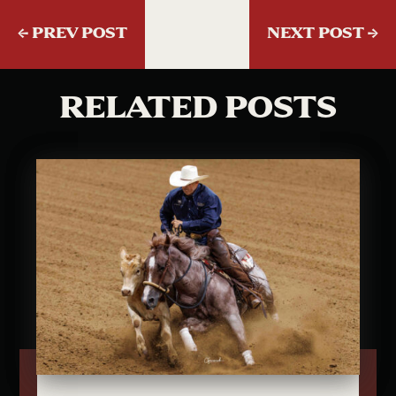
←
PREV POST
NEXT POST
→
RELATED POSTS