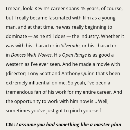
I mean, look: Kevin’s career spans 45 years, of course,
but I really became fascinated with film as a young
man, and at that time, he was really beginning to
dominate — as he still does — the industry. Whether it
was with his character in
Silverado
, or his character
in
Dances With Wolves
. His
Open Range
is as good a
western as I’ve ever seen. And he made a movie with
[director] Tony Scott and Anthony Quinn that’s been
extremely influential on me. So yeah, I’ve been a
tremendous fan of his work for my entire career. And
the opportunity to work with him now is… Well,
sometimes you’ve just got to pinch yourself.
C&I:
I assume you had something like a master plan