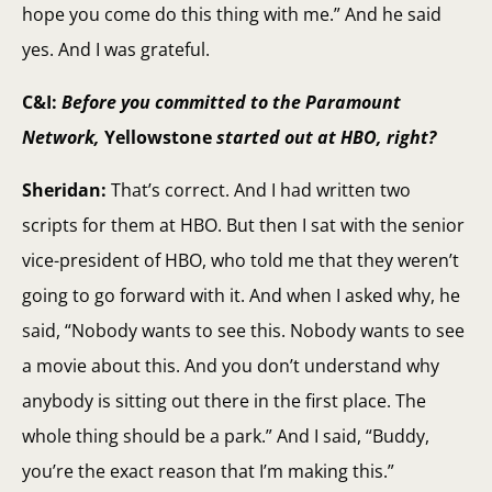
hope you come do this thing with me.” And he said
yes. And I was grateful.
C&I:
Before you committed to the Paramount
Network,
Yellowstone
started out at HBO, right?
Sheridan:
That’s correct. And I had written two
scripts for them at HBO. But then I sat with the senior
vice-president of HBO, who told me that they weren’t
going to go forward with it. And when I asked why, he
said, “Nobody wants to see this. Nobody wants to see
a movie about this. And you don’t understand why
anybody is sitting out there in the first place. The
whole thing should be a park.” And I said, “Buddy,
you’re the exact reason that I’m making this.”