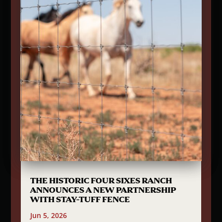
THE HISTORIC FOUR SIXES RANCH
ANNOUNCES A NEW PARTNERSHIP
WITH STAY-TUFF FENCE
Jun 5, 2026