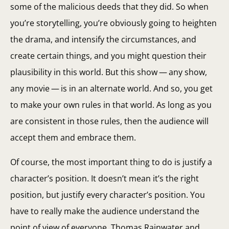
some of the malicious deeds that they did. So when
you’re storytelling, you’re obviously going to heighten
the drama, and intensify the circumstances, and
create certain things, and you might question their
plausibility in this world. But this show — any show,
any movie — is in an alternate world. And so, you get
to make your own rules in that world. As long as you
are consistent in those rules, then the audience will
accept them and embrace them.
Of course, the most important thing to do is justify a
character’s position. It doesn’t mean it’s the right
position, but justify every character’s position. You
have to really make the audience understand the
point of view of everyone. Thomas Rainwater and