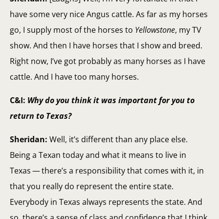
have some very nice Angus cattle. As far as my horses
go, I supply most of the horses to
Yellowstone
, my TV
show. And then I have horses that I show and breed.
Right now, I’ve got probably as many horses as I have
cattle. And I have too many horses.
C&I:
Why do you think it was important for you to
return to Texas?
Sheridan:
Well, it’s different than any place else.
Being a Texan today and what it means to live in
Texas — there’s a responsibility that comes with it, in
that you really do represent the entire state.
Everybody in Texas always represents the state. And
so, there’s a sense of class and confidence that I think