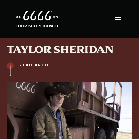
TAYLOR SHERIDAN
READ ARTICLE