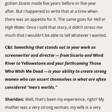
gotten
Sicario
made five years before or five year
after. But I happened to write that at a time when
there was an appetite for it. The same goes for
Hell or
High Water
. Once I sold that story, it didn’t stress me
much that I wouldn’t be able to tell whatever I wanted.
C&I:
Something that stands out in your work as
screenwriter and director — from
Sicario
and
Wind
River
to
Yellowstone
and your forthcoming
Those
Who Wish Me Dead
— is your ability to create strong
women who can assert themselves in what are often
considered “men’s worlds.”
Sheridan:
Well, that’s been my experience, right? My
mother was a very strong woman, my wife is a very