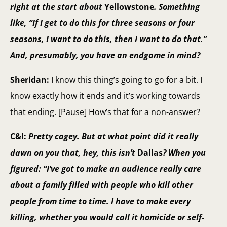
right at the start about
Yellowstone
. Something
like, “If I get to do this for three seasons or four
seasons, I want to do this, then I want to do that.”
And, presumably, you have an endgame in mind?
Sheridan:
I know this thing’s going to go for a bit. I
know exactly how it ends and it’s working towards
that ending. [Pause] How’s that for a non-answer?
C&I:
Pretty cagey. But at what point did it really
dawn on you that, hey, this isn’t
Dallas
? When you
figured: “I’ve got to make an audience really care
about a family filled with people who kill other
people from time to time. I have to make every
killing, whether you would call it homicide or self-