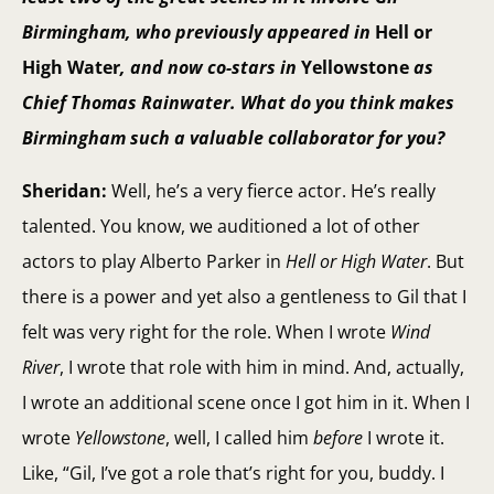
Birmingham, who previously appeared in
Hell or
High Water
, and now co-stars in
Yellowstone
as
Chief Thomas Rainwater. What do you think makes
Birmingham such a valuable collaborator for you?
Sheridan:
Well, he’s a very fierce actor. He’s really
talented. You know, we auditioned a lot of other
actors to play Alberto Parker in
Hell or High Water
. But
there is a power and yet also a gentleness to Gil that I
felt was very right for the role. When I wrote
Wind
River
, I wrote that role with him in mind. And, actually,
I wrote an additional scene once I got him in it. When I
wrote
Yellowstone
, well, I called him
before
I wrote it.
Like, “Gil, I’ve got a role that’s right for you, buddy. I