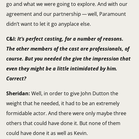
go and what we were going to explore. And with our
agreement and our partnership — well, Paramount
didn’t want to let it go anyplace else.
C&I:
It’s perfect casting, for a number of reasons.
The other members of the cast are professionals, of
course. But you needed the give the impression that
even they might be a little intimidated by him.
Correct?
Sheridan:
Well, in order to give John Dutton the
weight that he needed, it had to be an extremely
formidable actor. And there were only maybe three
others that could have done it. But none of them
could have done it as well as Kevin.