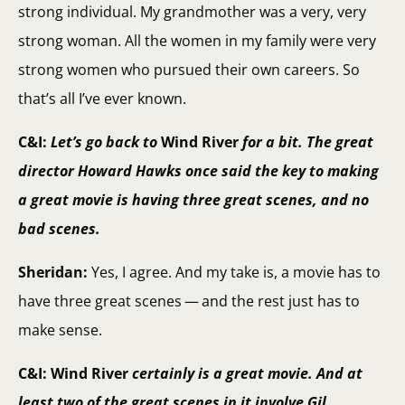
strong individual. My grandmother was a very, very
strong woman. All the women in my family were very
strong women who pursued their own careers. So
that’s all I’ve ever known.
C&I:
Let’s go back to
Wind River
for a bit. The great
director Howard Hawks once said the key to making
a great movie is having three great scenes, and no
bad scenes.
Sheridan:
Yes, I agree. And my take is, a movie has to
have three great scenes — and the rest just has to
make sense.
C&I: Wind River
certainly is a great movie. And at
least two of the great scenes in it involve Gil