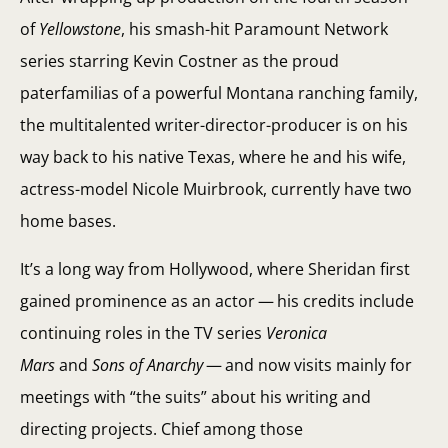
of
Yellowstone
, his smash-hit Paramount Network
series starring Kevin Costner as the proud
paterfamilias of a powerful Montana ranching family,
the multitalented writer-director-producer is on his
way back to his native Texas, where he and his wife,
actress-model Nicole Muirbrook, currently have two
home bases.
It’s a long way from Hollywood, where Sheridan first
gained prominence as an actor — his credits include
continuing roles in the TV series
Veronica
Mars
and
Sons of Anarchy
— and now visits mainly for
meetings with “the suits” about his writing and
directing projects. Chief among those