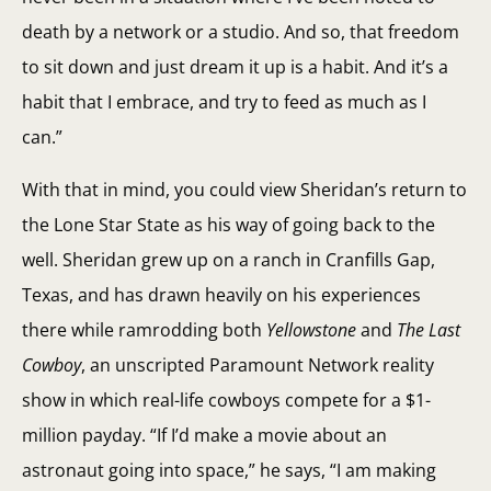
death by a network or a studio. And so, that freedom
to sit down and just dream it up is a habit. And it’s a
habit that I embrace, and try to feed as much as I
can.”
With that in mind, you could view Sheridan’s return to
the Lone Star State as his way of going back to the
well. Sheridan grew up on a ranch in Cranfills Gap,
Texas, and has drawn heavily on his experiences
there while ramrodding both
Yellowstone
and
The Last
Cowboy
, an unscripted Paramount Network reality
show in which real-life cowboys compete for a $1-
million payday. “If I’d make a movie about an
astronaut going into space,” he says, “I am making