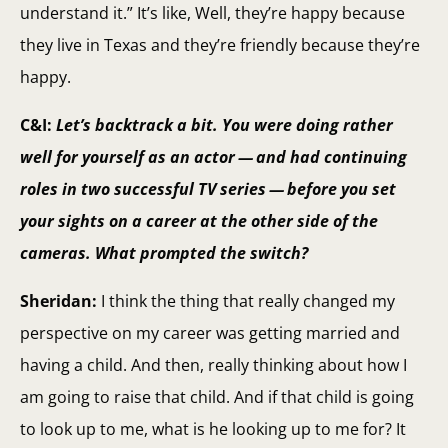
understand it.” It’s like, Well, they’re happy because
they live in Texas and they’re friendly because they’re
happy.
C&I:
Let’s backtrack a bit. You were doing rather
well for yourself as an actor — and had continuing
roles in two successful TV series — before you set
your sights on a career at the other side of the
cameras. What prompted the switch?
Sheridan:
I think the thing that really changed my
perspective on my career was getting married and
having a child. And then, really thinking about how I
am going to raise that child. And if that child is going
to look up to me, what is he looking up to me for? It