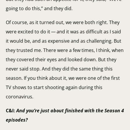
going to do this,” and they did.
Of course, as it turned out, we were both right. They
were excited to do it — and it was as difficult as I said
it would be, and as expensive and as challenging. But
they trusted me. There were a few times, I think, when
they covered their eyes and looked down. But they
never said stop. And they did the same thing this
season. If you think about it, we were one of the first
TV shows to start shooting again during this
coronavirus.
C&I:
And you’re just about finished with the Season 4
episodes?