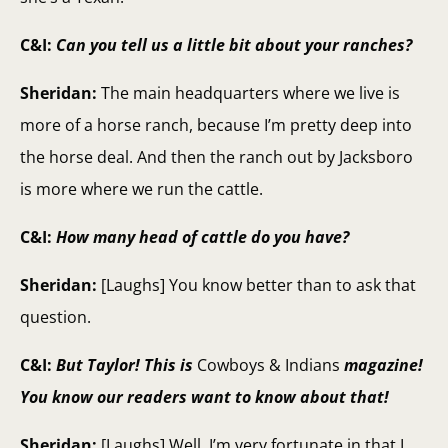
C&I:
Can you tell us a little bit about your ranches?
Sheridan:
The main headquarters where we live is
more of a horse ranch, because I’m pretty deep into
the horse deal. And then the ranch out by Jacksboro
is more where we run the cattle.
C&I:
How many head of cattle do you have?
Sheridan:
[Laughs] You know better than to ask that
question.
C&I:
But Taylor! This is
Cowboys & Indians
magazine!
You know our readers want to know about that!
Sheridan:
[Laughs] Well, I’m very fortunate in that I