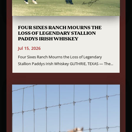
FOUR SIXES RANCH MOURNS THE
LOSS OF LEGENDARY STALLION
PADDYS IRISH WHISKEY
Jul 15, 2026
Four Sixes Ranch Mourns the Loss of Legendary
Stallion Paddys Irish Whiskey GUTHRIE, TEXAS — The...