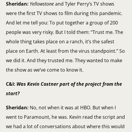
Sheridan:
Yellowstone
and Tyler Perry’s TV shows
were the first TV shows to film during this pandemic.
And let me tell you: To put together a group of 200
people was very risky. But I told them: “Trust me. The
whole thing takes place on a ranch, it’s the safest
place on Earth. At least from the virus standpoint.” So
we did it. And they trusted me. They wanted to make
the show as we’ve come to know it.
C&I:
Was Kevin Costner part of the project from the
start?
Sheridan:
No, not when it was at HBO. But when I
went to Paramount, he was. Kevin read the script and
we had a lot of conversations about where this would