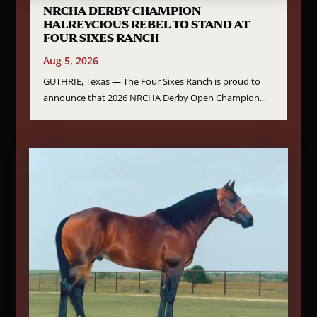
NRCHA DERBY CHAMPION
HALREYCIOUS REBEL TO STAND AT
FOUR SIXES RANCH
Aug 5, 2026
GUTHRIE, Texas — The Four Sixes Ranch is proud to
announce that 2026 NRCHA Derby Open Champion...