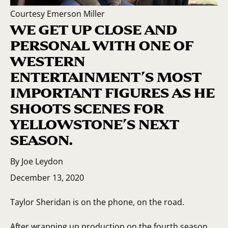
Courtesy Emerson Miller
WE GET UP CLOSE AND
PERSONAL WITH ONE OF
WESTERN
ENTERTAINMENT’S MOST
IMPORTANT FIGURES AS HE
SHOOTS SCENES FOR
YELLOWSTONE’S NEXT
SEASON.
By Joe Leydon
December 13, 2020
Taylor Sheridan is on the phone, on the road.
After wrapping up production on the fourth season