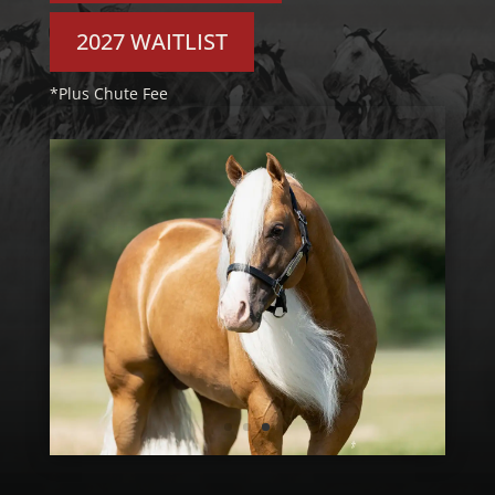
2027 WAITLIST
*Plus Chute Fee