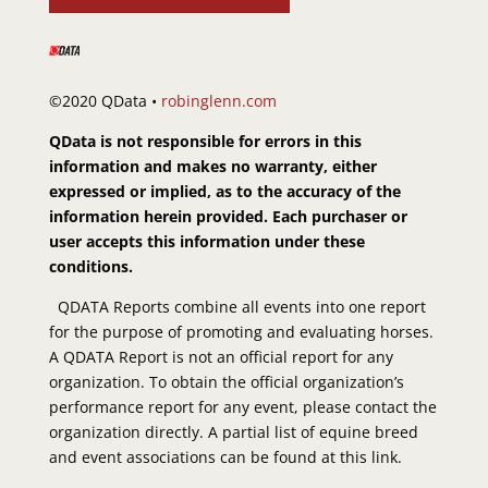
©2020 QData •
robinglenn.com
QData is not responsible for errors in this
information and makes no warranty, either
expressed or implied, as to the accuracy of the
information herein provided. Each purchaser or
user accepts this information under these
conditions.
QDATA Reports combine all events into one report
for the purpose of promoting and evaluating horses.
A QDATA Report is not an official report for any
organization. To obtain the official organization’s
performance report for any event, please contact the
organization directly. A partial list of equine breed
and event associations can be found at this link.