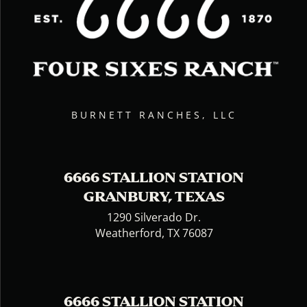
BURNETT RANCHES, LLC
6666 STALLION STATION
GRANBURY, TEXAS
1290 Silverado Dr.
Weatherford, TX 76087
6666 STALLION STATION