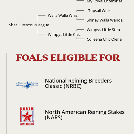
My Royal Enterprise
Topsail Whiz
Walla Walla Whiz
Shiney Walla Wanda
ShesOuttaYourLeague
Wimpys Little Step
Wimpys Little Chic
Colleena Chic Olena
FOALS ELIGIBLE FOR
National Reining Breeders
Classic (NRBC)
North American Reining Stakes
(NARS)