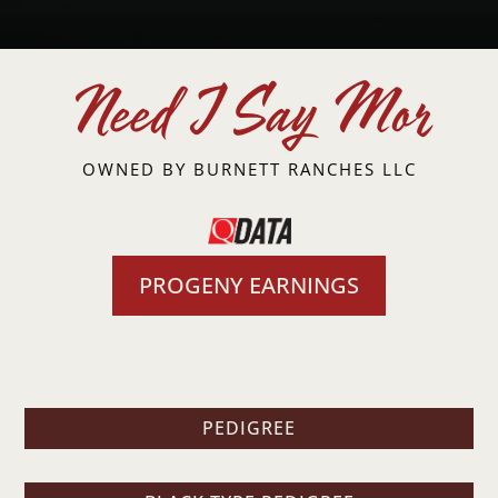
Need I Say Mor
OWNED BY
BURNETT RANCHES LLC
PROGENY EARNINGS
PEDIGREE