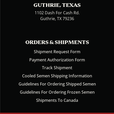
GUTHRIE, TEXAS
1102 Dash For Cash Rd.
Guthrie, TX 79236
ORDERS & SHIPMENTS
Shipment Request Form
Payment Authorization Form
Track Shipment
Cooled Semen Shipping Information
Guidelines For Ordering Shipped Semen
Guidelines For Ordering Frozen Semen
Shipments To Canada