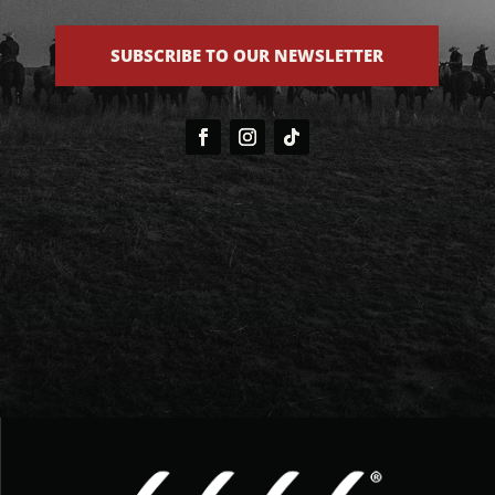
SUBSCRIBE TO OUR NEWSLETTER