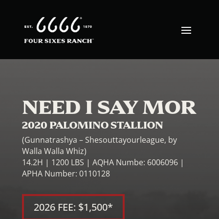
NEED I SAY MOR
2020 PALOMINO STALLION
(Gunnatrashya – Shesouttayourleague, by
Walla Walla Whiz)
14.2H | 1200 LBS | AQHA Numbe: 6006096 |
APHA Number: 0110128
2026 FEE: $1,500*