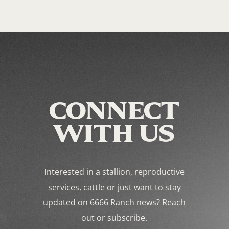
CONNECT
WITH US
Interested in a stallion, reproductive
services, cattle or just want to stay
updated on 6666 Ranch news? Reach
out or subscribe.