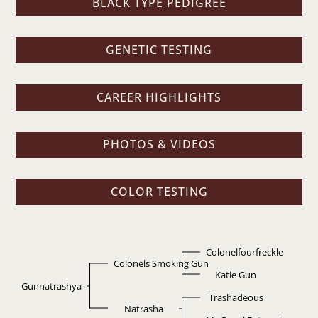
BLACK TYPE PEDIGREE
GENETIC TESTING
CAREER HIGHLIGHTS
PHOTOS & VIDEOS
COLOR TESTING
Colonelfourfreckle
Colonels Smoking Gun
Katie Gun
Gunnatrashya
Trashadeous
Natrasha