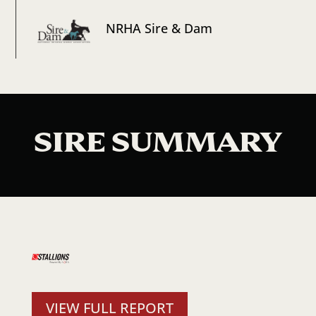
NRHA Sire & Dam
SIRE SUMMARY
VIEW FULL REPORT