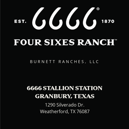
BURNETT RANCHES, LLC
6666 STALLION STATION
GRANBURY, TEXAS
1290 Silverado Dr.
Weatherford, TX 76087