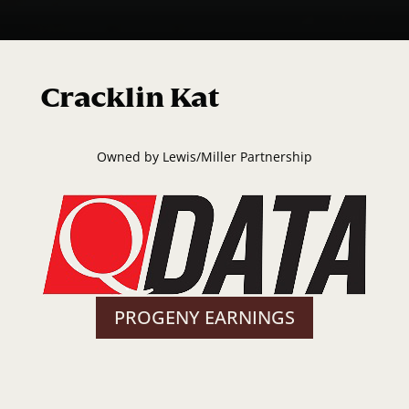
Cracklin Kat
Owned by
Lewis/Miller Partnership
PROGENY EARNINGS