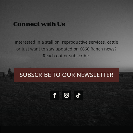
Connect with Us
Interested in a stallion, reproductive services, cattle
or just want to stay updated on 6666 Ranch news?
Reach out or subscribe.
SUBSCRIBE TO OUR NEWSLETTER