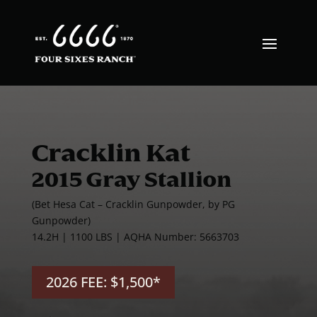
Cracklin Kat
2015 Gray Stallion
(Bet Hesa Cat – Cracklin Gunpowder, by PG
Gunpowder)
14.2H | 1100 LBS | AQHA Number: 5663703
2026 FEE: $1,500*