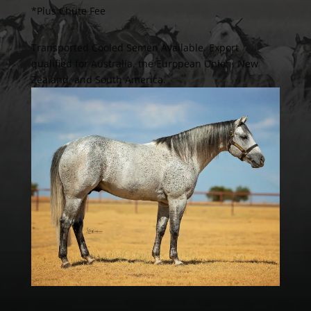
*Plus Chute Fee
Transported Cooled Semen Available. Export
qualified for Australia, the European Union, New
Zealand, and South America.