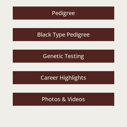
Pedigree
Black Type Pedigree
Genetic Testing
Career Highlights
Photos & Videos