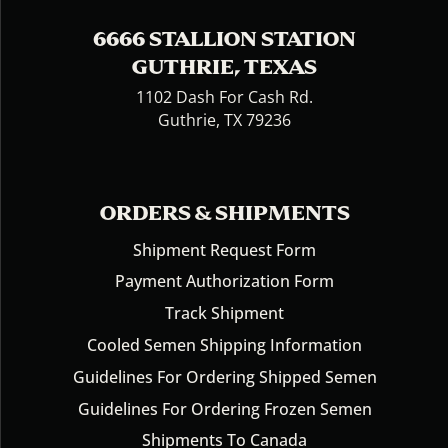
6666 STALLION STATION
GUTHRIE, TEXAS
1102 Dash For Cash Rd.
Guthrie, TX 79236
ORDERS & SHIPMENTS
Shipment Request Form
Payment Authorization Form
Track Shipment
Cooled Semen Shipping Information
Guidelines For Ordering Shipped Semen
Guidelines For Ordering Frozen Semen
Shipments To Canada