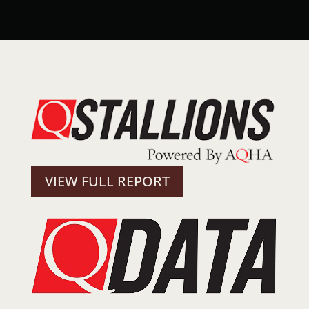
VIEW FULL REPORT