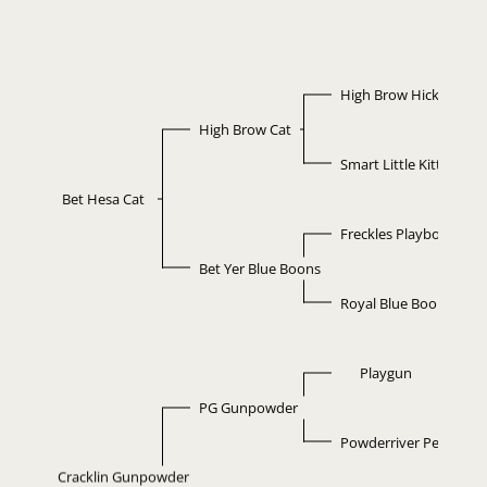
High Brow Hickory
High Brow Cat
Smart Little Kitty
Bet Hesa Cat
Freckles Playboy
Bet Yer Blue Boons
Royal Blue Boon
Playgun
PG Gunpowder
Powderriver Pepidoc
Cracklin Gunpowder