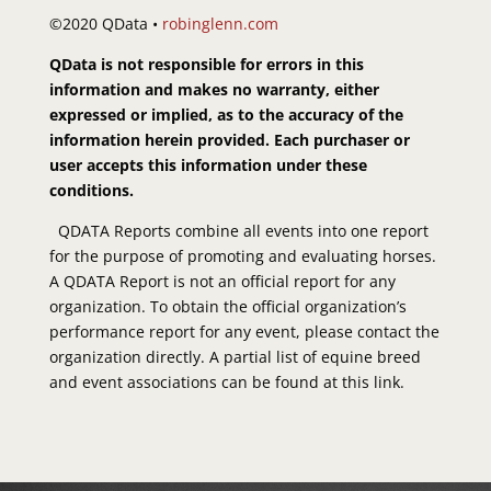
©2020 QData •
robinglenn.com
QData is not responsible for errors in this
information and makes no warranty, either
expressed or implied, as to the accuracy of the
information herein provided. Each purchaser or
user accepts this information under these
conditions.
QDATA Reports combine all events into one report
for the purpose of promoting and evaluating horses.
A QDATA Report is not an official report for any
organization. To obtain the official organization’s
performance report for any event, please contact the
organization directly. A partial list of equine breed
and event associations can be found at this link.