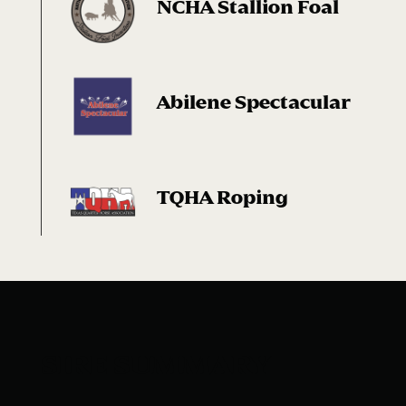
NCHA Stallion Foal
Abilene Spectacular
TQHA Roping
SIRE SUMMARY