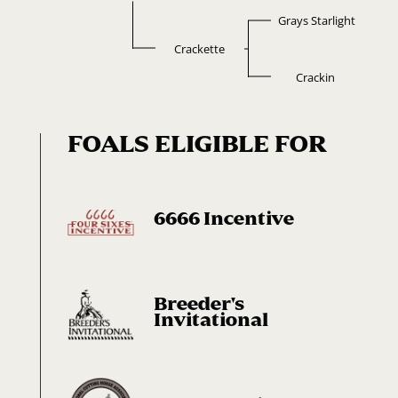
Grays Starlight
Crackette
Crackin
FOALS ELIGIBLE FOR
6666 Incentive
Breeder's
Invitational