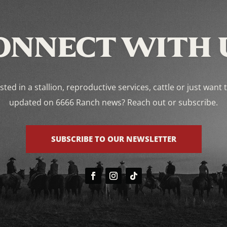
ONNECT WITH 
sted in a stallion, reproductive services, cattle or just want 
updated on 6666 Ranch news? Reach out or subscribe.
SUBSCRIBE TO OUR NEWSLETTER