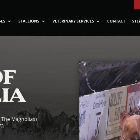
SES
STALLIONS
VETERINARY SERVICES
CONTACT
STE
OF
IA
l The Magnolias)
73