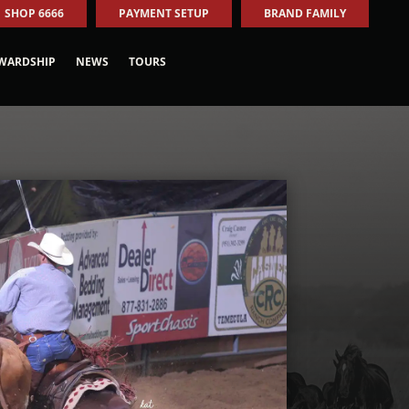
SHOP 6666
PAYMENT SETUP
BRAND FAMILY
WARDSHIP
NEWS
TOURS