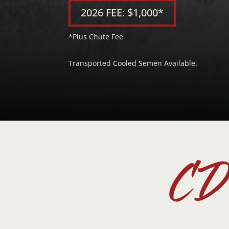
2026 FEE: $1,000*
*Plus Chute Fee
Transported Cooled Semen Available.
CD 