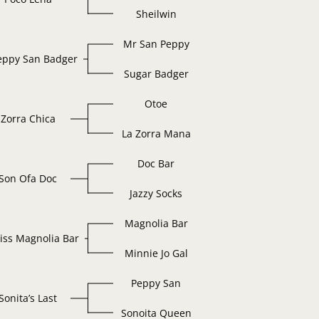
Sheilwin
Mr San Peppy
eppy San Badger
Sugar Badger
Otoe
Zorra Chica
La Zorra Mana
Doc Bar
Son Ofa Doc
Jazzy Socks
Magnolia Bar
iss Magnolia Bar
Minnie Jo Gal
Peppy San
Sonita’s Last
Sonoita Queen