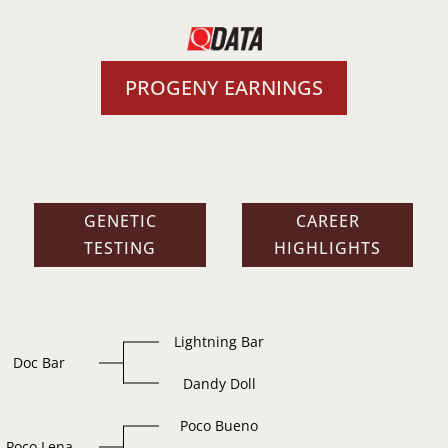
PROGENY EARNINGS
GENETIC
CAREER
TESTING
HIGHLIGHTS
Lightning Bar
Doc Bar
Dandy Doll
Poco Bueno
Poco Lena