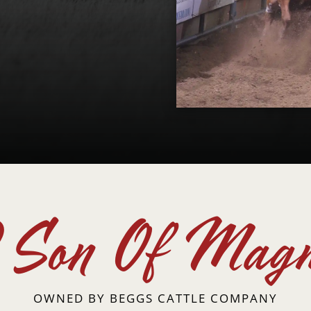
Son Of Magn
OWNED BY
BEGGS CATTLE COMPANY