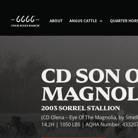
ABOUT
ANGUS CATTLE
QUARTER HOR
CD SON 
MAGNOL
2003 SORREL STALLION
(CD Olena – Eye Of The Magnolia, by Smel
14.2H | 1050 LBS | AQHA Number: 43320