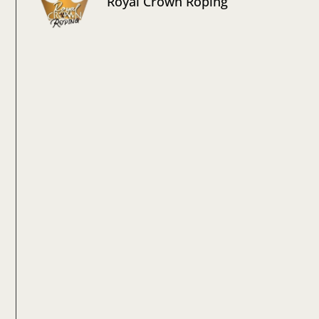
Royal Crown Roping