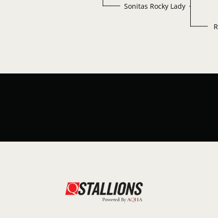
Sonitas Rocky Lady
R