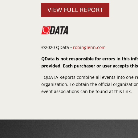
VIEW FULL REPORT
©2020 QData •
robinglenn.com
QData is not responsible for errors in this i
provided. Each purchaser or user accepts thi
QDATA Reports combine all events into one rep
organization. To obtain the official organizati
event associations can be found at this link.