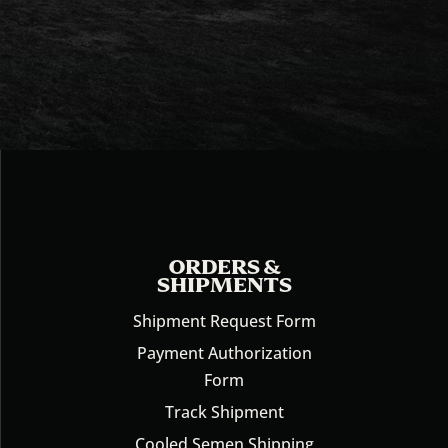
ORDERS &
SHIPMENTS
Shipment Request Form
Payment Authorization
Form
Track Shipment
Cooled Semen Shipping