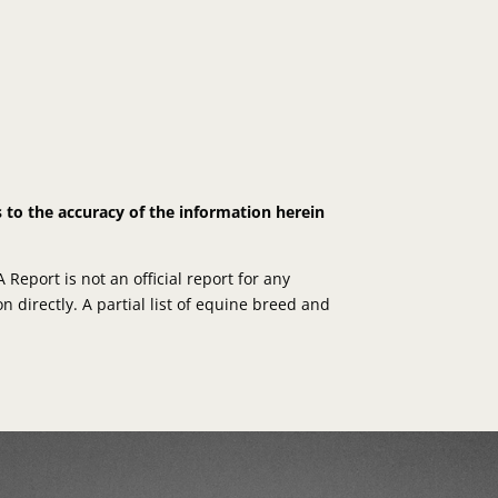
s to the accuracy of the information herein
eport is not an official report for any
n directly. A partial list of equine breed and