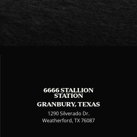
6666 STALLION
STATION
GRANBURY, TEXAS
1290 Silverado Dr.
Weatherford, TX 76087