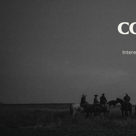
C
Intere