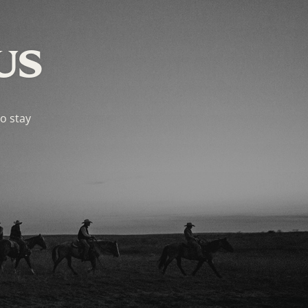
US
to stay