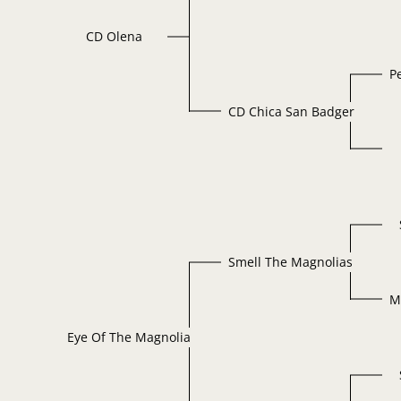
CD Olena
P
CD Chica San Badger
Smell The Magnolias
M
Eye Of The Magnolia