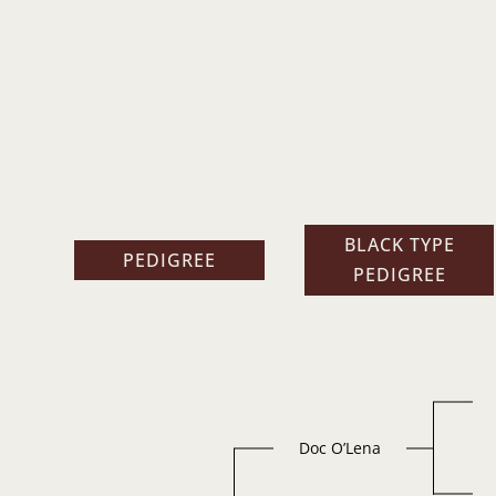
BLACK TYPE
PEDIGREE
PEDIGREE
Doc O’Lena