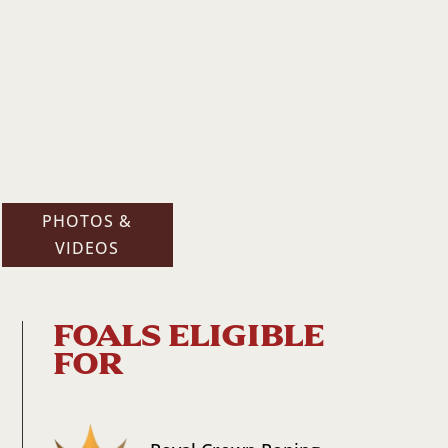
PHOTOS &
VIDEOS
FOALS ELIGIBLE
FOR