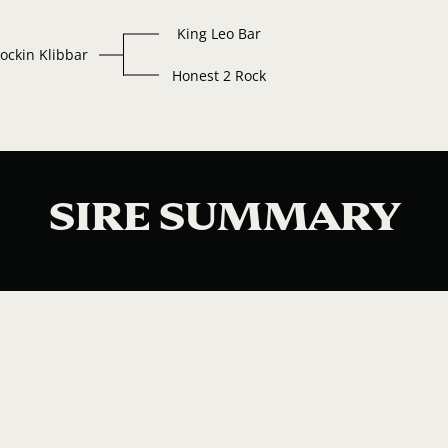
King Leo Bar
ockin Klibbar
Honest 2 Rock
SIRE SUMMARY