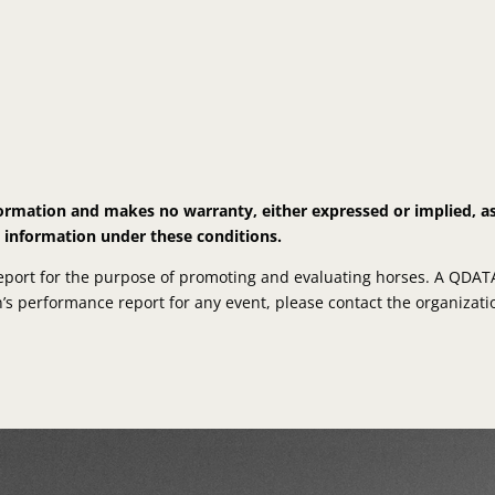
nformation and makes no warranty, either expressed or implied, a
s information under these conditions.
ort for the purpose of promoting and evaluating horses. A QDATA R
on’s performance report for any event, please contact the organizatio