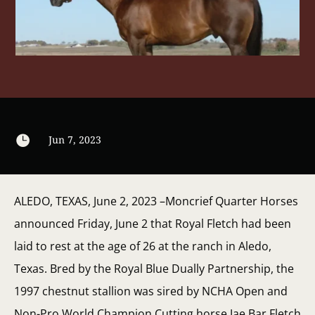

Jun 7, 2023
ALEDO, TEXAS, June 2, 2023 –Moncrief Quarter Horses
announced Friday, June 2 that Royal Fletch had been
laid to rest at the age of 26 at the ranch in Aledo,
Texas. Bred by the Royal Blue Dually Partnership, the
1997 chestnut stallion was sired by NCHA Open and
Non-Pro World Champion Cutting horse Jae Bar Fletch