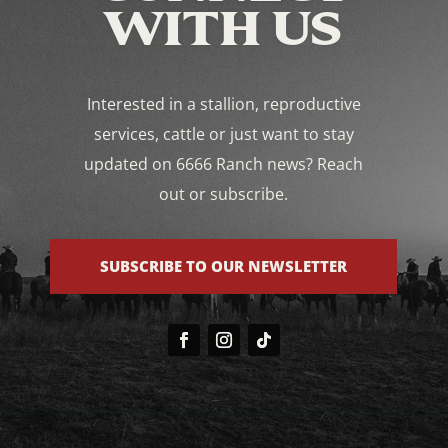
WITH US
Interested in a stallion, reproductive
services, cattle or just want to stay
updated on 6666 Ranch news? Reach
out or subscribe.
SUBSCRIBE TO OUR NEWSLETTER