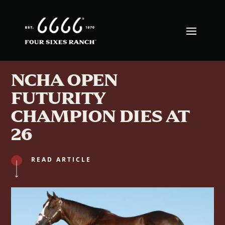
NCHA OPEN
FUTURITY
CHAMPION DIES AT
26
READ ARTICLE