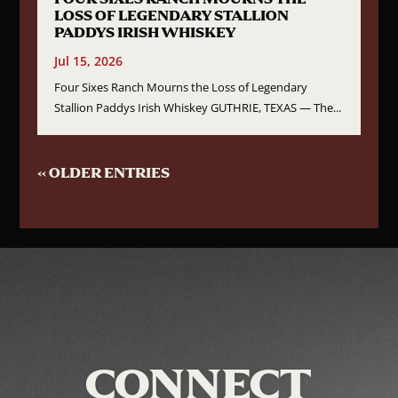
LOSS OF LEGENDARY STALLION
PADDYS IRISH WHISKEY
Jul 15, 2026
Four Sixes Ranch Mourns the Loss of Legendary
Stallion Paddys Irish Whiskey GUTHRIE, TEXAS — The...
« OLDER ENTRIES
CONNECT