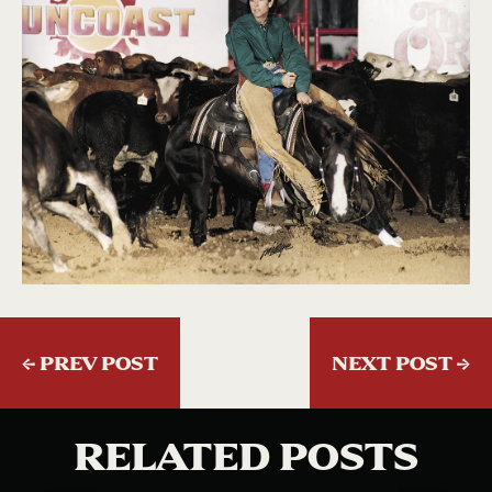
←
PREV POST
NEXT POST
→
RELATED POSTS