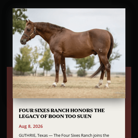
FOUR SIXES RANCH HONORS THE
LEGACY OF BOON TOO SUEN
Aug 8, 2026
GUTHRIE, Texas — The Four Sixes Ranch joins the