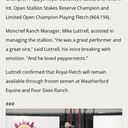
Int. Open Stallion Stakes Reserve Champion and
Limited Open Champion Playing Fletch ($64,194).
Moncrief Ranch Manager, Mike Luttrell, assisted in
managing the stallion. “He was a great performer and
a great sire,” said Luttrell, his voice breaking with
emotion. “And he loved peppermints.”
Luttrell confirmed that Royal Fletch will remain
available through frozen semen at Weatherford
Equine and Four Sixes Ranch.
###