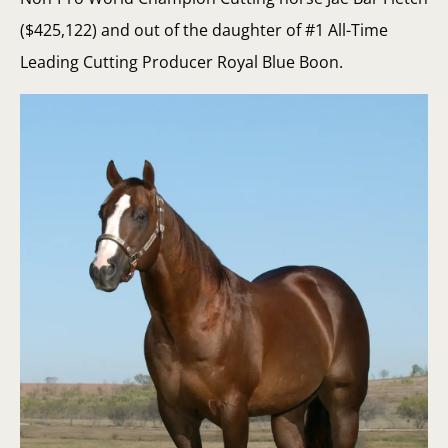
($425,122) and out of the daughter of #1 All-Time
Leading Cutting Producer Royal Blue Boon.