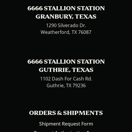
6666 STALLION STATION
GRANBURY, TEXAS
1290 Silverado Dr.
Weatherford, TX 76087
6666 STALLION STATION
GUTHRIE, TEXAS
1102 Dash For Cash Rd.
Guthrie, TX 79236
ORDERS & SHIPMENTS
Shipment Request Form