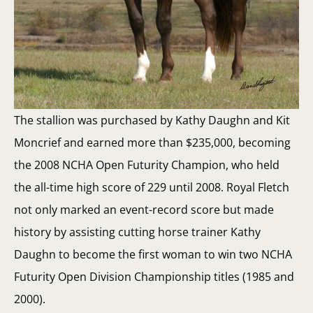
The stallion was purchased by Kathy Daughn and Kit
Moncrief and earned more than $235,000, becoming
the 2008 NCHA Open Futurity Champion, who held
the all-time high score of 229 until 2008. Royal Fletch
not only marked an event-record score but made
history by assisting cutting horse trainer Kathy
Daughn to become the first woman to win two NCHA
Futurity Open Division Championship titles (1985 and
2000).