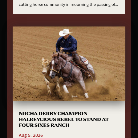
cutting horse community in mourning the passing of...
NRCHA DERBY CHAMPION
HALREYCIOUS REBEL TO STAND AT
FOUR SIXES RANCH
Aug 5, 2026