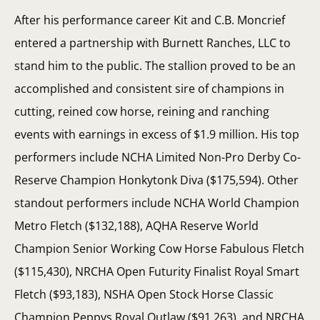
After his performance career Kit and C.B. Moncrief
entered a partnership with Burnett Ranches, LLC to
stand him to the public. The stallion proved to be an
accomplished and consistent sire of champions in
cutting, reined cow horse, reining and ranching
events with earnings in excess of $1.9 million. His top
performers include NCHA Limited Non-Pro Derby Co-
Reserve Champion Honkytonk Diva ($175,594). Other
standout performers include NCHA World Champion
Metro Fletch ($132,188), AQHA Reserve World
Champion Senior Working Cow Horse Fabulous Fletch
($115,430), NRCHA Open Futurity Finalist Royal Smart
Fletch ($93,183), NSHA Open Stock Horse Classic
Champion Peppys Royal Outlaw ($91,263), and NRCHA