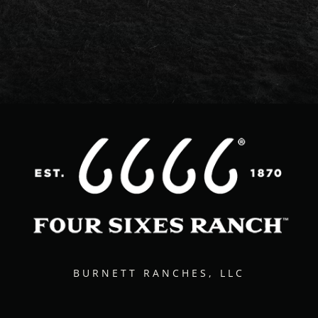
BURNETT RANCHES, LLC