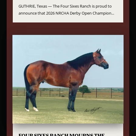
GUTHRIE, Texas — The Four Sixes Ranch is proud to
announce that 2026 NRCHA Derby Open Champion...
FOUR SIXES RANCH MOURNS THE