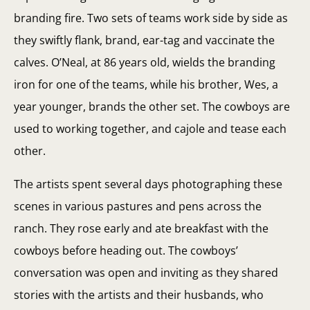
branding fire. Two sets of teams work side by side as
they swiftly flank, brand, ear-tag and vaccinate the
calves. O’Neal, at 86 years old, wields the branding
iron for one of the teams, while his brother, Wes, a
year younger, brands the other set. The cowboys are
used to working together, and cajole and tease each
other.
The artists spent several days photographing these
scenes in various pastures and pens across the
ranch. They rose early and ate breakfast with the
cowboys before heading out. The cowboys’
conversation was open and inviting as they shared
stories with the artists and their husbands, who