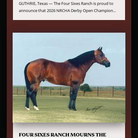
GUTHRIE, Texas — The Four Sixes Ranch is proud to
announce that 2026 NRCHA Derby Open Champion...
FOUR SIXES RANCH MOURNS THE