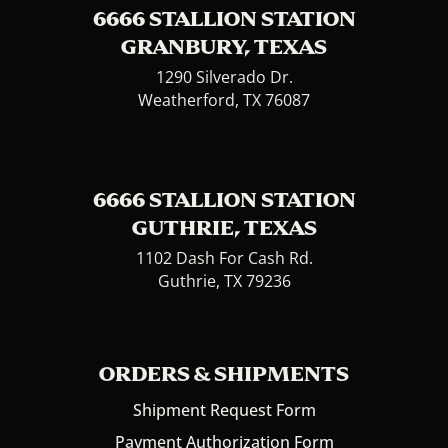
6666 STALLION STATION
GRANBURY, TEXAS
1290 Silverado Dr.
Weatherford, TX 76087
6666 STALLION STATION
GUTHRIE, TEXAS
1102 Dash For Cash Rd.
Guthrie, TX 79236
ORDERS & SHIPMENTS
Shipment Request Form
Payment Authorization Form