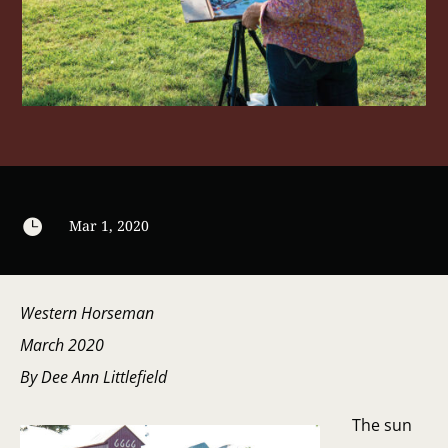

Mar 1, 2020
Western Horseman
March 2020
By Dee Ann Littlefield
The sun