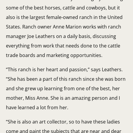
some of the best horses, cattle and cowboys, but it
also is the largest female-owned ranch in the United
States. Ranch owner Anne Marion works with ranch
manager Joe Leathers on a daily basis, discussing
everything from work that needs done to the cattle
trade boards and marketing opportunities.
“This ranch is her heart and passion,” says Leathers.
“She has been a part of this ranch since she was born
and she grew up learning from one of the best, her
mother, Miss Anne. She is an amazing person and I
have learned a lot from her.
“She is also an art collector, so to have these ladies
come and paint the subjects that are near and dear