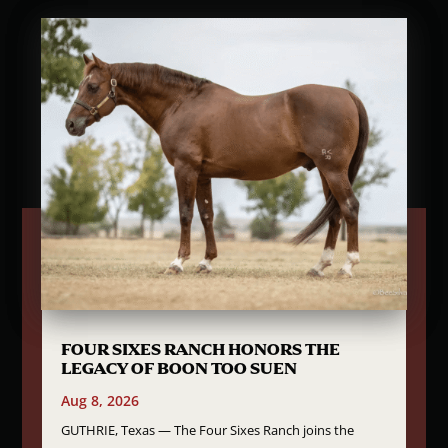
FOUR SIXES RANCH HONORS THE
LEGACY OF BOON TOO SUEN
Aug 8, 2026
GUTHRIE, Texas — The Four Sixes Ranch joins the