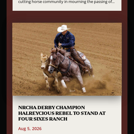
cutting horse community in mourning the passing of...
NRCHA DERBY CHAMPION
HALREYCIOUS REBEL TO STAND AT
FOUR SIXES RANCH
Aug 5, 2026