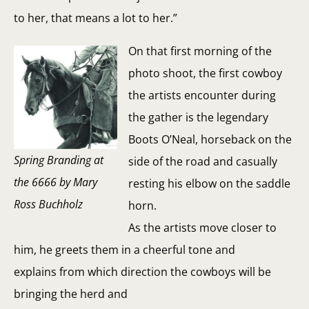
to her, that means a lot to her.”
On that first morning of the
photo shoot, the first cowboy
the artists encounter during
the gather is the legendary
Boots O’Neal, horseback on the
Spring Branding at
side of the road and casually
the 6666
by Mary
resting his elbow on the saddle
Ross Buchholz
horn.
As the artists move closer to
him, he greets them in a cheerful tone and
explains from which direction the cowboys will be
bringing the herd and