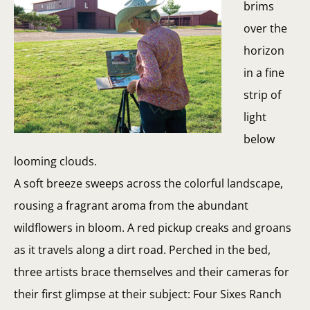
brims
over the
horizon
in a fine
strip of
light
below
looming clouds.
A soft breeze sweeps across the colorful landscape,
rousing a fragrant aroma from the abundant
wildflowers in bloom. A red pickup creaks and groans
as it travels along a dirt road. Perched in the bed,
three artists brace themselves and their cameras for
their first glimpse at their subject: Four Sixes Ranch