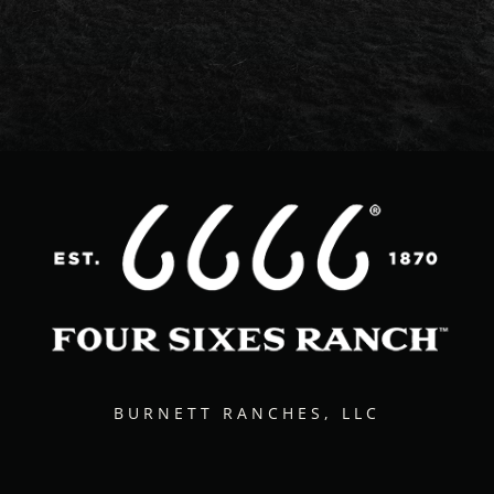
BURNETT RANCHES, LLC