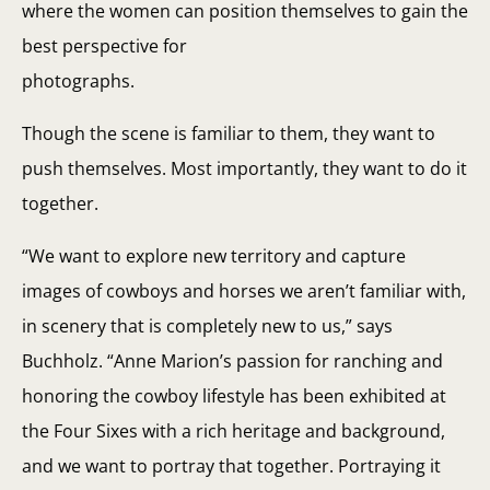
where the women can position themselves to gain the
best perspective for
photographs.
Though the scene is familiar to them, they want to
push themselves. Most importantly, they want to do it
together.
“We want to explore new territory and capture
images of cowboys and horses we aren’t familiar with,
in scenery that is completely new to us,” says
Buchholz. “Anne Marion’s passion for ranching and
honoring the cowboy lifestyle has been exhibited at
the Four Sixes with a rich heritage and background,
and we want to portray that together. Portraying it