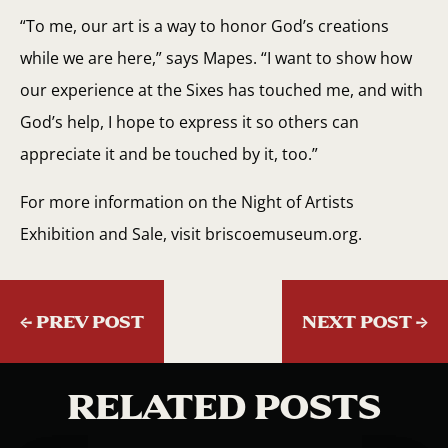
“To me, our art is a way to honor God’s creations
while we are here,” says Mapes. “I want to show how
our experience at the Sixes has touched me, and with
God’s help, I hope to express it so others can
appreciate it and be touched by it, too.”
For more information on the Night of Artists
Exhibition and Sale, visit briscoemuseum.org.
←
PREV POST
NEXT POST
→
RELATED POSTS