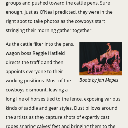
groups and pushed toward the cattle pens. Sure
enough, just as O’Neal predicted, they were in the
right spot to take photos as the cowboys start
stringing their morning gather together.
As the cattle filter into the pens,
wagon boss Reggie Hatfield
directs the traffic and then
appoints everyone to their
Boots by Jan Mapes
working positions. Most of the
cowboys dismount, leaving a
long line of horses tied to the fence, exposing various
kinds of saddle and gear styles. Dust billows around
the artists as they capture shots of expertly cast
ropes snaring calves’ feet and bringing them to the