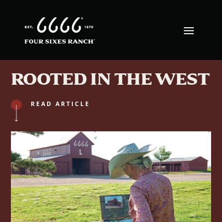
ROOTED IN THE WEST
READ ARTICLE