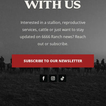
WITH US
Interested in a stallion, reproductive
services, cattle or just want to stay
updated on 6666 Ranch news? Reach
out or subscribe.
SUBSCRIBE TO OUR NEWSLETTER