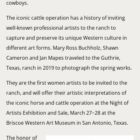
cowboys.
The iconic cattle operation has a history of inviting
well-known professional artists to the ranch to
capture and preserve its unique Western culture in
different art forms. Mary Ross Buchholz, Shawn
Cameron and Jan Mapes traveled to the Guthrie,
Texas, ranch in 2019 to photograph the spring works.
They are the first women artists to be invited to the
ranch, and will offer their artistic interpretations of
the iconic horse and cattle operation at the Night of
Artists Exhibition and Sale, March 27−28 at the
Briscoe Western Art Museum in San Antonio, Texas.
The honor of