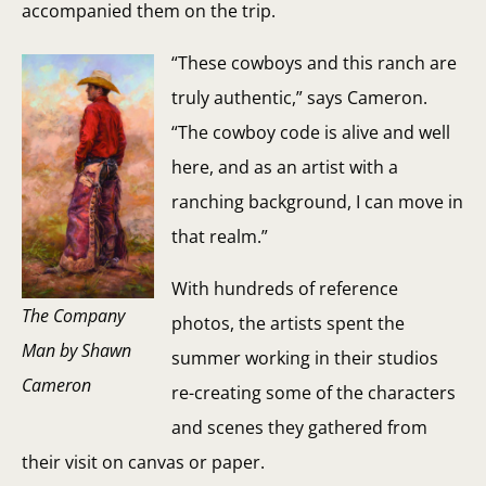
accompanied them on the trip.
“These cowboys and this ranch are
truly authentic,” says Cameron.
“The cowboy code is alive and well
here, and as an artist with a
ranching background, I can move in
that realm.”
With hundreds of reference
The Company
photos, the artists spent the
Man by Shawn
summer working in their studios
Cameron
re-creating some of the characters
and scenes they gathered from
their visit on canvas or paper.