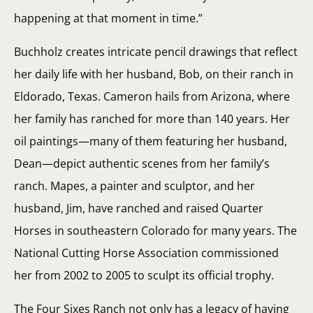
happening at that moment in time.”
Buchholz creates intricate pencil drawings that reflect
her daily life with her husband, Bob, on their ranch in
Eldorado, Texas. Cameron hails from Arizona, where
her family has ranched for more than 140 years. Her
oil paintings—many of them featuring her husband,
Dean—depict authentic scenes from her family’s
ranch. Mapes, a painter and sculptor, and her
husband, Jim, have ranched and raised Quarter
Horses in southeastern Colorado for many years. The
National Cutting Horse Association commissioned
her from 2002 to 2005 to sculpt its official trophy.
The Four Sixes Ranch not only has a legacy of having