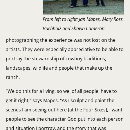
From left to right: Jan Mapes, Mary Ross
Buchholz and Shawn Cameron
photographing the experience was not lost on the
artists. They were especially appreciative to be able to
portray the stewardship of cowboy traditions,
landscapes, wildlife and people that make up the
ranch.
“We do this for a living, so we, of all people, have to
get it right,” says Mapes. “As I sculpt and paint the
scenes I am seeing out here [at the Four Sixes], I want
people to see the character God put into each person
and situation I portray, and the story that was