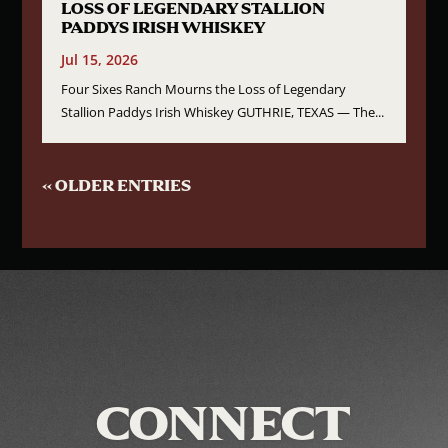
LOSS OF LEGENDARY STALLION
PADDYS IRISH WHISKEY
Jul 15, 2026
Four Sixes Ranch Mourns the Loss of Legendary
Stallion Paddys Irish Whiskey GUTHRIE, TEXAS — The...
« OLDER ENTRIES
CONNECT