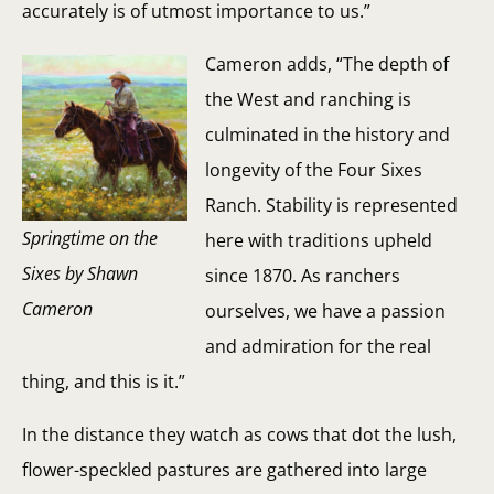
accurately is of utmost importance to us.”
Cameron adds, “The depth of
the West and ranching is
culminated in the history and
longevity of the Four Sixes
Ranch. Stability is represented
Springtime on the
here with traditions upheld
Sixes by Shawn
since 1870. As ranchers
Cameron
ourselves, we have a passion
and admiration for the real
thing, and this is it.”
In the distance they watch as cows that dot the lush,
flower-speckled pastures are gathered into large