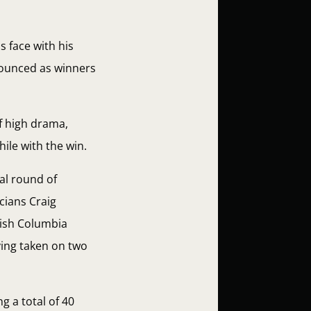
 face with his
nounced as winners
f high drama,
ile with the win.
al round of
cians Craig
tish Columbia
ving taken on two
g a total of 40