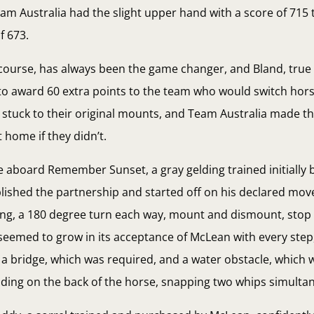
eam Australia had the slight upper hand with a score of 715
f 673.
 course, has always been the game changer, and Bland, true
to award 60 extra points to the team who would switch horse
stuck to their original mounts, and Team Australia made th
 home if they didn’t.
e aboard Remember Sunset, a gray gelding trained initially b
blished the partnership and started off on his declared mov
 ring, a 180 degree turn each way, mount and dismount, stop
seemed to grow in its acceptance of McLean with every step
a bridge, which was required, and a water obstacle, which w
ing on the back of the horse, snapping two whips simultan