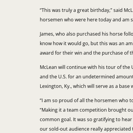
“This was truly a great birthday,” said M
horsemen who were here today and am so t
James, who also purchased his horse followi
know how it would go, but this was an am
award for their win and the purchase of t
McLean will continue with his tour of the 
and the U.S. for an undetermined amount 
Lexington, Ky., which will serve as a base
“I am so proud of all the horsemen who to
“Making it a team competition brought out
common goal. It was so gratifying to hea
our sold-out audience really appreciated