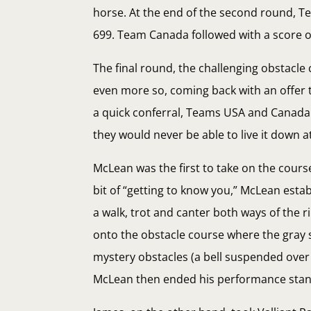
horse. At the end of the second round, T
699. Team Canada followed with a score o
The final round, the challenging obstacle
even more so, coming back with an offer 
a quick conferral, Teams USA and Canada 
they would never be able to live it down at
McLean was the first to take on the cours
bit of “getting to know you,” McLean esta
a walk, trot and canter both ways of the
onto the obstacle course where the gray 
mystery obstacles (a bell suspended over 
McLean then ended his performance stand