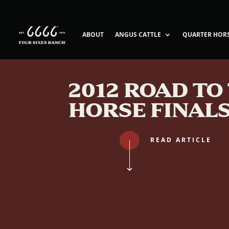
ABOUT
ANGUS CATTLE
QUARTER HOR
2012 ROAD TO
HORSE FINAL
READ ARTICLE