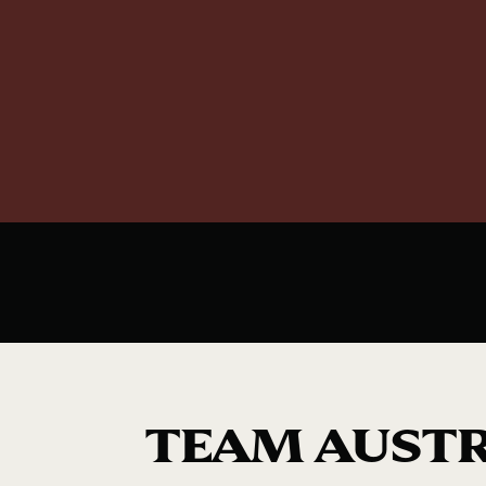
TEAM AUSTR