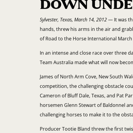
DOWN UNDE
Sylvester, Texas, March 14, 2012
— It was th
hands, threw his arms in the air and gr
of Road to the Horse International March
In an intense and close race over three 
Team Australia made what will now become
James of North Arm Cove, New South Wale
competition, the challenging obstacle cou
Cameron of Bluff Dale, Texas, and Pat Par
horsemen Glenn Stewart of Baldonnel and 
challenging horses to make it to the obst
Producer Tootie Bland threw the first twis