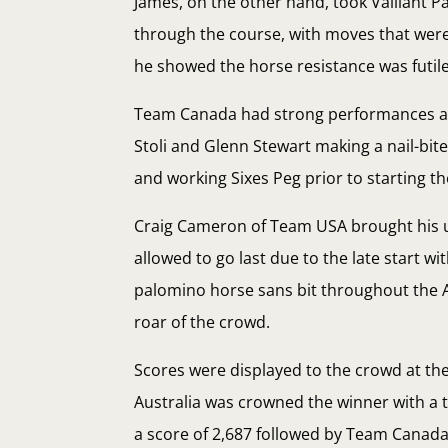
James, on the other hand, took Valliant P
through the course, with moves that wer
he showed the horse resistance was futile
Team Canada had strong performances as w
Stoli and Glenn Stewart making a nail-bit
and working Sixes Peg prior to starting t
Craig Cameron of Team USA brought his us
allowed to go last due to the late start w
palomino horse sans bit throughout the 
roar of the crowd.
Scores were displayed to the crowd at t
Australia was crowned the winner with a t
a score of 2,687 followed by Team Canada 