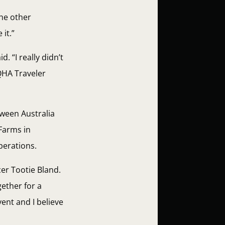
the other
it.”
. “I really didn’t
QHA Traveler
tween Australia
Farms in
perations.
er Tootie Bland.
ether for a
ent and I believe