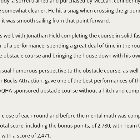
addy, a sorrel trained and purchased by McLean, confidently,
e somewhat cleaner. He hit a snag when crossing the ground
 it was smooth sailing from that point forward.
ell, with Jonathan Field completing the course in solid fa
er of a performance, spending a great deal of time in the r
he obstacle course and bringing the house down with his ow
ual humorous perspective to the obstacle course, as well, w
ith Bucks Attraction, gave one of the best performances of t
AQHA-sponsored obstacle course without a hitch and comple
he close of each round and before the mental math was com
otal score, including the bonus points, of 2,780, with Team
with a score of 2,471.