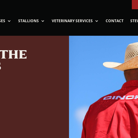
SES
STALLIONS
VETERINARY SERVICES
CONTACT
STE
 THE
S