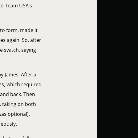
 to Team USA’s
 to form, made it
s again. So, after
e switch, saying
y James. After a
es, which required
 and back. Then
, taking on both
as optional).
eously.