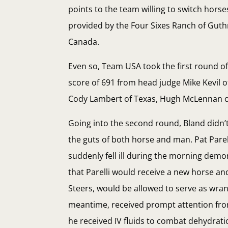
points to the team willing to switch hor
provided by the Four Sixes Ranch of Guthr
Canada.
Even so, Team USA took the first round o
score of 691 from head judge Mike Kevil of
Cody Lambert of Texas, Hugh McLennan of
Going into the second round, Bland didn’
the guts of both horse and man. Pat Parel
suddenly fell ill during the morning demo
that Parelli would receive a new horse and
Steers, would be allowed to serve as wran
meantime, received prompt attention fro
he received IV fluids to combat dehydrati