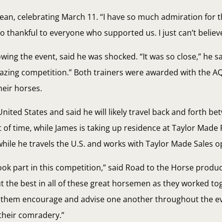
cLean, celebrating March 11. “I have so much admiration for 
hankful to everyone who supported us. I just can’t believe 
ng the event, said he was shocked. “It was so close,” he said
azing competition.” Both trainers were awarded with the A
heir horses.
United States and said he will likely travel back and forth be
of time, while James is taking up residence at Taylor Made 
 while he travels the U.S. and works with Taylor Made Sales o
ok part in this competition,” said Road to the Horse produc
 the best in all of these great horsemen as they worked tog
r them encourage and advise one another throughout the ev
 their comradery.”