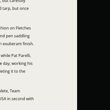
 but carefully
 tarp, but once
shion on Fletches
ound pen saddling
n exuberant finish.
hile Pat Parelli,
he day, working his
ting it to the
plete, Team
 USA in second with