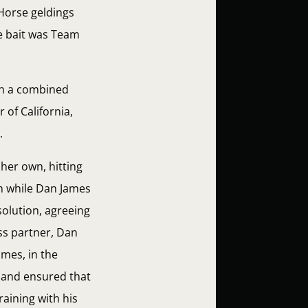
 Horse geldings
he bait was Team
th a combined
 of California,
.
her own, hitting
on while Dan James
solution, agreeing
ess partner, Dan
ames, in the
 and ensured that
raining with his