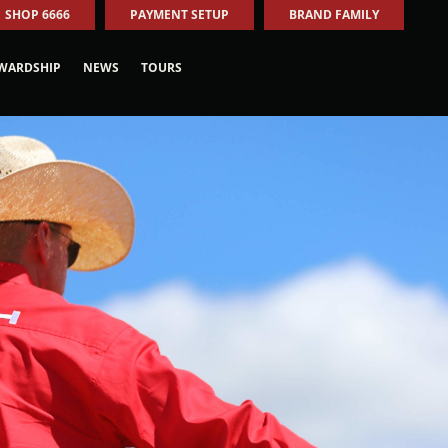
SHOP 6666
PAYMENT SETUP
BRAND FAMILY
WARDSHIP
NEWS
TOURS