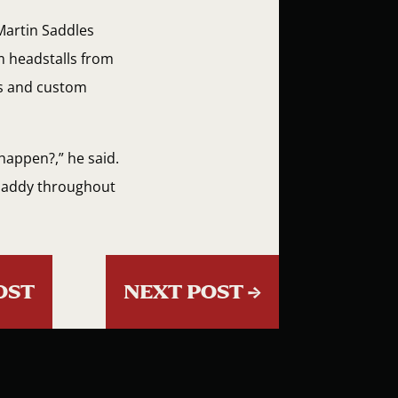
 Martin Saddles
m headstalls from
ks and custom
happen?,” he said.
 Paddy throughout
OST
NEXT POST
→