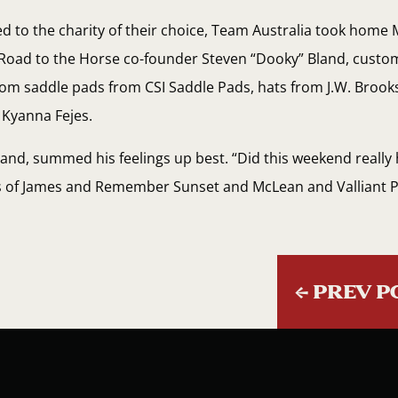
ed to the charity of their choice, Team Australia took home
Road to the Horse co-founder Steven “Dooky” Bland, custo
stom saddle pads from CSI Saddle Pads, hats from J.W. Broo
 Kyanna Fejes.
land, summed his feelings up best. “Did this weekend really 
ess of James and Remember Sunset and McLean and Valliant
←
PREV P