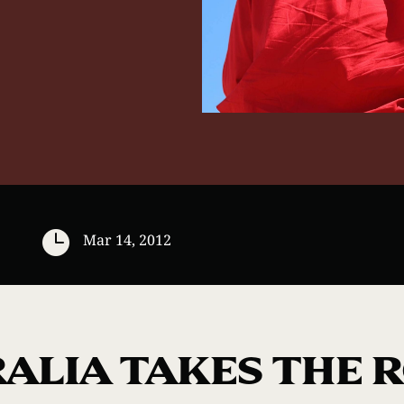

Mar 14, 2012
ALIA TAKES THE 