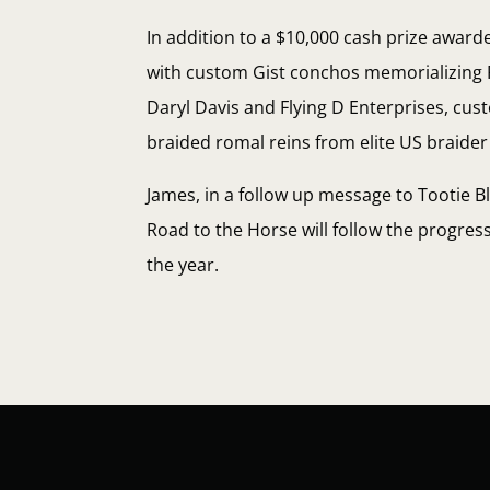
In addition to a $10,000 cash prize award
with custom Gist conchos memorializing 
Daryl Davis and Flying D Enterprises, cu
braided romal reins from elite US braider
James, in a follow up message to Tootie B
Road to the Horse will follow the progr
the year.