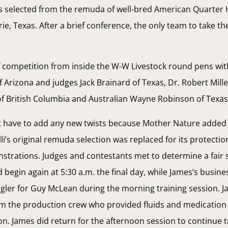
ses selected from the remuda of well-bred American Quarter
ie, Texas. After a brief conference, the only team to take t
f competition from inside the W-W Livestock round pens wi
 Arizona and judges Jack Brainard of Texas, Dr. Robert Miller
 British Columbia and Australian Wayne Robinson of Texas
t have to add any new twists because Mother Nature added 
li’s original remuda selection was replaced for its protecti
nstrations. Judges and contestants met to determine a fair 
 begin again at 5:30 a.m. the final day, while James’s busin
gler for Guy McLean during the morning training session. J
m the production crew who provided fluids and medication
on. James did return for the afternoon session to continue t