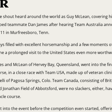
R
e shout heard around the world as Guy McLean, covering his
abbed teammate Dan James after hearing Team Australia an
 11 in Murfreesboro, Tenn.
days filled with excellent horsemanship and a few moments o
 a prolonged visit to the United States even more worthwh
s and McLean of Hervey Bay, Queensland, went into the fin
rse, in a close race with Team USA, made up of veteran clini
elli of Pagosa Springs, Colo. Team Canada, consisting of Bri
Jonathan Field of Abbotsford, were no slackers, either, ha
acle course.
t into the event before the competition even started, offerin