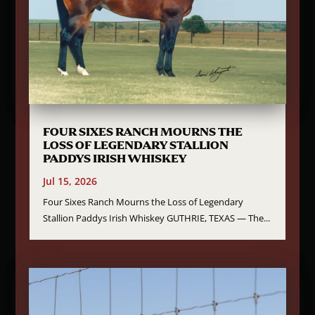
FOUR SIXES RANCH MOURNS THE
LOSS OF LEGENDARY STALLION
PADDYS IRISH WHISKEY
Jul 15, 2026
Four Sixes Ranch Mourns the Loss of Legendary
Stallion Paddys Irish Whiskey GUTHRIE, TEXAS — The...