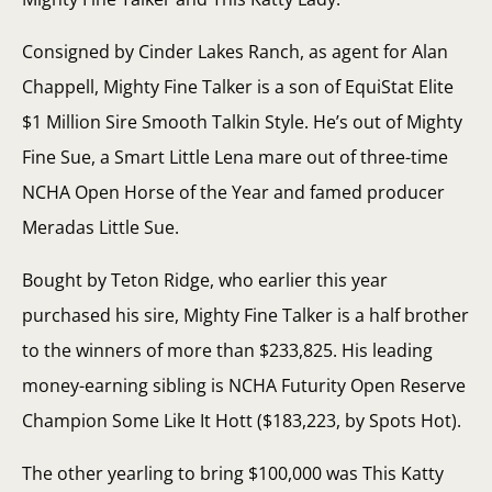
Consigned by Cinder Lakes Ranch, as agent for Alan
Chappell, Mighty Fine Talker is a son of EquiStat Elite
$1 Million Sire Smooth Talkin Style. He’s out of Mighty
Fine Sue, a Smart Little Lena mare out of three-time
NCHA Open Horse of the Year and famed producer
Meradas Little Sue.
Bought by Teton Ridge, who earlier this year
purchased his sire, Mighty Fine Talker is a half brother
to the winners of more than $233,825. His leading
money-earning sibling is NCHA Futurity Open Reserve
Champion Some Like It Hott ($183,223, by Spots Hot).
The other yearling to bring $100,000 was This Katty