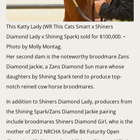
This Katty Lady (WR This Cats Smart x Shiners
Diamond Lady x Shining Spark) sold for $100,000. •
Photo by Molly Montag.
Her second dam is the noteworthy broodmare Zans
Diamond Jackie, a Zans Diamond Sun mare whose
daughters by Shining Spark tend to produce top-
notch reined cow horse broodmares.
In addition to Shiners Diamond Lady, producers from
the Shining Spark/Zans Diamond Jackie pairing
include broodmares Shiners Diamond Girl, who is the
mother of 2012 NRCHA Snaffle Bit Futurity Open