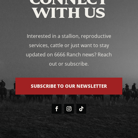
WITH US
Interested in a stallion, reproductive
services, cattle or just want to stay
updated on 6666 Ranch news? Reach
out or subscribe.
SUBSCRIBE TO OUR NEWSLETTER