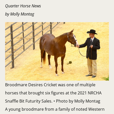
Quarter Horse News
by Molly Montag
Broodmare Desires Cricket was one of multiple
horses that brought six figures at the 2021 NRCHA
Snaffle Bit Futurity Sales. • Photo by Molly Montag
A young broodmare from a family of noted Western