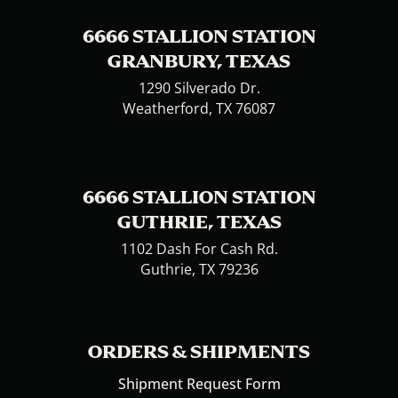
6666 STALLION STATION
GRANBURY, TEXAS
1290 Silverado Dr.
Weatherford, TX 76087
6666 STALLION STATION
GUTHRIE, TEXAS
1102 Dash For Cash Rd.
Guthrie, TX 79236
ORDERS & SHIPMENTS
Shipment Request Form