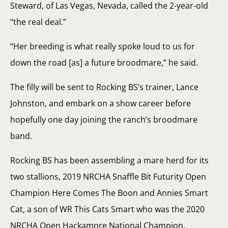
Steward, of Las Vegas, Nevada, called the 2-year-old
“the real deal.”
“Her breeding is what really spoke loud to us for
down the road [as] a future broodmare,” he said.
The filly will be sent to Rocking BS’s trainer, Lance
Johnston, and embark on a show career before
hopefully one day joining the ranch’s broodmare
band.
Rocking BS has been assembling a mare herd for its
two stallions, 2019 NRCHA Snaffle Bit Futurity Open
Champion Here Comes The Boon and Annies Smart
Cat, a son of WR This Cats Smart who was the 2020
NRCHA Open Hackamore National Champion.