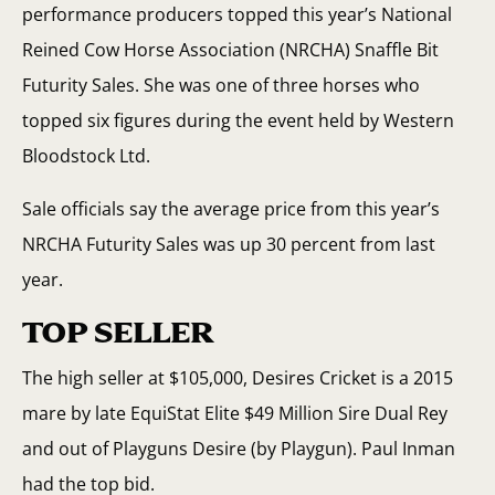
performance producers topped this year’s National
Reined Cow Horse Association (NRCHA) Snaffle Bit
Futurity Sales. She was one of three horses who
topped six figures during the event held by Western
Bloodstock Ltd.
Sale officials say the average price from this year’s
NRCHA Futurity Sales was up 30 percent from last
year.
TOP SELLER
The high seller at $105,000, Desires Cricket is a 2015
mare by late EquiStat Elite $49 Million Sire Dual Rey
and out of Playguns Desire (by Playgun). Paul Inman
had the top bid.