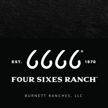
BURNETT RANCHES, LLC