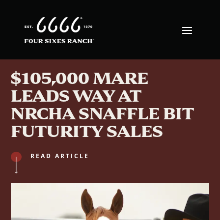
$105,000 MARE
LEADS WAY AT
NRCHA SNAFFLE BIT
FUTURITY SALES
READ ARTICLE