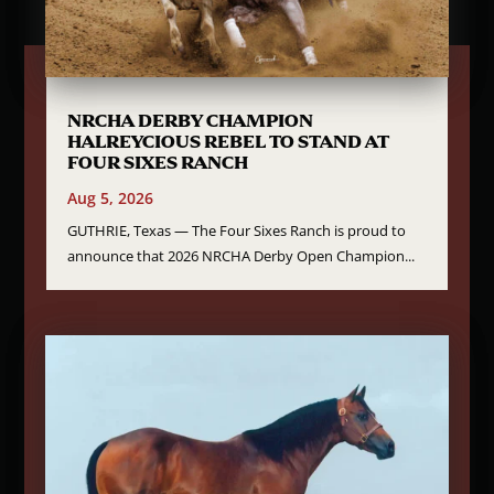
NRCHA DERBY CHAMPION
HALREYCIOUS REBEL TO STAND AT
FOUR SIXES RANCH
Aug 5, 2026
GUTHRIE, Texas — The Four Sixes Ranch is proud to
announce that 2026 NRCHA Derby Open Champion...