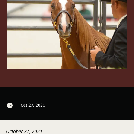

Oct 27, 2021
October 27, 2021