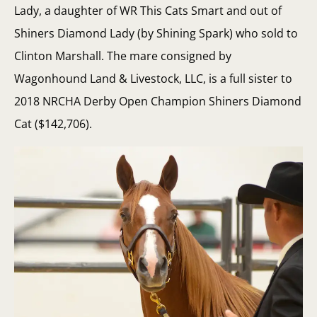
Lady, a daughter of WR This Cats Smart and out of
Shiners Diamond Lady (by Shining Spark) who sold to
Clinton Marshall. The mare consigned by
Wagonhound Land & Livestock, LLC, is a full sister to
2018 NRCHA Derby Open Champion Shiners Diamond
Cat ($142,706).