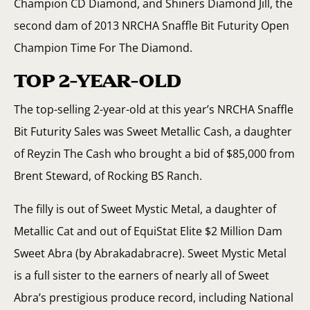
Champion CD Diamond, and Shiners Diamond Jill, the
second dam of 2013 NRCHA Snaffle Bit Futurity Open
Champion Time For The Diamond.
TOP 2-YEAR-OLD
The top-selling 2-year-old at this year’s NRCHA Snaffle
Bit Futurity Sales was Sweet Metallic Cash, a daughter
of Reyzin The Cash who brought a bid of $85,000 from
Brent Steward, of Rocking BS Ranch.
The filly is out of Sweet Mystic Metal, a daughter of
Metallic Cat and out of EquiStat Elite $2 Million Dam
Sweet Abra (by Abrakadabracre). Sweet Mystic Metal
is a full sister to the earners of nearly all of Sweet
Abra’s prestigious produce record, including National