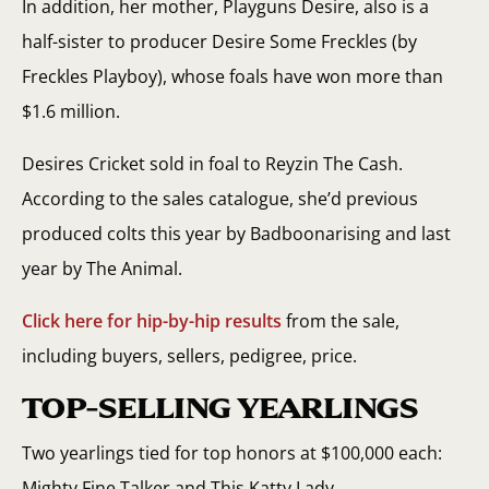
In addition, her mother, Playguns Desire, also is a
half-sister to producer Desire Some Freckles (by
Freckles Playboy), whose foals have won more than
$1.6 million.
Desires Cricket sold in foal to Reyzin The Cash.
According to the sales catalogue, she’d previous
produced colts this year by Badboonarising and last
year by The Animal.
Click here for hip-by-hip results
from the sale,
including buyers, sellers, pedigree, price.
TOP-SELLING YEARLINGS
Two yearlings tied for top honors at $100,000 each:
Mighty Fine Talker and This Katty Lady.