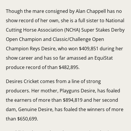
Though the mare consigned by Alan Chappell has no
show record of her own, she is a full sister to National
Cutting Horse Association (NCHA) Super Stakes Derby
Open Champion and Classic/Challenge Open
Champion Reys Desire, who won $409,851 during her
show career and has so far amassed an EquiStat
produce record of than $482,895.
Desires Cricket comes from a line of strong
producers. Her mother, Playguns Desire, has foaled
the earners of more than $894,819 and her second
dam, Genuine Desire, has foaled the winners of more
than $650,699.