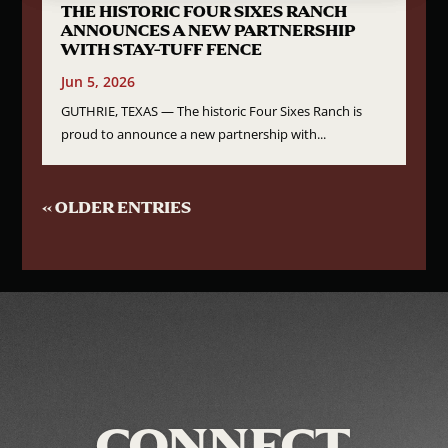
THE HISTORIC FOUR SIXES RANCH
ANNOUNCES A NEW PARTNERSHIP
WITH STAY-TUFF FENCE
Jun 5, 2026
GUTHRIE, TEXAS — The historic Four Sixes Ranch is
proud to announce a new partnership with...
« OLDER ENTRIES
CONNECT