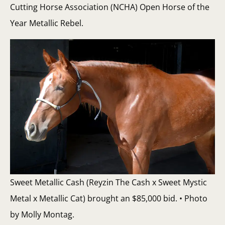
Cutting Horse Association (NCHA) Open Horse of the
Year Metallic Rebel.
Sweet Metallic Cash (Reyzin The Cash x Sweet Mystic
Metal x Metallic Cat) brought an $85,000 bid. • Photo
by Molly Montag.