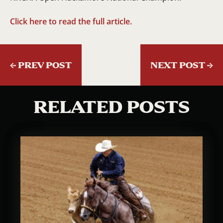
Click here to read the full article.
←
PREV POST
NEXT POST
→
RELATED POSTS