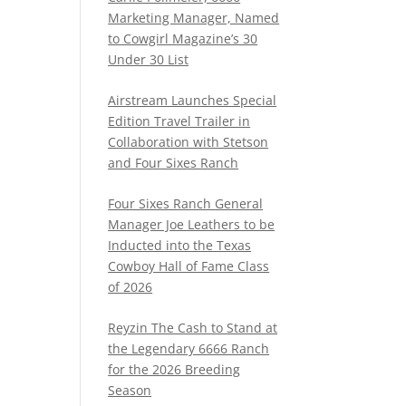
Marketing Manager, Named
to Cowgirl Magazine’s 30
Under 30 List
Airstream Launches Special
Edition Travel Trailer in
Collaboration with Stetson
and Four Sixes Ranch
Four Sixes Ranch General
Manager Joe Leathers to be
Inducted into the Texas
Cowboy Hall of Fame Class
of 2026
Reyzin The Cash to Stand at
the Legendary 6666 Ranch
for the 2026 Breeding
Season