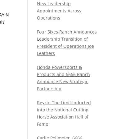
New Leadership
Appointments Across
LAYIN
Operations
his
Four Sixes Ranch Announces
Leadership Transition of
President of Operations Joe
Leathers
Honda Powersports &
Products and 6666 Ranch
Announce New Strategic
Partnership
Reyzin The Limit Inducted
into the National Cutting
Horse Association Hall of
Fame
Carlie Pollmeier, 6666