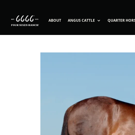
ABOUT
ANGUS CATTLE
QUARTER HOR