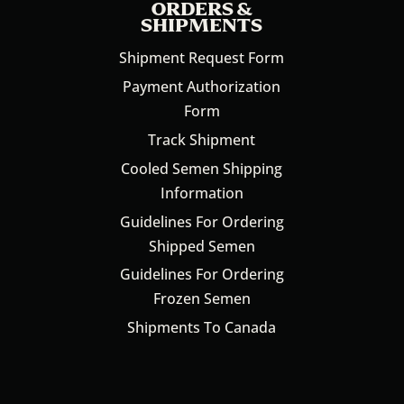
ORDERS &
SHIPMENTS
Shipment Request Form
Payment Authorization
Form
Track Shipment
Cooled Semen Shipping
Information
Guidelines For Ordering
Shipped Semen
Guidelines For Ordering
Frozen Semen
Shipments To Canada