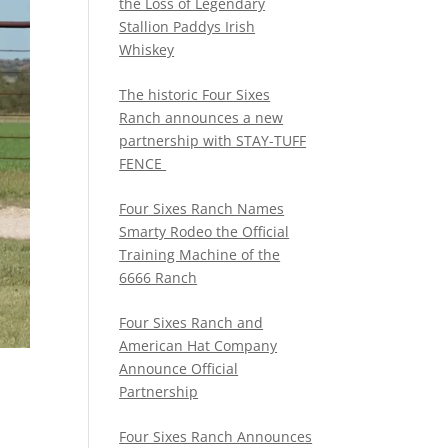
the Loss of Legendary
Stallion Paddys Irish
Whiskey
The historic Four Sixes
Ranch announces a new
partnership with STAY-TUFF
FENCE
Four Sixes Ranch Names
Smarty Rodeo the Official
Training Machine of the
6666 Ranch
Four Sixes Ranch and
American Hat Company
Announce Official
Partnership
Four Sixes Ranch Announces