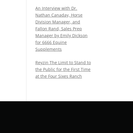
An Interview with Dr.
Nathan Canaday, Horse
Division Manager, and
Fallon Rand, Sales Prep
Manager by Emily Dickson
for 6666 Equine
Supplements
Reyzin The Limit to Stand to
the Public for the First Time
at the Four Sixes Ranch