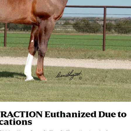
TRACTION Euthanized Due to
cations