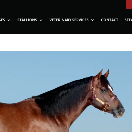
SES
STALLIONS
VETERINARY SERVICES
CONTACT
STE