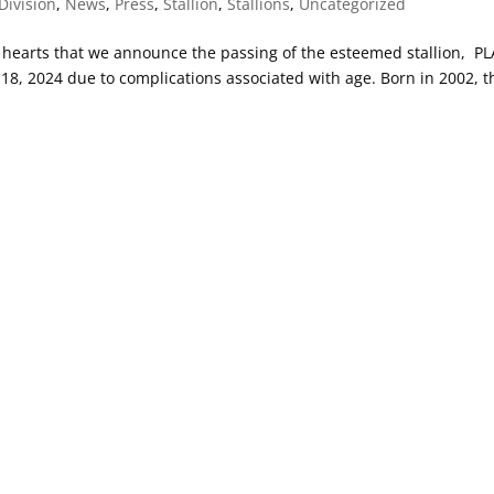
Division
,
News
,
Press
,
Stallion
,
Stallions
,
Uncategorized
vy hearts that we announce the passing of the esteemed stallion, P
, 2024 due to complications associated with age. Born in 2002, t