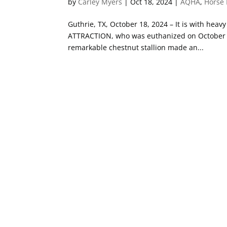
by
Carley Myers
|
Oct 18, 2024
|
AQHA
,
Horse 
Guthrie, TX, October 18, 2024 – It is with hea
ATTRACTION, who was euthanized on October 18
remarkable chestnut stallion made an...