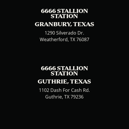
6666 STALLION
STATION
GRANBURY, TEXAS
1290 Silverado Dr.
Weatherford, TX 76087
6666 STALLION
STATION
GUTHRIE, TEXAS
1102 Dash For Cash Rd.
Guthrie, TX 79236