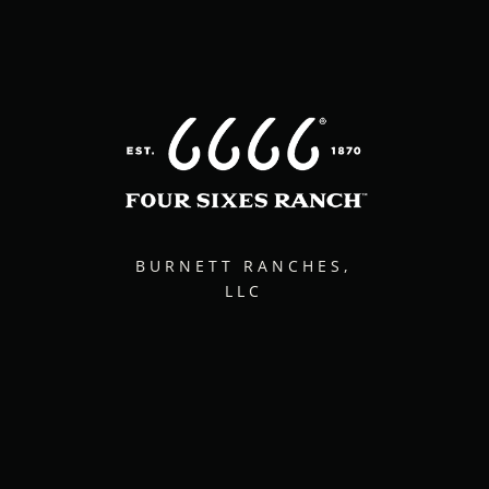
BURNETT RANCHES,
LLC