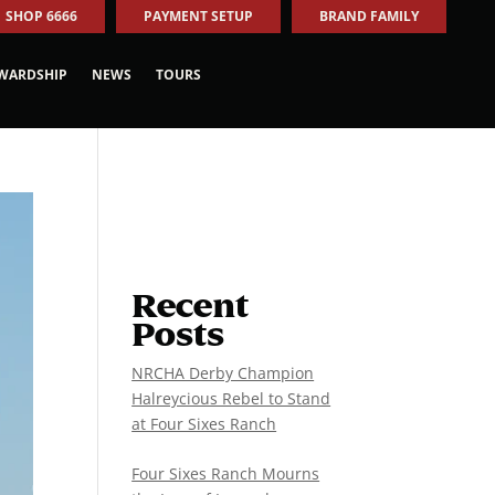
SHOP 6666
PAYMENT SETUP
BRAND FAMILY
WARDSHIP
NEWS
TOURS
Recent
Posts
NRCHA Derby Champion
Halreycious Rebel to Stand
at Four Sixes Ranch
Four Sixes Ranch Mourns