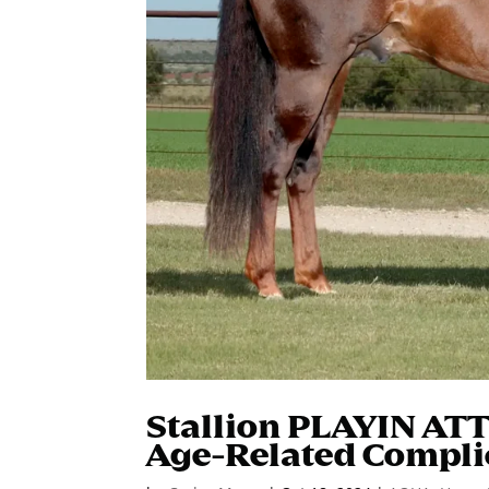
Stallion PLAYIN AT
Age-Related Compli