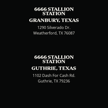
6666 STALLION
STATION
GRANBURY, TEXAS
1290 Silverado Dr.
Weatherford, TX 76087
6666 STALLION
STATION
GUTHRIE, TEXAS
1102 Dash For Cash Rd.
Guthrie, TX 79236