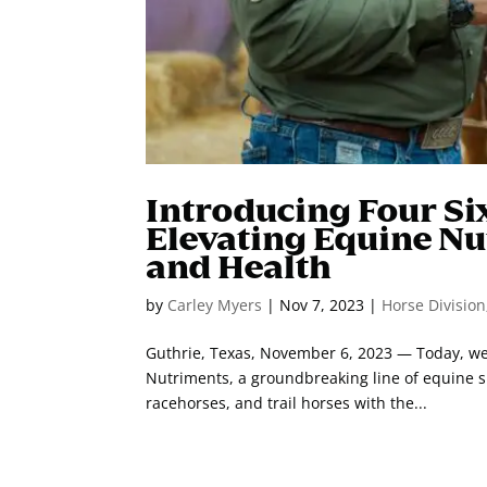
Introducing Four Si
Elevating Equine Nu
and Health
by
Carley Myers
|
Nov 7, 2023
|
Horse Division
Guthrie, Texas, November 6, 2023 — Today, we a
Nutriments, a groundbreaking line of equine 
racehorses, and trail horses with the...