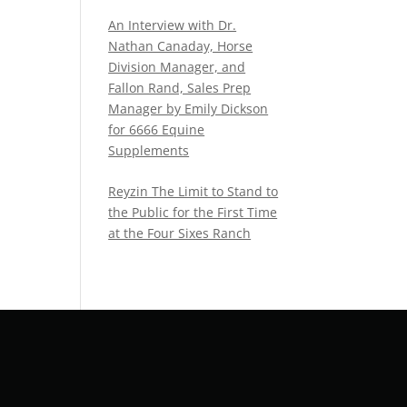
An Interview with Dr.
Nathan Canaday, Horse
Division Manager, and
Fallon Rand, Sales Prep
Manager by Emily Dickson
for 6666 Equine
Supplements
Reyzin The Limit to Stand to
the Public for the First Time
at the Four Sixes Ranch