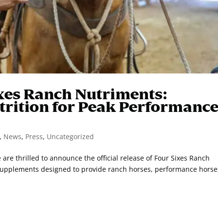
xes Ranch Nutriments:
trition for Peak Performanc
,
News
,
Press
,
Uncategorized
re thrilled to announce the official release of Four Sixes Ranch
supplements designed to provide ranch horses, performance horse