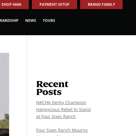
SHOP 6666
PAYMENT SETUP
BRAND FAMILY
WARDSHIP
NEWS
TOURS
Recent
Posts
NRCHA Derby Champion
Halreycious Rebel to Stand
at Four Sixes Ranch
Four Sixes Ranch Mourns