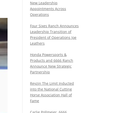
New Leadership
Appointments Across
Operations
Four Sixes Ranch Announces
Leadership Transition of
President of Operations Joe
Leathers
Honda Powersports &
Products and 6666 Ranch
Announce New Strategic
Partnership
Reyzin The Limit Inducted
into the National Cutting
Horse Association Hall of
Fame
Carlie Pollmeier, 6666