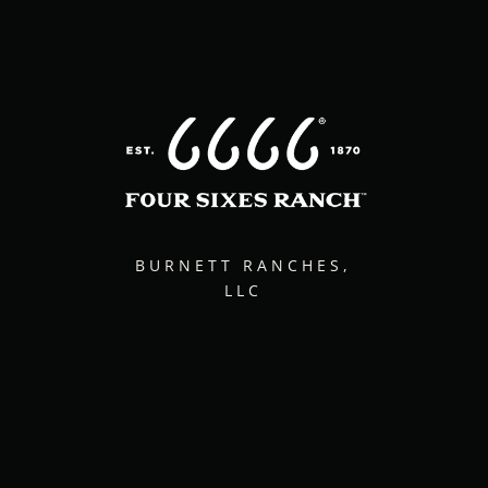
BURNETT RANCHES,
LLC