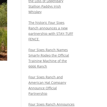
the Loss of Legendary
Stallion Paddys Irish
Whiskey
The historic Four Sixes
Ranch announces a new
partnership with STAY-TUFF
FENCE
Four Sixes Ranch Names
Smarty Rodeo the Official
Training Machine of the
6666 Ranch
Four Sixes Ranch and
American Hat Company
Announce Official
Partnership
Four Sixes Ranch Announces