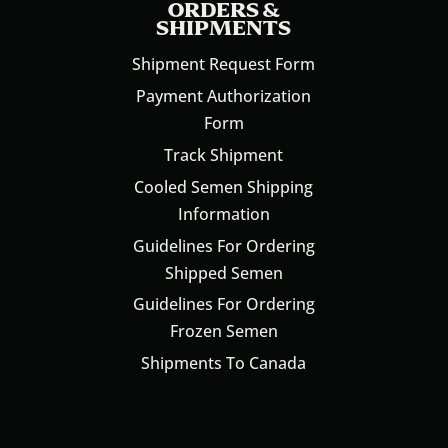
ORDERS &
SHIPMENTS
Shipment Request Form
Payment Authorization
Form
Track Shipment
Cooled Semen Shipping
Information
Guidelines For Ordering
Shipped Semen
Guidelines For Ordering
Frozen Semen
Shipments To Canada