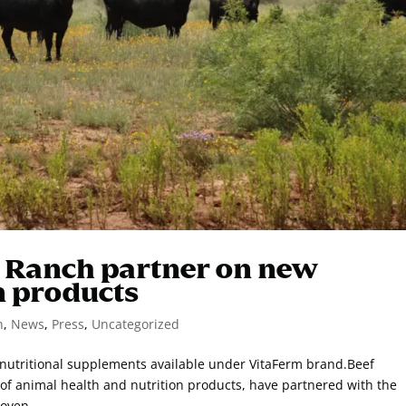
s Ranch partner on new
n products
n
,
News
,
Press
,
Uncategorized
 nutritional supplements available under VitaFerm brand.Beef
f animal health and nutrition products, have partnered with the
oven...