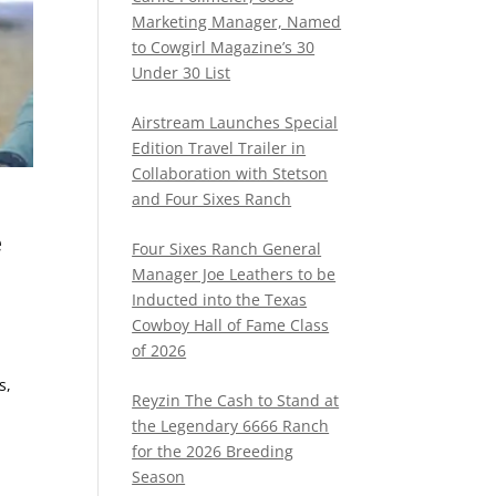
Marketing Manager, Named
to Cowgirl Magazine’s 30
Under 30 List
Airstream Launches Special
Edition Travel Trailer in
Collaboration with Stetson
and Four Sixes Ranch
e
Four Sixes Ranch General
Manager Joe Leathers to be
Inducted into the Texas
Cowboy Hall of Fame Class
of 2026
s,
Reyzin The Cash to Stand at
the Legendary 6666 Ranch
for the 2026 Breeding
Season