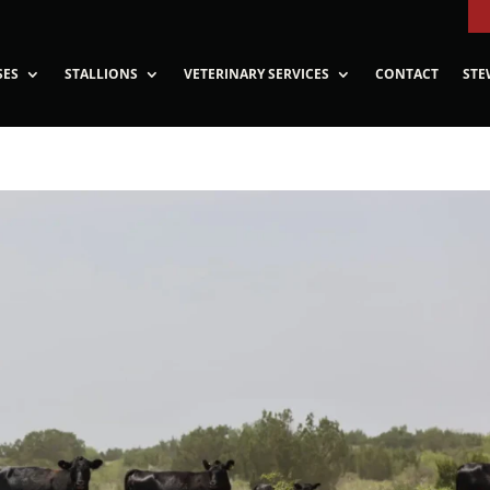
SES
STALLIONS
VETERINARY SERVICES
CONTACT
STE