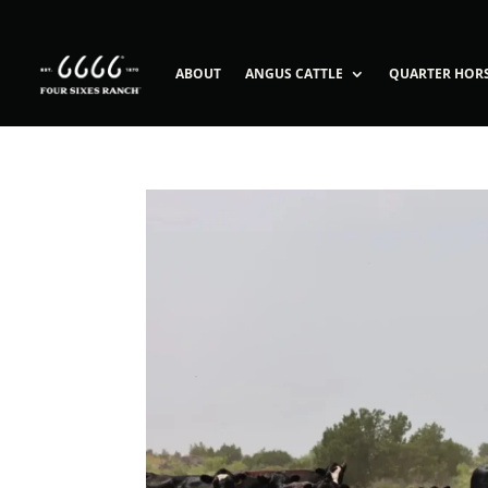
ABOUT
ANGUS CATTLE
QUARTER HOR