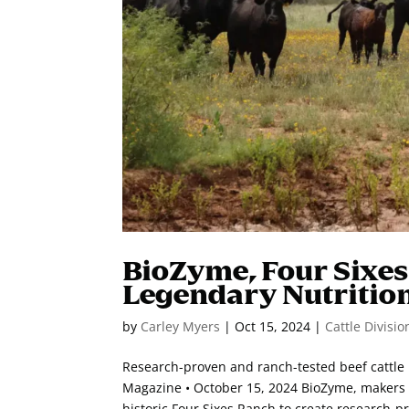
BioZyme, Four Sixe
Legendary Nutritio
by
Carley Myers
|
Oct 15, 2024
|
Cattle Divisio
Research-proven and ranch-tested beef cattle
Magazine • October 15, 2024 BioZyme, makers o
historic Four Sixes Ranch to create research-pr