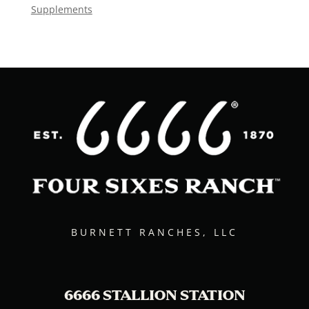
Supplements
BURNETT RANCHES, LLC
6666 STALLION STATION