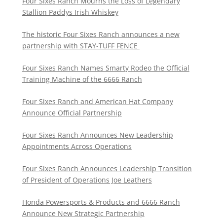
Four Sixes Ranch Mourns the Loss of Legendary
Stallion Paddys Irish Whiskey
The historic Four Sixes Ranch announces a new
partnership with STAY-TUFF FENCE
Four Sixes Ranch Names Smarty Rodeo the Official
Training Machine of the 6666 Ranch
Four Sixes Ranch and American Hat Company
Announce Official Partnership
Four Sixes Ranch Announces New Leadership
Appointments Across Operations
Four Sixes Ranch Announces Leadership Transition
of President of Operations Joe Leathers
Honda Powersports & Products and 6666 Ranch
Announce New Strategic Partnership