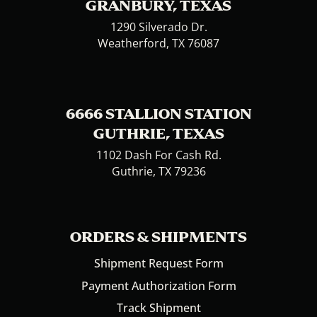
GRANBURY, TEXAS
1290 Silverado Dr.
Weatherford, TX 76087
6666 STALLION STATION
GUTHRIE, TEXAS
1102 Dash For Cash Rd.
Guthrie, TX 79236
ORDERS & SHIPMENTS
Shipment Request Form
Payment Authorization Form
Track Shipment