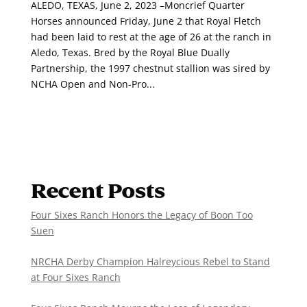
ALEDO, TEXAS, June 2, 2023 –Moncrief Quarter
Horses announced Friday, June 2 that Royal Fletch
had been laid to rest at the age of 26 at the ranch in
Aledo, Texas. Bred by the Royal Blue Dually
Partnership, the 1997 chestnut stallion was sired by
NCHA Open and Non-Pro...
Recent Posts
Four Sixes Ranch Honors the Legacy of Boon Too
Suen
NRCHA Derby Champion Halreycious Rebel to Stand
at Four Sixes Ranch