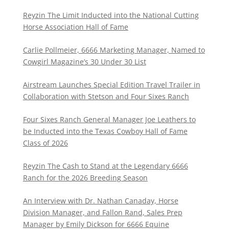
Reyzin The Limit Inducted into the National Cutting
Horse Association Hall of Fame
Carlie Pollmeier, 6666 Marketing Manager, Named to
Cowgirl Magazine’s 30 Under 30 List
Airstream Launches Special Edition Travel Trailer in
Collaboration with Stetson and Four Sixes Ranch
Four Sixes Ranch General Manager Joe Leathers to
be Inducted into the Texas Cowboy Hall of Fame
Class of 2026
Reyzin The Cash to Stand at the Legendary 6666
Ranch for the 2026 Breeding Season
An Interview with Dr. Nathan Canaday, Horse
Division Manager, and Fallon Rand, Sales Prep
Manager by Emily Dickson for 6666 Equine