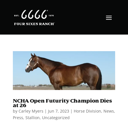
NCHA Open Futurity Champion Dies
at 26
by
Carley Myers
|
Jun 7, 2023
|
Horse Division
,
News
,
Press
,
Stallion
,
Uncategorized