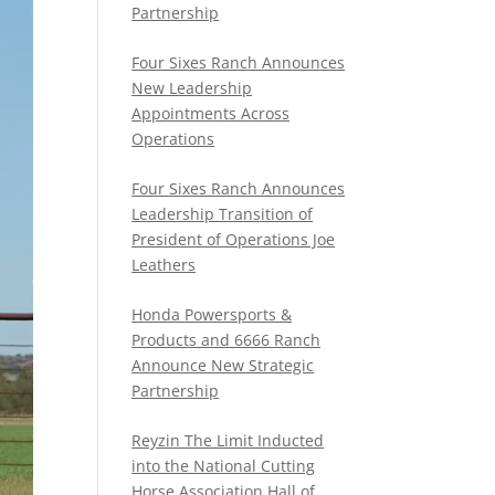
Partnership
Four Sixes Ranch Announces
New Leadership
Appointments Across
Operations
Four Sixes Ranch Announces
Leadership Transition of
President of Operations Joe
Leathers
Honda Powersports &
Products and 6666 Ranch
Announce New Strategic
Partnership
Reyzin The Limit Inducted
into the National Cutting
Horse Association Hall of