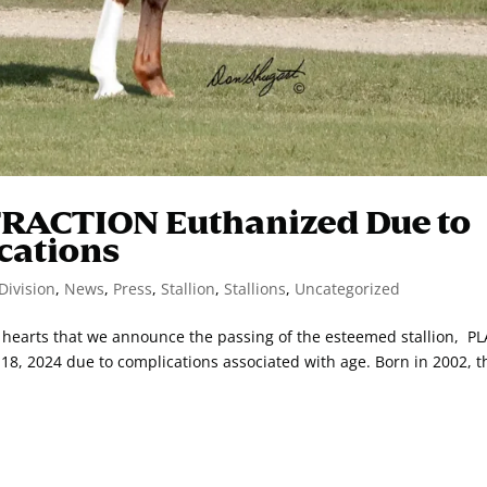
TRACTION Euthanized Due to
cations
Division
,
News
,
Press
,
Stallion
,
Stallions
,
Uncategorized
vy hearts that we announce the passing of the esteemed stallion, P
, 2024 due to complications associated with age. Born in 2002, t