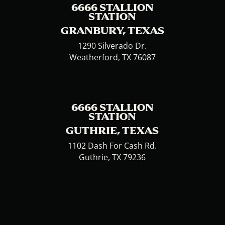
6666 STALLION
STATION
GRANBURY, TEXAS
1290 Silverado Dr.
Weatherford, TX 76087
6666 STALLION
STATION
GUTHRIE, TEXAS
1102 Dash For Cash Rd.
Guthrie, TX 79236