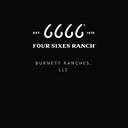
BURNETT RANCHES,
LLC