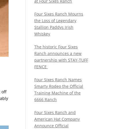
at Four Sixes Ranch
Four Sixes Ranch Mourns
the Loss of Legendary
Stallion Paddys Irish
Whiskey
The historic Four Sixes
Ranch announces a new
partnership with STAY-TUFF
FENCE
Four Sixes Ranch Names
Smarty Rodeo the Official
 off
Training Machine of the
bably
6666 Ranch
Four Sixes Ranch and
American Hat Company
Announce Official