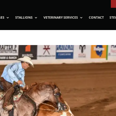
SES
STALLIONS
VETERINARY SERVICES
CONTACT
STE