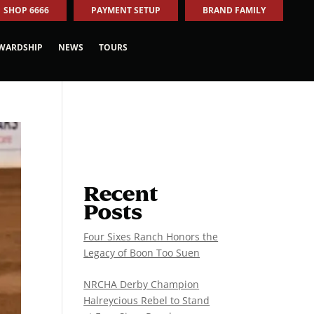
SHOP 6666
PAYMENT SETUP
BRAND FAMILY
WARDSHIP
NEWS
TOURS
Recent
Posts
Four Sixes Ranch Honors the
Legacy of Boon Too Suen
NRCHA Derby Champion
Halreycious Rebel to Stand