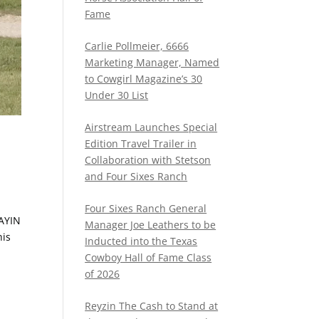
Fame
Carlie Pollmeier, 6666
Marketing Manager, Named
to Cowgirl Magazine’s 30
Under 30 List
Airstream Launches Special
Edition Travel Trailer in
Collaboration with Stetson
and Four Sixes Ranch
Four Sixes Ranch General
LAYIN
Manager Joe Leathers to be
his
Inducted into the Texas
Cowboy Hall of Fame Class
of 2026
Reyzin The Cash to Stand at