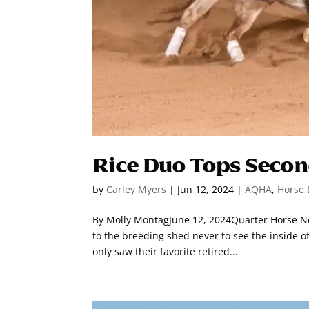
Rice Duo Tops Secon
by
Carley Myers
|
Jun 12, 2024
|
AQHA
,
Horse 
By Molly MontagJune 12, 2024Quarter Horse New
to the breeding shed never to see the inside o
only saw their favorite retired...