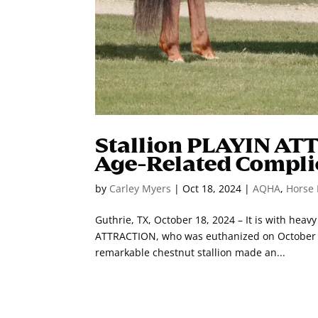
Stallion PLAYIN AT
Age-Related Compli
by
Carley Myers
|
Oct 18, 2024
|
AQHA
,
Horse 
Guthrie, TX, October 18, 2024 – It is with hea
ATTRACTION, who was euthanized on October 18
remarkable chestnut stallion made an...