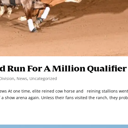
d Run For A Million Qualifier
Division
,
News
,
Uncategorized
s At one time, elite reined cow horse and reining stallions went
f a show arena again. Unless their fans visited the ranch, they pro