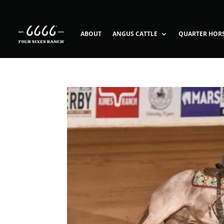
ABOUT
ANGUS CATTLE
QUARTER HOR