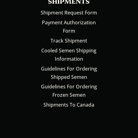
SHIPMENTS
Shipment Request Form
Payment Authorization
Form
Track Shipment
Cooled Semen Shipping
Information
Guidelines For Ordering
Shipped Semen
Guidelines For Ordering
Frozen Semen
Shipments To Canada