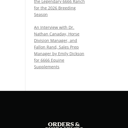
the Legendary 6666 Ranch
for the 2026 Breeding
Season
An Interview with Dr.
Nathan Canaday, Horse
Division Manager, and
Fallon Rand, Sales Prep
Manager by Emily Dickson
for 6666 Equine
Supplements
ORDERS &