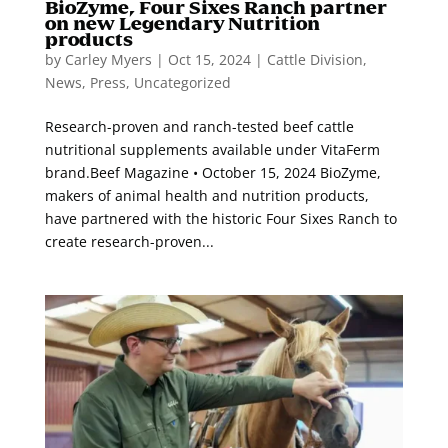
BioZyme, Four Sixes Ranch partner
on new Legendary Nutrition
products
by
Carley Myers
|
Oct 15, 2024
|
Cattle Division
,
News
,
Press
,
Uncategorized
Research-proven and ranch-tested beef cattle
nutritional supplements available under VitaFerm
brand.Beef Magazine • October 15, 2024 BioZyme,
makers of animal health and nutrition products,
have partnered with the historic Four Sixes Ranch to
create research-proven...