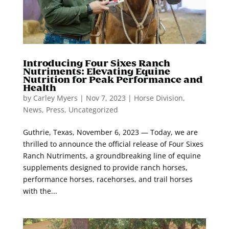
Introducing Four Sixes Ranch
Nutriments: Elevating Equine
Nutrition for Peak Performance and
Health
by
Carley Myers
|
Nov 7, 2023
|
Horse Division
,
News
,
Press
,
Uncategorized
Guthrie, Texas, November 6, 2023 — Today, we are
thrilled to announce the official release of Four Sixes
Ranch Nutriments, a groundbreaking line of equine
supplements designed to provide ranch horses,
performance horses, racehorses, and trail horses
with the...