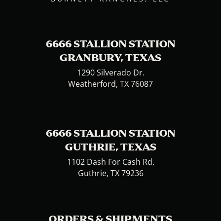
6666 STALLION STATION
GRANBURY, TEXAS
1290 Silverado Dr.
Weatherford, TX 76087
6666 STALLION STATION
GUTHRIE, TEXAS
1102 Dash For Cash Rd.
Guthrie, TX 79236
ORDERS & SHIPMENTS