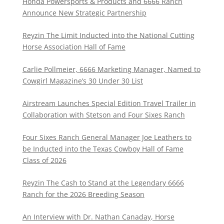
Honda Powersports & Products and 6666 Ranch
Announce New Strategic Partnership
Reyzin The Limit Inducted into the National Cutting
Horse Association Hall of Fame
Carlie Pollmeier, 6666 Marketing Manager, Named to
Cowgirl Magazine’s 30 Under 30 List
Airstream Launches Special Edition Travel Trailer in
Collaboration with Stetson and Four Sixes Ranch
Four Sixes Ranch General Manager Joe Leathers to
be Inducted into the Texas Cowboy Hall of Fame
Class of 2026
Reyzin The Cash to Stand at the Legendary 6666
Ranch for the 2026 Breeding Season
An Interview with Dr. Nathan Canaday, Horse