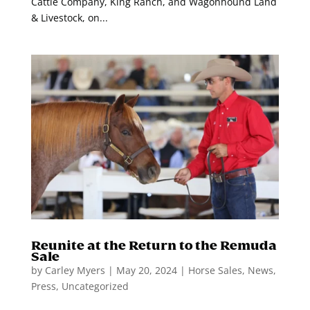
Cattle Company, King Ranch, and Wagonhound Land
& Livestock, on...
Reunite at the Return to the Remuda
Sale
by
Carley Myers
|
May 20, 2024
|
Horse Sales
,
News
,
Press
,
Uncategorized