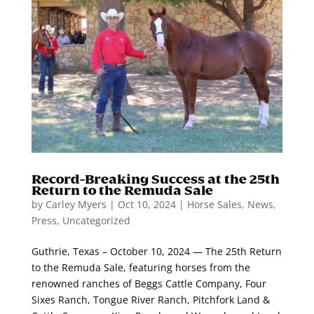
Record-Breaking Success at the 25th
Return to the Remuda Sale
by
Carley Myers
|
Oct 10, 2024
|
Horse Sales
,
News
,
Press
,
Uncategorized
Guthrie, Texas – October 10, 2024 — The 25th Return
to the Remuda Sale, featuring horses from the
renowned ranches of Beggs Cattle Company, Four
Sixes Ranch, Tongue River Ranch, Pitchfork Land &