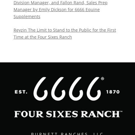
Division Manager, and Fallon Rand, Sales Prep
Manager by Emily Dickson for 6666 Equine
Supplements
Reyzin The Limit to Stand to the Public for the First
Time at the Four Sixes Ranch
BURNETT RANCHES, LLC