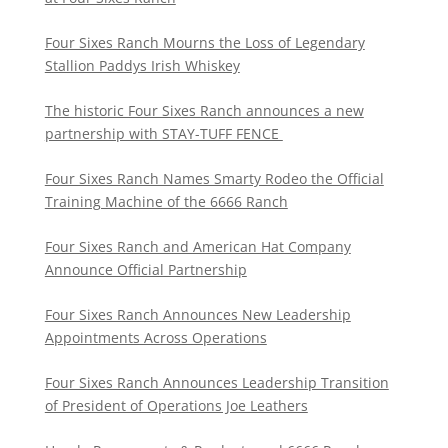
Four Sixes Ranch Mourns the Loss of Legendary
Stallion Paddys Irish Whiskey
The historic Four Sixes Ranch announces a new
partnership with STAY-TUFF FENCE
Four Sixes Ranch Names Smarty Rodeo the Official
Training Machine of the 6666 Ranch
Four Sixes Ranch and American Hat Company
Announce Official Partnership
Four Sixes Ranch Announces New Leadership
Appointments Across Operations
Four Sixes Ranch Announces Leadership Transition
of President of Operations Joe Leathers