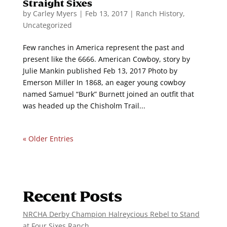
Straight Sixes
by
Carley Myers
|
Feb 13, 2017
|
Ranch History
,
Uncategorized
Few ranches in America represent the past and
present like the 6666. American Cowboy, story by
Julie Mankin published Feb 13, 2017 Photo by
Emerson Miller In 1868, an eager young cowboy
named Samuel “Burk” Burnett joined an outfit that
was headed up the Chisholm Trail...
« Older Entries
Recent Posts
NRCHA Derby Champion Halreycious Rebel to Stand
at Four Sixes Ranch