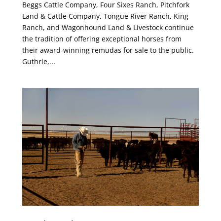
Beggs Cattle Company, Four Sixes Ranch, Pitchfork
Land & Cattle Company, Tongue River Ranch, King
Ranch, and Wagonhound Land & Livestock continue
the tradition of offering exceptional horses from
their award-winning remudas for sale to the public.
Guthrie,...