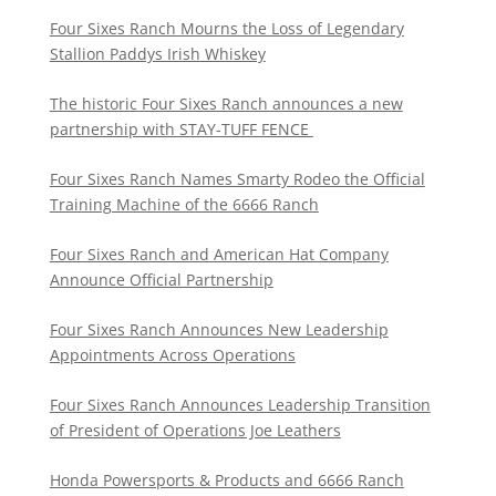
Four Sixes Ranch Mourns the Loss of Legendary
Stallion Paddys Irish Whiskey
The historic Four Sixes Ranch announces a new
partnership with STAY-TUFF FENCE
Four Sixes Ranch Names Smarty Rodeo the Official
Training Machine of the 6666 Ranch
Four Sixes Ranch and American Hat Company
Announce Official Partnership
Four Sixes Ranch Announces New Leadership
Appointments Across Operations
Four Sixes Ranch Announces Leadership Transition
of President of Operations Joe Leathers
Honda Powersports & Products and 6666 Ranch