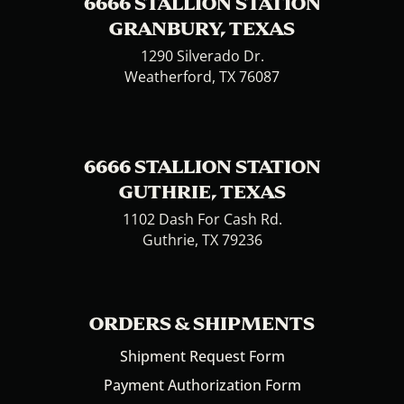
6666 STALLION STATION
GRANBURY, TEXAS
1290 Silverado Dr.
Weatherford, TX 76087
6666 STALLION STATION
GUTHRIE, TEXAS
1102 Dash For Cash Rd.
Guthrie, TX 79236
ORDERS & SHIPMENTS
Shipment Request Form
Payment Authorization Form