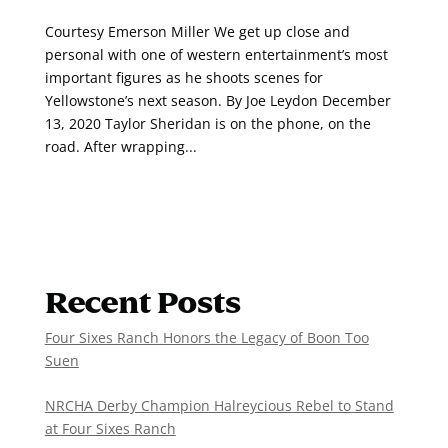
Courtesy Emerson Miller We get up close and
personal with one of western entertainment’s most
important figures as he shoots scenes for
Yellowstone’s next season. By Joe Leydon December
13, 2020 Taylor Sheridan is on the phone, on the
road. After wrapping...
Recent Posts
Four Sixes Ranch Honors the Legacy of Boon Too
Suen
NRCHA Derby Champion Halreycious Rebel to Stand
at Four Sixes Ranch