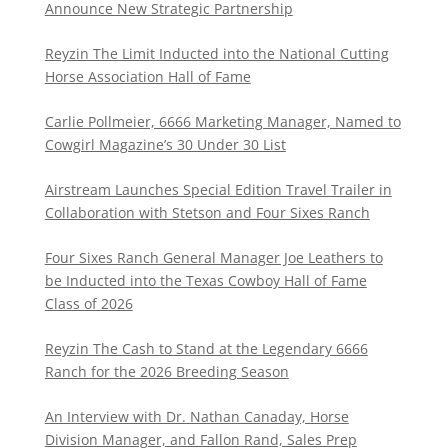
Announce New Strategic Partnership
Reyzin The Limit Inducted into the National Cutting
Horse Association Hall of Fame
Carlie Pollmeier, 6666 Marketing Manager, Named to
Cowgirl Magazine’s 30 Under 30 List
Airstream Launches Special Edition Travel Trailer in
Collaboration with Stetson and Four Sixes Ranch
Four Sixes Ranch General Manager Joe Leathers to
be Inducted into the Texas Cowboy Hall of Fame
Class of 2026
Reyzin The Cash to Stand at the Legendary 6666
Ranch for the 2026 Breeding Season
An Interview with Dr. Nathan Canaday, Horse
Division Manager, and Fallon Rand, Sales Prep