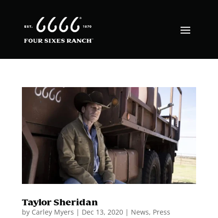
Taylor Sheridan
by
Carley Myers
|
Dec 13, 2020
|
News
,
Press