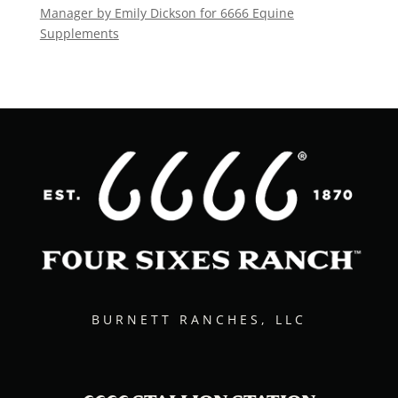
Manager by Emily Dickson for 6666 Equine
Supplements
BURNETT RANCHES, LLC